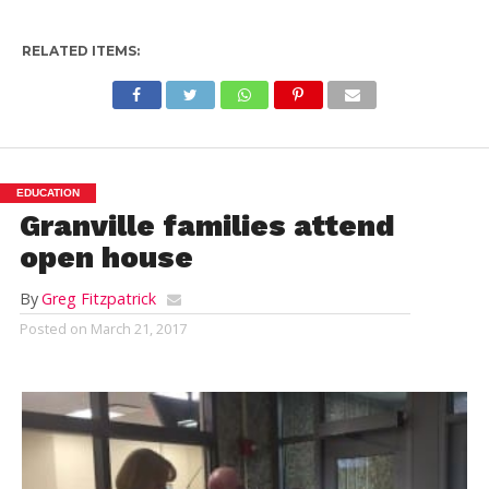
RELATED ITEMS:
EDUCATION
Granville families attend
open house
By
Greg Fitzpatrick
Posted on
March 21, 2017