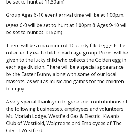
be set to hunt at 11:30am)
Group Ages 6-10 event arrival time will be at 1:00p.m.
(Ages 6-8 will be set to hunt at 1:00pm & Ages 9-10 will
be set to hunt at 1:15pm)
There will be a maximum of 10 candy filled eggs to be
collected by each child in each age group. Prizes will be
given to the lucky child who collects the Golden egg in
each age division. There will be a special appearance
by the Easter Bunny along with some of our local
mascots, as well as music and games for the children
to enjoy.
A very special thank-you to generous contributions of
the following businesses, employees and volunteers.
Mt. Moriah Lodge, Westfield Gas & Electric, Kiwanis
Club of Westfield, Walgreens and Employees of The
City of Westfield.