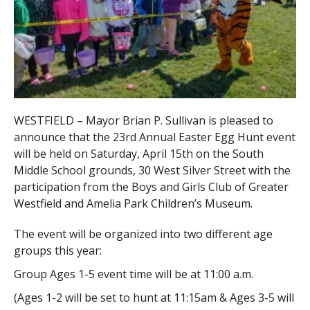
WESTFIELD – Mayor Brian P. Sullivan is pleased to
announce that the 23rd Annual Easter Egg Hunt event
will be held on Saturday, April 15th on the South
Middle School grounds, 30 West Silver Street with the
participation from the Boys and Girls Club of Greater
Westfield and Amelia Park Children’s Museum.
The event will be organized into two different age
groups this year:
Group Ages 1-5 event time will be at 11:00 a.m.
(Ages 1-2 will be set to hunt at 11:15am & Ages 3-5 will