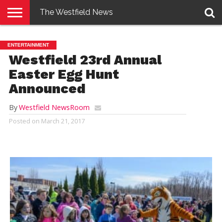
The Westfield News
NEWS
E-
PENNYSAVER
CONTACT
LOGIN
ENTERTAINMENT
EDITION
US
Westfield 23rd Annual
Easter Egg Hunt
Announced
By
Westfield NewsRoom
Posted on
March 21, 2017