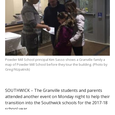
Powder Mill School principal Kim Sasso shows a Granville family a
map of Powder Mill School before they tour the building. (Photo by
Greg Fitzpatrick)
SOUTHWICK – The Granville students and parents
attended another event on Monday night to help their
transition into the Southwick schools for the 2017-18
school year.