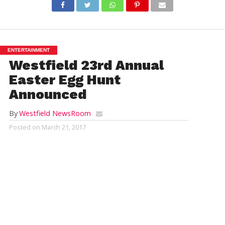
ENTERTAINMENT
Westfield 23rd Annual
Easter Egg Hunt
Announced
By
Westfield NewsRoom
Posted on
March 21, 2017