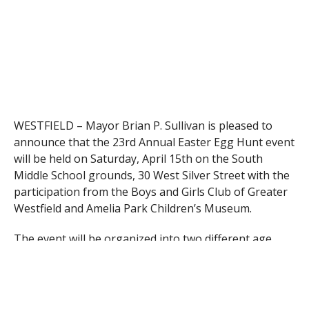
WESTFIELD – Mayor Brian P. Sullivan is pleased to
announce that the 23rd Annual Easter Egg Hunt event
will be held on Saturday, April 15th on the South
Middle School grounds, 30 West Silver Street with the
participation from the Boys and Girls Club of Greater
Westfield and Amelia Park Children’s Museum.
The event will be organized into two different age
groups this year:
Group Ages 1-5 event time will be at 11:00 a.m.
(Ages 1-2 will be set to hunt at 11:15am & Ages 3-5 will