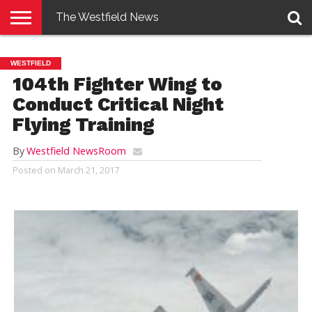
The Westfield News
NEWS
E-
PENNYSAVER
CONTACT
LOGIN
WESTFIELD
EDITION
US
104th Fighter Wing to
Conduct Critical Night
Flying Training
By
Westfield NewsRoom
Posted on
March 21, 2017