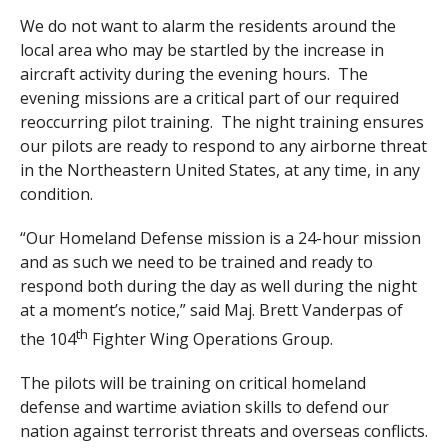
We do not want to alarm the residents around the
local area who may be startled by the increase in
aircraft activity during the evening hours. The
evening missions are a critical part of our required
reoccurring pilot training. The night training ensures
our pilots are ready to respond to any airborne threat
in the Northeastern United States, at any time, in any
condition.
“Our Homeland Defense mission is a 24-hour mission
and as such we need to be trained and ready to
respond both during the day as well during the night
at a moment’s notice,” said Maj. Brett Vanderpas of
th
the 104
Fighter Wing Operations Group.
The pilots will be training on critical homeland
defense and wartime aviation skills to defend our
nation against terrorist threats and overseas conflicts.