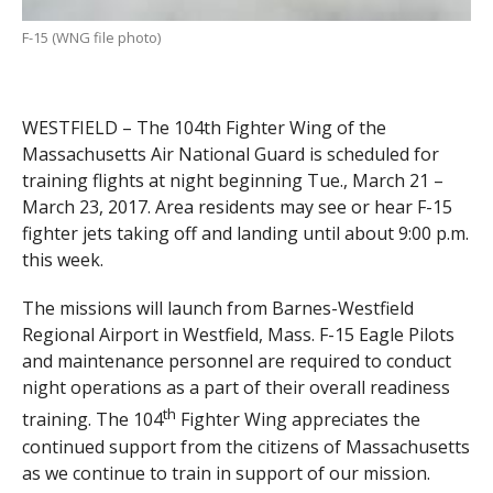
F-15 (WNG file photo)
WESTFIELD – The 104th Fighter Wing of the
Massachusetts Air National Guard is scheduled for
training flights at night beginning Tue., March 21 –
March 23, 2017. Area residents may see or hear F-15
fighter jets taking off and landing until about 9:00 p.m.
this week.
The missions will launch from Barnes-Westfield
Regional Airport in Westfield, Mass. F-15 Eagle Pilots
and maintenance personnel are required to conduct
night operations as a part of their overall readiness
th
training. The 104
Fighter Wing appreciates the
continued support from the citizens of Massachusetts
as we continue to train in support of our mission.