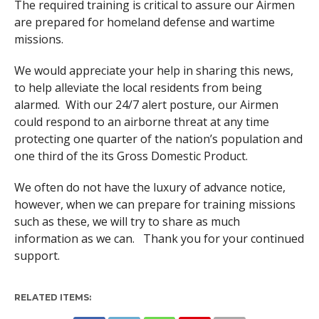
The required training is critical to assure our Airmen
are prepared for homeland defense and wartime
missions.
We would appreciate your help in sharing this news,
to help alleviate the local residents from being
alarmed. With our 24/7 alert posture, our Airmen
could respond to an airborne threat at any time
protecting one quarter of the nation’s population and
one third of the its Gross Domestic Product.
We often do not have the luxury of advance notice,
however, when we can prepare for training missions
such as these, we will try to share as much
information as we can. Thank you for your continued
support.
RELATED ITEMS: