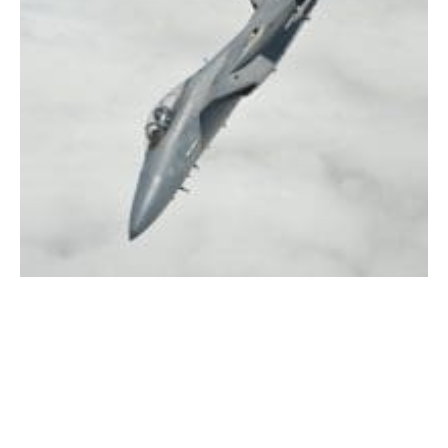
F-15 (WNG file photo)