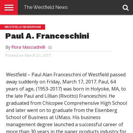
The Westfield News
NEWS
E-
PENNYSAVER
CONTACT
LOGIN
WESTFIELD NEWSROOM
EDITION
US
Paul A. Franceschini
By
Flora Masciadrelli
Posted on
March 21, 2017
Westfield – Paul Alan Franceschini of Westfield passed
away suddenly on Friday, March 17, 2017. Paul, 64
years of age, (1953-2017) was born in Holyoke, MA, to
the late Paul and Lillian (Rivotto) Franceschini. He
graduated from Chicopee Comprehensive High School
and later went on to graduate from the Eisenberg
School of Business at UMass. His business
management degree launched a successful career of
more than 30 years in the paper products industry for