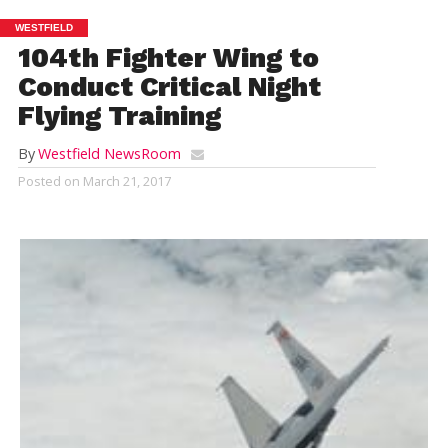
WESTFIELD
104th Fighter Wing to
Conduct Critical Night
Flying Training
By
Westfield NewsRoom
Posted on
March 21, 2017