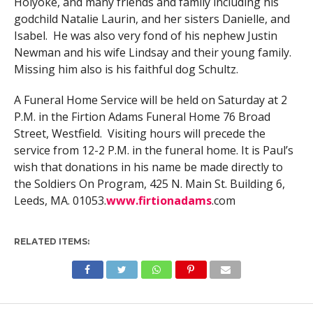
Holyoke, and many friends and family including his
godchild Natalie Laurin, and her sisters Danielle, and
Isabel. He was also very fond of his nephew Justin
Newman and his wife Lindsay and their young family.
Missing him also is his faithful dog Schultz.
A Funeral Home Service will be held on Saturday at 2
P.M. in the Firtion Adams Funeral Home 76 Broad
Street, Westfield. Visiting hours will precede the
service from 12-2 P.M. in the funeral home. It is Paul’s
wish that donations in his name be made directly to
the Soldiers On Program, 425 N. Main St. Building 6,
Leeds, MA. 01053.
www.firtionadams
.com
RELATED ITEMS: