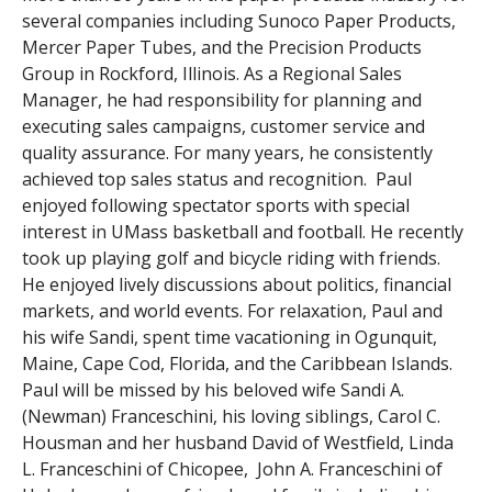
several companies including Sunoco Paper Products,
Mercer Paper Tubes, and the Precision Products
Group in Rockford, Illinois. As a Regional Sales
Manager, he had responsibility for planning and
executing sales campaigns, customer service and
quality assurance. For many years, he consistently
achieved top sales status and recognition. Paul
enjoyed following spectator sports with special
interest in UMass basketball and football. He recently
took up playing golf and bicycle riding with friends.
He enjoyed lively discussions about politics, financial
markets, and world events. For relaxation, Paul and
his wife Sandi, spent time vacationing in Ogunquit,
Maine, Cape Cod, Florida, and the Caribbean Islands.
Paul will be missed by his beloved wife Sandi A.
(Newman) Franceschini, his loving siblings, Carol C.
Housman and her husband David of Westfield, Linda
L. Franceschini of Chicopee, John A. Franceschini of