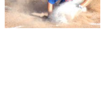
The Whip City better get ready for some post-Fourth
of July fireworks. The North and South Little League
All-Stars won in dominating fashion Monday night to
set up a matchup of Westfield unbeatens Thursday at
Papermill Field, with the winner guaranteed of a top
seed in the district semifinals.
Westfield North 15, Longmeadow 2 (4 inn.)
Matt Masciadrelli went 2-for-4 with a double, a triple,