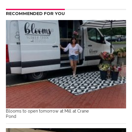
RECOMMENDED FOR YOU
Blooms to open tomorrow at Mill at Crane
Pond