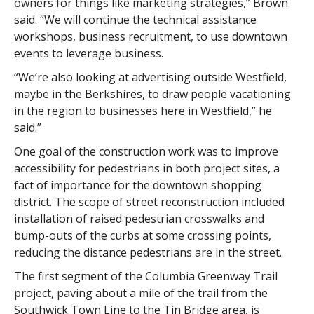
owners for things like marketing strategies,” Brown
said. “We will continue the technical assistance
workshops, business recruitment, to use downtown
events to leverage business.
“We’re also looking at advertising outside Westfield,
maybe in the Berkshires, to draw people vacationing
in the region to businesses here in Westfield,” he
said.”
One goal of the construction work was to improve
accessibility for pedestrians in both project sites, a
fact of importance for the downtown shopping
district. The scope of street reconstruction included
installation of raised pedestrian crosswalks and
bump-outs of the curbs at some crossing points,
reducing the distance pedestrians are in the street.
The first segment of the Columbia Greenway Trail
project, paving about a mile of the trail from the
Southwick Town Line to the Tin Bridge area, is