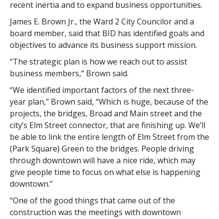
recent inertia and to expand business opportunities.
James E. Brown Jr., the Ward 2 City Councilor and a
board member, said that BID has identified goals and
objectives to advance its business support mission.
“The strategic plan is how we reach out to assist
business members,” Brown said.
“We identified important factors of the next three-
year plan,” Brown said, “Which is huge, because of the
projects, the bridges, Broad and Main street and the
city’s Elm Street connector, that are finishing up. We’ll
be able to link the entire length of Elm Street from the
(Park Square) Green to the bridges. People driving
through downtown will have a nice ride, which may
give people time to focus on what else is happening
downtown.”
“One of the good things that came out of the
construction was the meetings with downtown