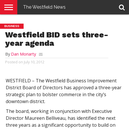
The Westfield News
NEWS
E-
PENNYSAVER
CONTACT
LOGIN
BUSINESS
EDITION
US
Westfield BID sets three-
year agenda
By
Dan Moriarty
Posted on
July 10, 2012
WESTFIELD – The Westfield Business Improvement
District Board of Directors has approved a three-year
strategic plan to bolster commerce in the city’s
downtown district.
The board, working in conjunction with Executive
Director Maureen Belliveau, has identified the next
three years as a significant opportunity to build on