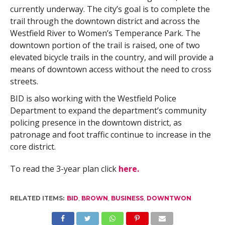
currently underway. The city’s goal is to complete the
trail through the downtown district and across the
Westfield River to Women’s Temperance Park. The
downtown portion of the trail is raised, one of two
elevated bicycle trails in the country, and will provide a
means of downtown access without the need to cross
streets.
BID is also working with the Westfield Police
Department to expand the department’s community
policing presence in the downtown district, as
patronage and foot traffic continue to increase in the
core district.
To read the 3-year plan click
here.
RELATED ITEMS:
BID
,
BROWN
,
BUSINESS
,
DOWNTWON