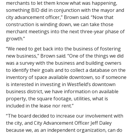
merchants to let them know what was happening,
something BID did in conjunction with the mayor and
city advancement officer,” Brown said. “Now that
construction is winding down, we can take those
merchant meetings into the next three-year phase of
growth.”
“We need to get back into the business of fostering
new business,” Brown said. “One of the things we did
was a survey with the business and building owners
to identify their goals and to collect a database on the
inventory of space available downtown, so if someone
is interested in investing in Westfield’s downtown
business district, we have information on available
property, the square footage, utilities, what is
included in the lease nor rent.”
“The board decided to increase our involvement with
the city, and City Advancement Officer Jeff Daley
because we, as an independent organization, can do