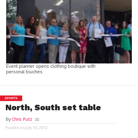
Event planner opens clothing boutique with
personal touches
SPORTS
North, South set table
By
Chris Putz
Posted on
July 10, 2012