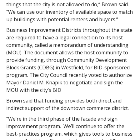
things that the city is not allowed to do,” Brown said.
“We can use our inventory of available space to match
up buildings with potential renters and buyers.”
Business Improvement Districts throughout the state
are required to have a legal connection to its host
community, called a memorandum of understanding
(MOU). The document allows the host community to
provide funding, through Community Development
Block Grants (CDBG) in Westfield, for BID-sponsored
program. The City Council recently voted to authorize
Mayor Daniel M. Knapik to negotiate and sign the
MOU with the city’s BID
Brown said that funding provides both direct and
indirect support of the downtown commerce district.
“We’re in the third phase of the facade and sign
improvement program. We’ll continue to offer the
best-practices program, which gives tools to business