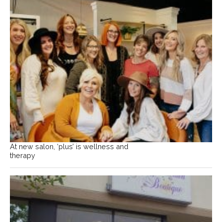
At new salon, ‘plus’ is wellness and
therapy