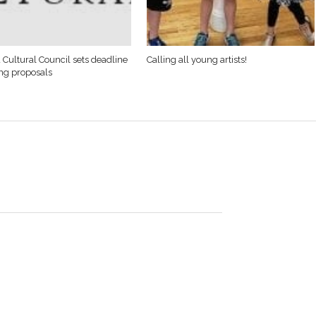
 Cultural Council sets deadline
Calling all young artists!
ing proposals
s on three 3-
ts as Monson
 50-38,