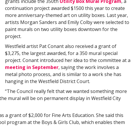
grants include the 350th
Utility Box Mural Program
, a
continuation project awarded $1500 this year to create
more anniversary-themed art on utility boxes. Last year,
artists Morgan Sanders and Emily Colby were selected to
paint murals on two utility boxes downtown for the
project.
Westfield artist Pat Conant also received a grant of
$3,275, the largest awarded, for a 350 mural special
project. Conant introduced her idea to the committee at a
meeting in September
, saying the work involves a
metal photo process, and is similar to a work she has
hanging in the Westfield District Court.
“The Council really felt that we wanted something more
he mural will be on permanent display in Westfield City
 a grant of $2,000 for Fine Arts Education. She said this
hool program at the Boys & Girls Club, which enables them