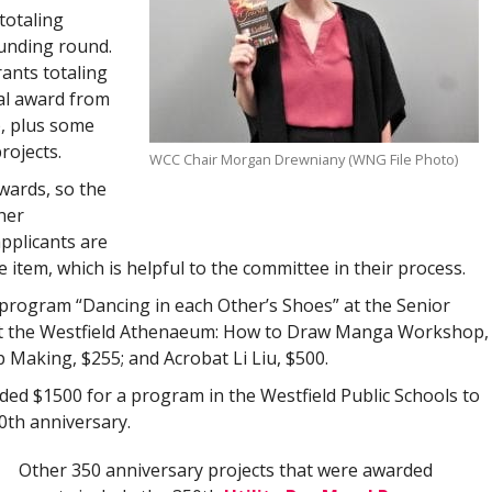
totaling
unding round.
rants totaling
al award from
, plus some
rojects.
WCC Chair Morgan Drewniany (WNG File Photo)
wards, so the
her
pplicants are
 item, which is helpful to the committee in their process.
 program “Dancing in each Other’s Shoes” at the Senior
 at the Westfield Athenaeum: How to Draw Manga Workshop,
 Making, $255; and Acrobat Li Liu, $500.
ded $1500 for a program in the Westfield Public Schools to
0th anniversary.
Other 350 anniversary projects that were awarded