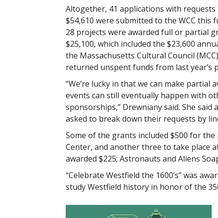
Altogether, 41 applications with requests 
$54,610 were submitted to the WCC this f
28 projects were awarded full or partial g
$25,100, which included the $23,600 annu
the Massachusetts Cultural Council (MCC)
returned unspent funds from last year’s p
“We’re lucky in that we can make partial a
events can still eventually happen with ot
sponsorships,” Drewniany said. She said a
asked to break down their requests by line
Some of the grants included $500 for the
Center, and another three to take place
awarded $225; Astronauts and Aliens Soap
“Celebrate Westfield the 1600’s” was awar
study Westfield history in honor of the 35