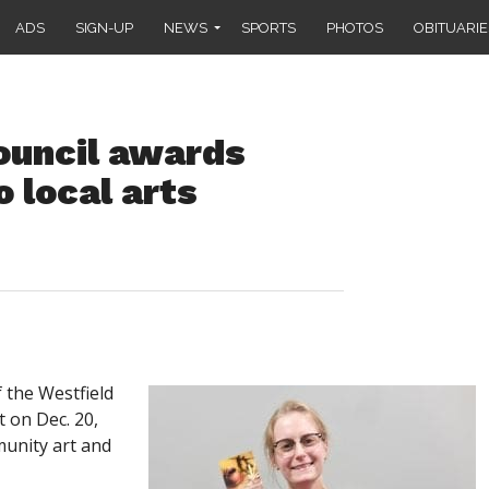
ADS
SIGN-UP
NEWS
SPORTS
PHOTOS
OBITUARIE
ouncil awards
 local arts
the Westfield
t on Dec. 20,
unity art and