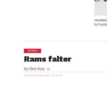
Westfield
for fund
SPORTS
Rams falter
By
Chris Putz
Posted on
January 10, 2019
SOUTHWICK – Chris Sisco scored 17 point
pointers, and Logan Gerry added 11 poin
handed
Southwick
its third straight loss,