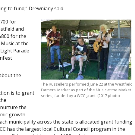
ing to fund,” Drewniany said.
$700 for
stfield and
$800 for the
 Music at the
 Light Parade
inFest
 about the
The Russellers performed June 22 at the Westfield
Farmers’ Market as part of the Music at the Market
tion is to grant
series, funded by a WCC grant. (2017 photo)
the
 nurture the
omic growth
ach municipality across the state is allocated grant funding
MCC has the largest local Cultural Council program in the