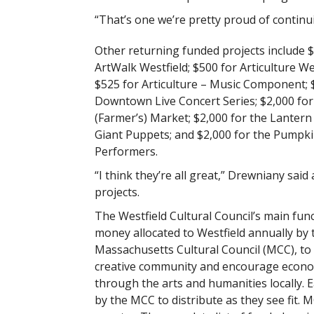
“That’s one we’re pretty proud of continu
Other returning funded projects include 
ArtWalk Westfield; $500 for Articulture We
$525 for Articulture – Music Component; 
Downtown Live Concert Series; $2,000 for
(Farmer’s) Market; $2,000 for the Lantern
Giant Puppets; and $2,000 for the Pumpk
Performers.
“I think they’re all great,” Drewniany said
projects.
The Westfield Cultural Council’s main func
money allocated to Westfield annually by 
Massachusetts Cultural Council (MCC), to
creative community and encourage econ
through the arts and humanities locally. E
by the MCC to distribute as they see fit. 