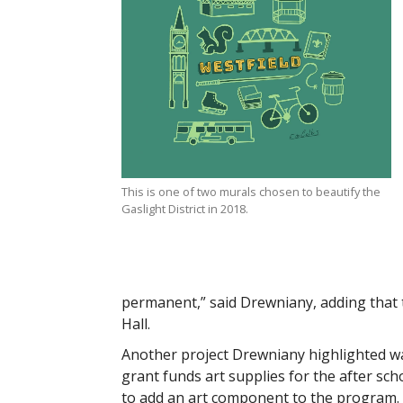
This is one of two murals chosen to beautify the
Gaslight District in 2018.
permanent,” said Drewniany, adding that t
Hall.
Another project Drewniany highlighted was
grant funds art supplies for the after sc
to add an art component to the program.