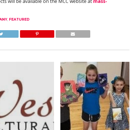
cts will be available on the MCC website at
mass-
ANY
,
FEATURED