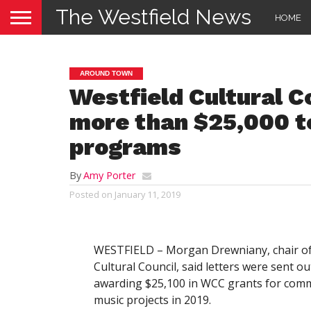
The Westfield News
HOME
AROUND TOWN
Westfield Cultural C
more than $25,000 to
programs
By
Amy Porter
Posted on
January 11, 2019
WESTFIELD – Morgan Drewniany, chair of 
Cultural Council, said letters were sent ou
awarding $25,100 in WCC grants for comm
music projects in 2019.