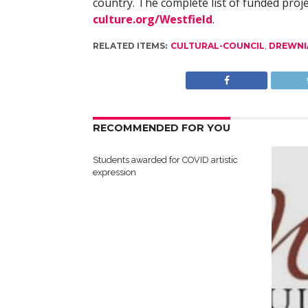
country. The complete list of funded proje
culture.org/Westfield
.
RELATED ITEMS:
CULTURAL-COUNCIL
,
DREWNI
RECOMMENDED FOR YOU
Students awarded for COVID artistic
expression