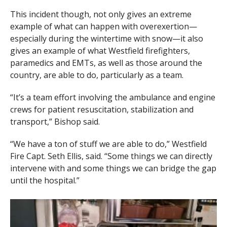
This incident though, not only gives an extreme
example of what can happen with overexertion—
especially during the wintertime with snow—it also
gives an example of what Westfield firefighters,
paramedics and EMTs, as well as those around the
country, are able to do, particularly as a team.
“It’s a team effort involving the ambulance and engine
crews for patient resuscitation, stabilization and
transport,” Bishop said.
“We have a ton of stuff we are able to do,” Westfield
Fire Capt. Seth Ellis, said. “Some things we can directly
intervene with and some things we can bridge the gap
until the hospital.”