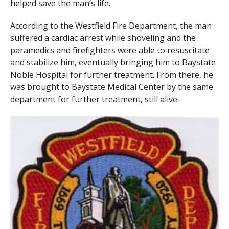
helped save the man’s life.
According to the Westfield Fire Department, the man
suffered a cardiac arrest while shoveling and the
paramedics and firefighters were able to resuscitate
and stabilize him, eventually bringing him to Baystate
Noble Hospital for further treatment. From there, he
was brought to Baystate Medical Center by the same
department for further treatment, still alive.