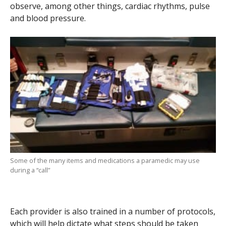
observe, among other things, cardiac rhythms, pulse
and blood pressure.
Some of the many items and medications a paramedic may use
during a “call”
Each provider is also trained in a number of protocols,
which will help dictate what steps should be taken