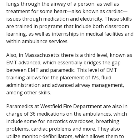
lungs through the airway of a person, as well as
treatment for some heart—also known as cardiac—
issues through medication and electricity. These skills
are trained in programs that include both classroom
learning, as well as internships in medical facilities and
within ambulance services.
Also, in Massachusetts there is a third level, known as
EMT advanced, which essentially bridges the gap
between EMT and paramedic. This level of EMT
training allows for the placement of IVs, fluid
administration and advanced airway management,
among other skills.
Paramedics at Westfield Fire Department are also in
charge of 36 medications on the ambulances, which
include some for narcotics overdoses, breathing
problems, cardiac problems and more. They also
utilize monitor-defibrillators, which allows them to