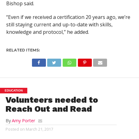
Bishop said.
“Even if we received a certification 20 years ago, we’re
still staying current and up-to-date with skills,
knowledge and protocol,” he added.
RELATED ITEMS:
EDUCATION
Volunteers needed to
Reach Out and Read
By
Amy Porter
Posted on
March 21, 2017