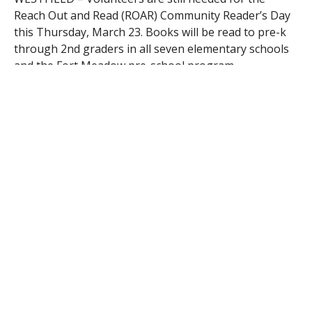
Reach Out and Read (ROAR) Community Reader’s Day
this Thursday, March 23. Books will be read to pre-k
through 2nd graders in all seven elementary schools
and the Fort Meadow pre-school program.
Join Representative John Velis, Mayor Brian P.
Sullivan, WPS Superintendent Stefan Czaporowski,
and many other district staff and community
volunteers in letting the children know that reading is
important from a young age.
To sign up for a half-hour morning time slot, call Tina
Macy, Volunteers in Public Schools coordinator at 572-
6345, or email vips@schoolsofwestfield.org.
RELATED ITEMS: