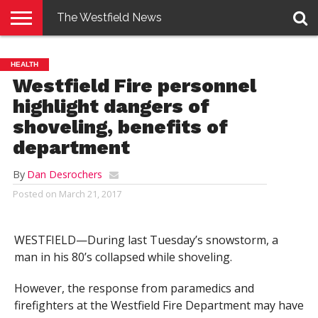
The Westfield News
NEWS
E-
PENNYSAVER
CONTACT
LOGIN
HEALTH
EDITION
US
Westfield Fire personnel
highlight dangers of
shoveling, benefits of
department
By
Dan Desrochers
Posted on
March 21, 2017
WESTFIELD—During last Tuesday’s snowstorm, a
man in his 80’s collapsed while shoveling.
However, the response from paramedics and
firefighters at the Westfield Fire Department may have