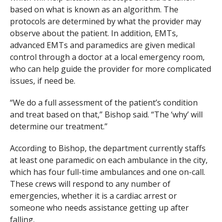
based on what is known as an algorithm. The
protocols are determined by what the provider may
observe about the patient. In addition, EMTs,
advanced EMTs and paramedics are given medical
control through a doctor at a local emergency room,
who can help guide the provider for more complicated
issues, if need be.
“We do a full assessment of the patient’s condition
and treat based on that,” Bishop said. “The ‘why’ will
determine our treatment.”
According to Bishop, the department currently staffs
at least one paramedic on each ambulance in the city,
which has four full-time ambulances and one on-call.
These crews will respond to any number of
emergencies, whether it is a cardiac arrest or
someone who needs assistance getting up after
falling.