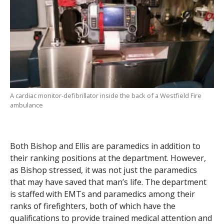
A cardiac monitor-defibrillator inside the back of a Westfield Fire
ambulance
Both Bishop and Ellis are paramedics in addition to
their ranking positions at the department. However,
as Bishop stressed, it was not just the paramedics
that may have saved that man’s life. The department
is staffed with EMTs and paramedics among their
ranks of firefighters, both of which have the
qualifications to provide trained medical attention and