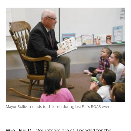
Mayor Sullivan reads to children during last Fall’s ROAR event.
WESTFIELD – Volunteers are still needed for the