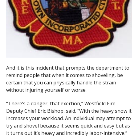
And it is this incident that prompts the department to
remind people that when it comes to shoveling, be
certain that you can physically handle the strain
without injuring yourself or worse.
“There’s a danger, that exertion,” Westfield Fire
Deputy Chief Eric Bishop, said. “With the heavy snow it
increases your workload. An individual may attempt to
try and shovel because it seems quick and easy but as
it turns out it’s heavy and incredibly labor-intensive.”