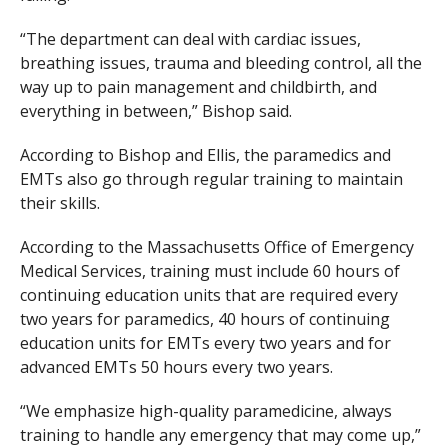
“The department can deal with cardiac issues,
breathing issues, trauma and bleeding control, all the
way up to pain management and childbirth, and
everything in between,” Bishop said.
According to Bishop and Ellis, the paramedics and
EMTs also go through regular training to maintain
their skills.
According to the Massachusetts Office of Emergency
Medical Services, training must include 60 hours of
continuing education units that are required every
two years for paramedics, 40 hours of continuing
education units for EMTs every two years and for
advanced EMTs 50 hours every two years.
“We emphasize high-quality paramedicine, always
training to handle any emergency that may come up,”