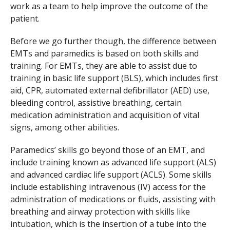
work as a team to help improve the outcome of the
patient.
Before we go further though, the difference between
EMTs and paramedics is based on both skills and
training. For EMTs, they are able to assist due to
training in basic life support (BLS), which includes first
aid, CPR, automated external defibrillator (AED) use,
bleeding control, assistive breathing, certain
medication administration and acquisition of vital
signs, among other abilities.
Paramedics’ skills go beyond those of an EMT, and
include training known as advanced life support (ALS)
and advanced cardiac life support (ACLS). Some skills
include establishing intravenous (IV) access for the
administration of medications or fluids, assisting with
breathing and airway protection with skills like
intubation, which is the insertion of a tube into the