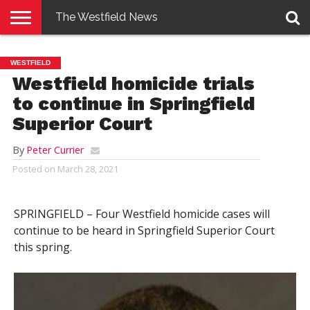
The Westfield News
NEWS
E-
PENNYSAVER
CONTACT
LOGIN
WESTFIELD
EDITION
US
Westfield homicide trials
to continue in Springfield
Superior Court
By
Peter Currier
Posted on
March 28, 2021
SPRINGFIELD – Four Westfield homicide cases will
continue to be heard in Springfield Superior Court
this spring.