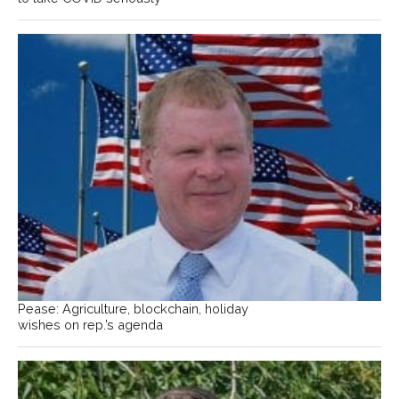
Pease: Agriculture, blockchain, holiday
wishes on rep.’s agenda