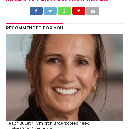
RECOMMENDED FOR YOU
Health Bulletin: Omicron underscores need
to take COVID seriously