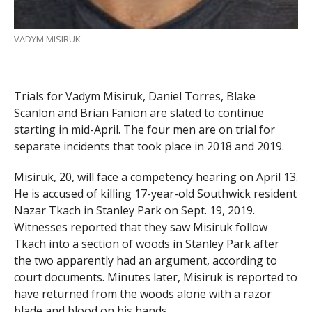
VADYM MISIRUK
Trials for Vadym Misiruk, Daniel Torres, Blake
Scanlon and Brian Fanion are slated to continue
starting in mid-April. The four men are on trial for
separate incidents that took place in 2018 and 2019.
Misiruk, 20, will face a competency hearing on April 13.
He is accused of killing 17-year-old Southwick resident
Nazar Tkach in Stanley Park on Sept. 19, 2019.
Witnesses reported that they saw Misiruk follow
Tkach into a section of woods in Stanley Park after
the two apparently had an argument, according to
court documents. Minutes later, Misiruk is reported to
have returned from the woods alone with a razor
blade and blood on his hands.