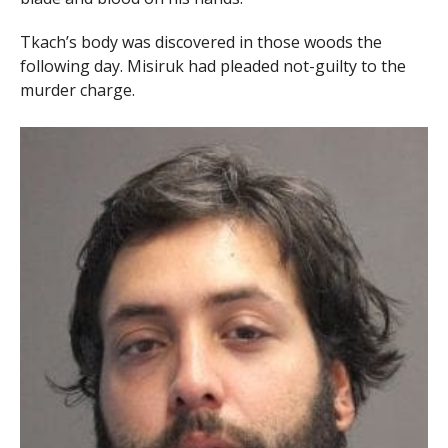
Tkach’s body was discovered in those woods the
following day. Misiruk had pleaded not-guilty to the
murder charge.