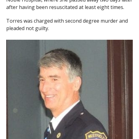
after having been resuscitated at least eight times.
Torres was charged with second degree murder and
pleaded not guilty.