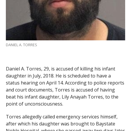
DANIEL A. TORRES
Daniel A. Torres, 29, is accused of killing his infant
daughter in July, 2018. He is scheduled to have a
status hearing on April 14. According to police reports
and court documents, Torres is accused of having
beat his infant daughter, Lily Anayah Torres, to the
point of unconsciousness.
Torres allegedly called emergency services himself,
after which his daughter was brought to Baystate
Noble Hospital, where she passed away two days later