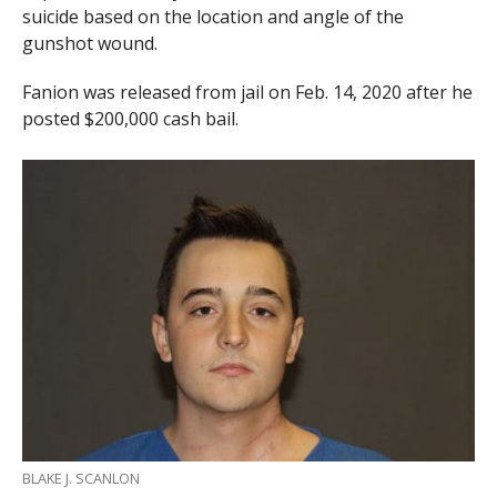
suicide based on the location and angle of the
gunshot wound.
Fanion was released from jail on Feb. 14, 2020 after he
posted $200,000 cash bail.
BLAKE J. SCANLON