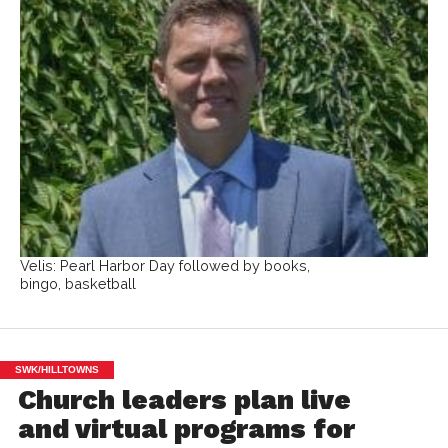
Velis: Pearl Harbor Day followed by books,
bingo, basketball
SWK/HILLTOWNS
Church leaders plan live
and virtual programs for