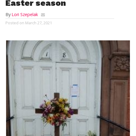
Easter season
By
Lori Szepelak
Posted on
March 27, 2021