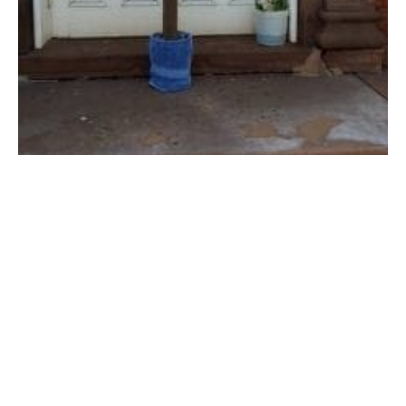
An cross was placed at the doors of First Congregational Church in
Westfield on Easter, 2020 for drive-by visitors. (REV. JULIE G.
OLMSTED PHOTO)
GREATER WESTFIELD-As church leaders make final
preparations for the Easter season, interim pastor
Julie Olmsted of the First Congregational Church will
be reopening for live, in person worship on April 4.