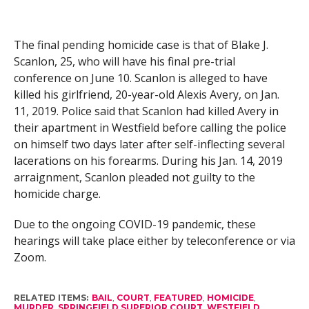
The final pending homicide case is that of Blake J.
Scanlon, 25, who will have his final pre-trial
conference on June 10. Scanlon is alleged to have
killed his girlfriend, 20-year-old Alexis Avery, on Jan.
11, 2019. Police said that Scanlon had killed Avery in
their apartment in Westfield before calling the police
on himself two days later after self-inflecting several
lacerations on his forearms. During his Jan. 14, 2019
arraignment, Scanlon pleaded not guilty to the
homicide charge.
Due to the ongoing COVID-19 pandemic, these
hearings will take place either by teleconference or via
Zoom.
RELATED ITEMS:
BAIL
,
COURT
,
FEATURED
,
HOMICIDE
,
MURDER
,
SPRINGFIELD SUPERIOR COURT
,
WESTFIELD