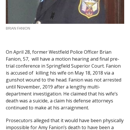
BRIAN FANION
On April 28, former Westfield Police Officer Brian
Fanion, 57, will have a motion hearing and final pre-
trial conference in Springfield Superior Court. Fanion
is accused of killing his wife on May 18, 2018 via a
gunshot wound to the head. Fanion was not arrested
until November, 2019 after a lengthy multi-
department investigation. He claimed that his wife’s
death was a suicide, a claim his defense attorneys
continued to make at his arraignment.
Prosecutors alleged that it would have been physically
impossible for Amy Fanion’s death to have been a