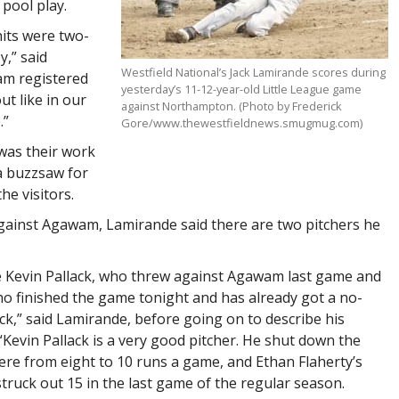
 pool play.
hits were two-
y,” said
Westfield National’s Jack Lamirande scores during
am registered
yesterday’s 11-12-year-old Little League game
ut like in our
against Northampton. (Photo by Frederick
.”
Gore/www.thewestfieldnews.smugmug.com)
was their work
a buzzsaw for
he visitors.
 against Agawam, Lamirande said there are two pitchers he
e Kevin Pallack, who threw against Agawam last game and
o finished the game tonight and has already got a no-
ck,” said Lamirande, before going on to describe his
“Kevin Pallack is a very good pitcher. He shut down the
e from eight to 10 runs a game, and Ethan Flaherty’s
truck out 15 in the last game of the regular season.