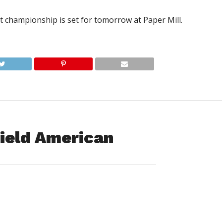
ct championship is set for tomorrow at Paper Mill.
ield American
e comeback attempt,