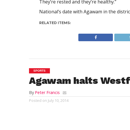
They’re rested and they’re healthy.”
National’s date with Agawam in the distri
RELATED ITEMS:
SPORTS
Agawam halts Westf
By
Peter Francis
Posted on
July 10, 2014
WESTFIELD – Despite a furious late gam