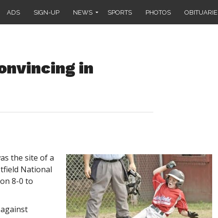
ADS
SIGN-UP
NEWS
SPORTS
PHOTOS
OBITUARIE
onvincing in
s the site of a
tfield National
on 8-0 to
 against