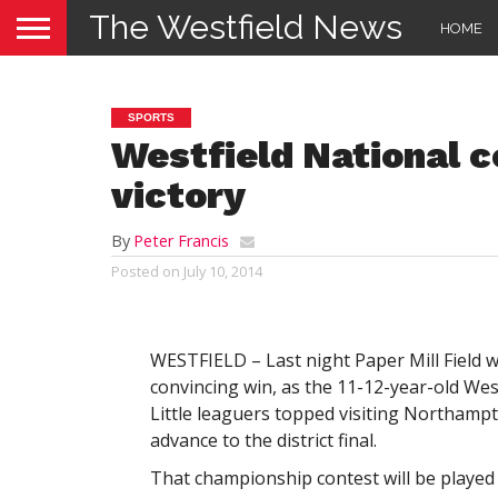
The Westfield News
HOME
SPORTS
Westfield National c
victory
By
Peter Francis
Posted on
July 10, 2014
WESTFIELD – Last night Paper Mill Field wa
convincing win, as the 11-12-year-old Wes
Little leaguers topped visiting Northampt
advance to the district final.
That championship contest will be played