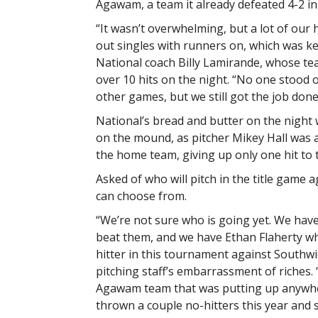
Agawam, a team it already defeated 4-2 in
“It wasn’t overwhelming, but a lot of our 
out singles with runners on, which was ke
National coach Billy Lamirande, whose te
over 10 hits on the night. “No one stood o
other games, but we still got the job done
National’s bread and butter on the night 
on the mound, as pitcher Mikey Hall was 
the home team, giving up only one hit to t
Asked of who will pitch in the title game
can choose from.
“We’re not sure who is going yet. We hav
beat them, and we have Ethan Flaherty wh
hitter in this tournament against Southwi
pitching staff’s embarrassment of riches. 
Agawam team that was putting up anywher
thrown a couple no-hitters this year and s