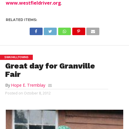
www.westfieldriver.org
.
RELATED ITEMS:
SWK/HILLTOWNS
Great day for Granville
Fair
By
Hope E. Tremblay
Posted on
October 8, 2012