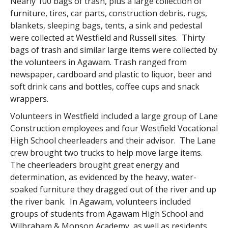
Nearly 100 bags of trash, plus a large collection of
furniture, tires, car parts, construction debris, rugs,
blankets, sleeping bags, tents, a sink and pedestal
were collected at Westfield and Russell sites. Thirty
bags of trash and similar large items were collected by
the volunteers in Agawam. Trash ranged from
newspaper, cardboard and plastic to liquor, beer and
soft drink cans and bottles, coffee cups and snack
wrappers.
Volunteers in Westfield included a large group of Lane
Construction employees and four Westfield Vocational
High School cheerleaders and their advisor. The Lane
crew brought two trucks to help move large items.
The cheerleaders brought great energy and
determination, as evidenced by the heavy, water-
soaked furniture they dragged out of the river and up
the river bank. In Agawam, volunteers included
groups of students from Agawam High School and
Wilbraham & Monson Academy, as well as residents