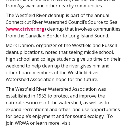
from Agawam and other nearby communities.
The Westfield River cleanup is part of the annual
Connecticut River Watershed Council’s Source to Sea
(
www.ctriver.org
) cleanup that involves communities
from the Canadian Border to Long Island Sound.
Mark Damon, organizer of the Westfield and Russell
cleanup locations, noted that seeing middle school,
high school and college students give up time on their
weekend to help clean up the river gives him and
other board members of the Westfield River
Watershed Association hope for the future.
The Westfield River Watershed Association was
established in 1953 to protect and improve the
natural resources of the watershed, as well as to
expand recreational and other land use opportunities
for people’s enjoyment and for sound ecology. To
join WRWA or learn more, visit