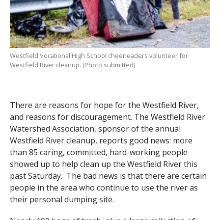
Westfield Vocational High School cheerleaders volunteer for
Westfield River cleanup. (Photo submitted)
There are reasons for hope for the Westfield River,
and reasons for discouragement. The Westfield River
Watershed Association, sponsor of the annual
Westfield River cleanup, reports good news: more
than 85 caring, committed, hard-working people
showed up to help clean up the Westfield River this
past Saturday. The bad news is that there are certain
people in the area who continue to use the river as
their personal dumping site.