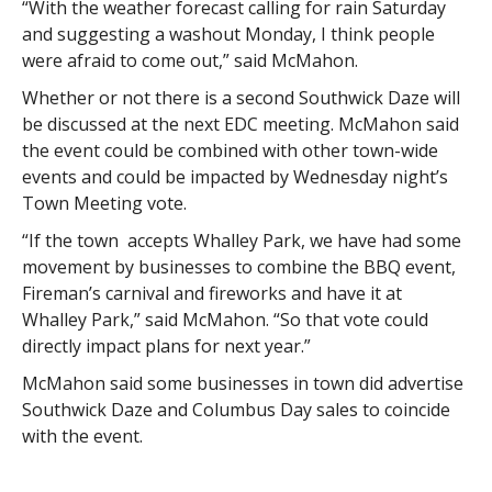
“With the weather forecast calling for rain Saturday
and suggesting a washout Monday, I think people
were afraid to come out,” said McMahon.
Whether or not there is a second Southwick Daze will
be discussed at the next EDC meeting. McMahon said
the event could be combined with other town-wide
events and could be impacted by Wednesday night’s
Town Meeting vote.
“If the town accepts Whalley Park, we have had some
movement by businesses to combine the BBQ event,
Fireman’s carnival and fireworks and have it at
Whalley Park,” said McMahon. “So that vote could
directly impact plans for next year.”
McMahon said some businesses in town did advertise
Southwick Daze and Columbus Day sales to coincide
with the event.