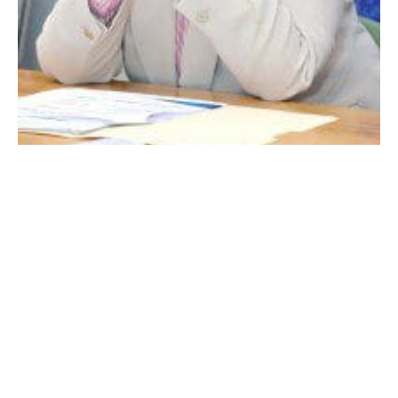
DR. SUZANNE SCALLION
WESTFIELD – Competing for state or federal grant
funding is a routine process, as municipal
government seeks to augment its limited financial
resources needed to attain goals and objectives.
The Westfield School Department has a number of