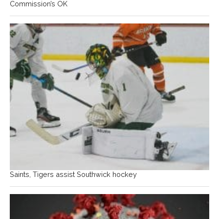
Commission’s OK
Saints, Tigers assist Southwick hockey