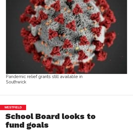
Pandemic relief grants still available in
Southwick
WESTFIELD
School Board looks to
fund goals