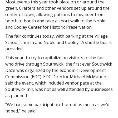
Most events this year took place on or around the
green. Crafters and other vendors set up around the
center of town, allowing patrons to meander from
booth to booth and take a short walk to the Noble
and Cooley Center for Historic Preservation.
The fair continues today, with parking at the Village
School, church and Noble and Cooley. A shuttle bus is
provided.
This year, to try to capitalize on visitors to the fair
who drive through Southwick, the first ever Southwick
Daze was organized by the economic Development
Commission (EDC). EDC Director Michael McMahon
said the event, which included vendor pace at the
Southwick Inn, was not as well attended by businesses
as planned.
“We had some participation, but not as much as we’d
hoped,” he said.