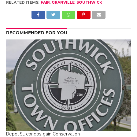
RELATED ITEMS:
FAIR
,
GRANVILLE
,
SOUTHWICK
RECOMMENDED FOR YOU
Depot St. condos gain Conservation