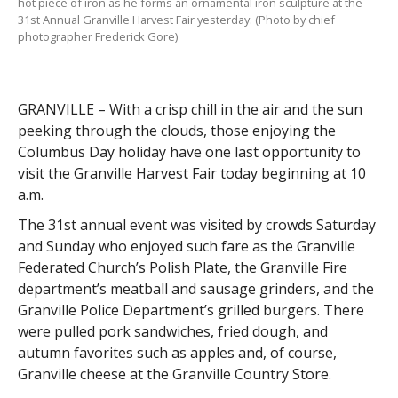
hot piece of iron as he forms an ornamental iron sculpture at the
31st Annual Granville Harvest Fair yesterday. (Photo by chief
photographer Frederick Gore)
GRANVILLE – With a crisp chill in the air and the sun
peeking through the clouds, those enjoying the
Columbus Day holiday have one last opportunity to
visit the Granville Harvest Fair today beginning at 10
a.m.
The 31st annual event was visited by crowds Saturday
and Sunday who enjoyed such fare as the Granville
Federated Church’s Polish Plate, the Granville Fire
department’s meatball and sausage grinders, and the
Granville Police Department’s grilled burgers. There
were pulled pork sandwiches, fried dough, and
autumn favorites such as apples and, of course,
Granville cheese at the Granville Country Store.