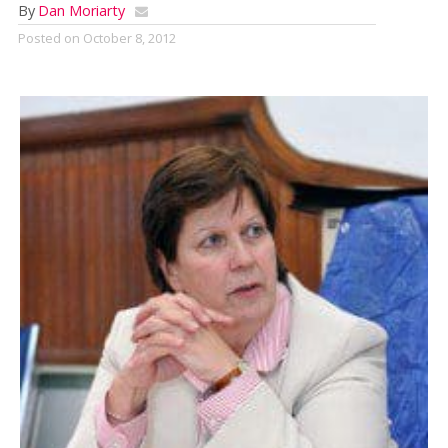
By
Dan Moriarty
Posted on
October 8, 2012