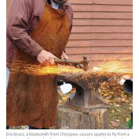
Eric Krusz, a blacksmith from Chicopee, causes sparks to fly from a