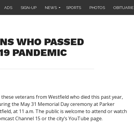
ADS
SIGN-UP
NEWS
SPORTS
PHOTOS
OBITUARIE
NS WHO PASSED
19 PANDEMIC
 these veterans from Westfield who died this past year,
during the May 31 Memorial Day ceremony at Parker
ield, at 11 a.m. The public is welcome to attend or watch
cast Channel 15 or the city’s YouTube page.