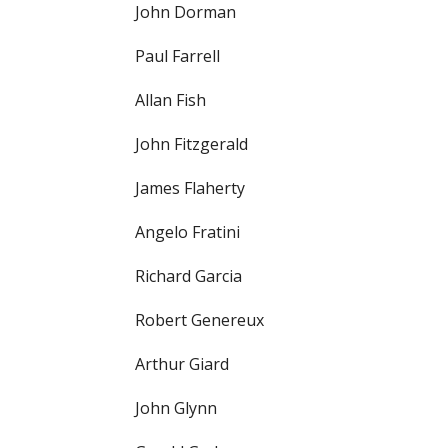
John Dorman
Paul Farrell
Allan Fish
John Fitzgerald
James Flaherty
Angelo Fratini
Richard Garcia
Robert Genereux
Arthur Giard
John Glynn