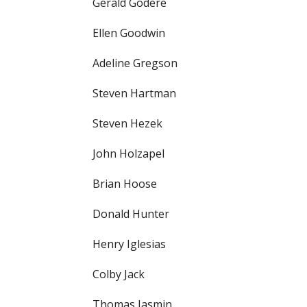
Gerald Godere
Ellen Goodwin
Adeline Gregson
Steven Hartman
Steven Hezek
John Holzapel
Brian Hoose
Donald Hunter
Henry Iglesias
Colby Jack
Thomas Jasmin