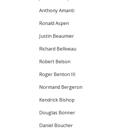
Anthony Amanti
Ronald Aspen
Justin Beaumier
Richard Belliveau
Robert Belson
Roger Benton III
Normand Bergeron
Kendrick Bishop
Douglas Bonner
Daniel Boucher