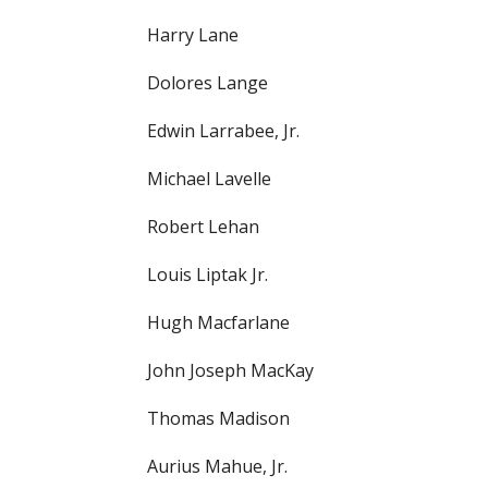
Harry Lane
Dolores Lange
Edwin Larrabee, Jr.
Michael Lavelle
Robert Lehan
Louis Liptak Jr.
Hugh Macfarlane
John Joseph MacKay
Thomas Madison
Aurius Mahue, Jr.