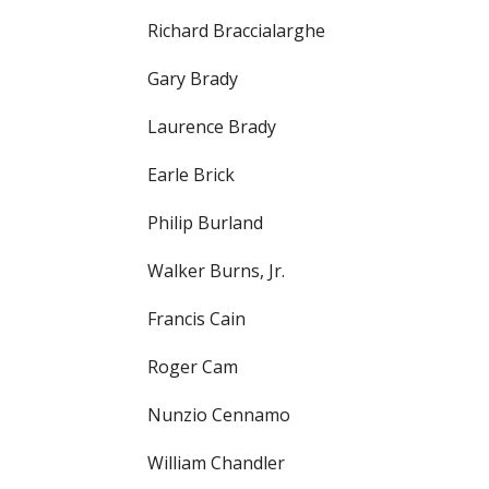
Richard Braccialarghe
Gary Brady
Laurence Brady
Earle Brick
Philip Burland
Walker Burns, Jr.
Francis Cain
Roger Cam
Nunzio Cennamo
William Chandler