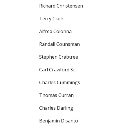
Richard Christensen
Terry Clark
Alfred Colonna
Randall Counsman
Stephen Crabtree
Carl Crawford Sr.
Charles Cummings
Thomas Curran
Charles Darling
Benjamin Disanto