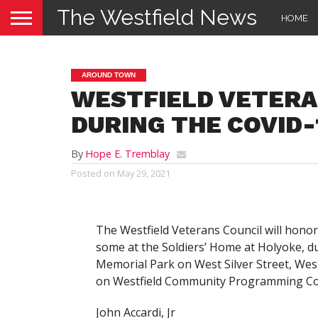
The Westfield News
HOME
AROUND TOWN
WESTFIELD VETERA
DURING THE COVID-
By
Hope E. Tremblay
Posted on
May 29, 2021
The Westfield Veterans Council will honor
some at the Soldiers’ Home at Holyoke, 
Memorial Park on West Silver Street, Westf
on Westfield Community Programming Com
John Accardi, Jr