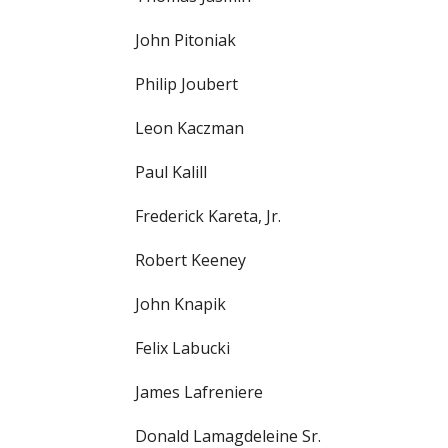
John Pitoniak
Philip Joubert
Leon Kaczman
Paul Kalill
Frederick Kareta, Jr.
Robert Keeney
John Knapik
Felix Labucki
James Lafreniere
Donald Lamagdeleine Sr.