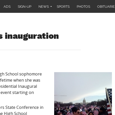
ADS
SIGN-UP
NEWS
SPORTS
PHOTOS
OBITUARIE
 inauguration
High School sophomore
ifetime when she was
esidential Inaugural
 event starting on
rs State Conference in
he High School