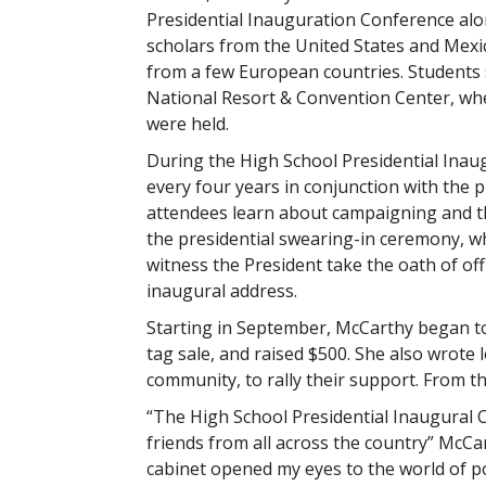
Presidential Inauguration Conference alo
scholars from the United States and Mexic
from a few European countries. Students 
National Resort & Convention Center, wh
were held.
During the High School Presidential Inau
every four years in conjunction with the p
attendees learn about campaigning and t
the presidential swearing-in ceremony, wh
witness the President take the oath of offi
inaugural address.
Starting in September, McCarthy began to
tag sale, and raised $500. She also wrote l
community, to rally their support. From th
“The High School Presidential Inaugural 
friends from all across the country” McC
cabinet opened my eyes to the world of pol