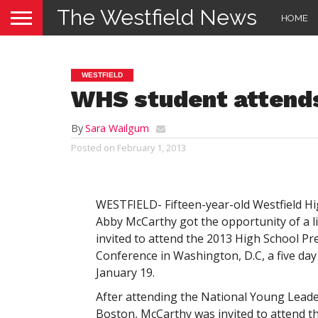
The Westfield News
HOME
WESTFIELD
WHS student attends
By
Sara Wailgum
Posted on
February 1, 2013
WESTFIELD- Fifteen-year-old Westfield 
Abby McCarthy got the opportunity of a l
invited to attend the 2013 High School Pr
Conference in Washington, D.C, a five day
January 19.
After attending the National Young Leade
Boston, McCarthy was invited to attend t