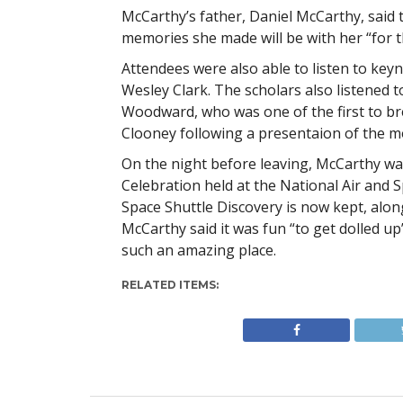
McCarthy’s father, Daniel McCarthy, said t
memories she made will be with her “for the
Attendees were also able to listen to key
Wesley Clark. The scholars also listened
Woodward, who was one of the first to br
Clooney following a presentaion of the mo
On the night before leaving, McCarthy wa
Celebration held at the National Air and
Space Shuttle Discovery is now kept, alon
McCarthy said it was fun “to get dolled up
such an amazing place.
RELATED ITEMS: