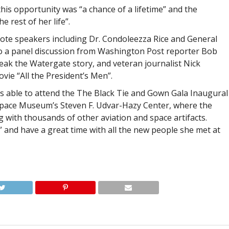
his opportunity was “a chance of a lifetime” and the
 rest of her life”.
note speakers including Dr. Condoleezza Rice and General
 to a panel discussion from Washington Post reporter Bob
eak the Watergate story, and veteran journalist Nick
vie “All the President’s Men”.
s able to attend the The Black Tie and Gown Gala Inaugural
 Space Museum’s Steven F. Udvar-Hazy Center, where the
g with thousands of other aviation and space artifacts.
” and have a great time with all the new people she met at