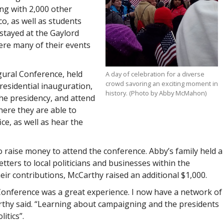
ng with 2,000 other
o, as well as students
stayed at the Gaylord
ere many of their events
gural Conference, held
A day of celebration for a diverse
crowd savoring an exciting moment in
residential inauguration,
history. (Photo by Abby McMahon)
he presidency, and attend
ere they are able to
ce, as well as hear the
 raise money to attend the conference. Abby’s family held a
etters to local politicians and businesses within the
eir contributions, McCarthy raised an additional $1,000.
Conference was a great experience. I now have a network of
arthy said. “Learning about campaigning and the presidents
itics”.