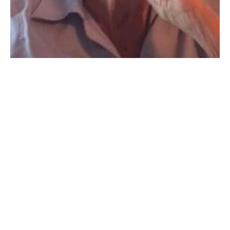
Frances Josephine Johnson, 91, peacefully passed
away on September 10, 2022.
Frances was born in Newburyport, Massachusetts,
the daughter of the late Martin Henry Burns and
Mary
Josephine Burns.