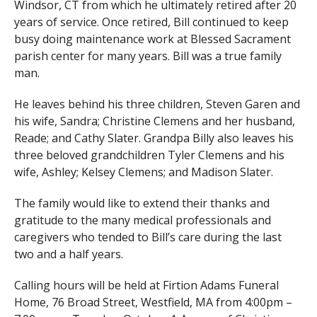
Windsor, CT from which he ultimately retired after 20
years of service. Once retired, Bill continued to keep
busy doing maintenance work at Blessed Sacrament
parish center for many years. Bill was a true family
man.
He leaves behind his three children, Steven Garen and
his wife, Sandra; Christine Clemens and her husband,
Reade; and Cathy Slater. Grandpa Billy also leaves his
three beloved grandchildren Tyler Clemens and his
wife, Ashley; Kelsey Clemens; and Madison Slater.
The family would like to extend their thanks and
gratitude to the many medical professionals and
caregivers who tended to Bill’s care during the last
two and a half years.
Calling hours will be held at Firtion Adams Funeral
Home, 76 Broad Street, Westfield, MA from 4:00pm –