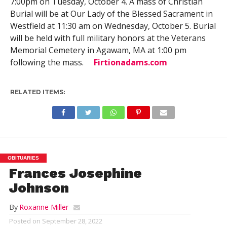
7:00pm on Tuesday, October 4. A mass of Christian
Burial will be at Our Lady of the Blessed Sacrament in
Westfield at 11:30 am on Wednesday, October 5. Burial
will be held with full military honors at the Veterans
Memorial Cemetery in Agawam, MA at 1:00 pm
following the mass.
Firtionadams.com
RELATED ITEMS:
OBITUARIES
Frances Josephine
Johnson
By
Roxanne Miller
Posted on
September 28, 2022