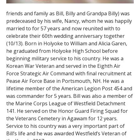
friends and family as Bill, Billy and Grandpa Billy) was
predeceased by his wife, Nancy, whom he was happily
married to for 57 years and now reunited with to
celebrate their 60th wedding anniversary together
(10/13). Born in Holyoke to William and Alicia Garen,
he graduated from Holyoke High School before
beginning military service to his country. He was a
Korean War Veteran and served in the Eighth Air
Force Strategic Air Command with final recruitment at
Pease Air Force Base in Portsmouth, NH. He was a
lifetime member of the American Legion Post 454 and
was commander for 5 years. Bill was also a member of
the Marine Corps League of Westfield Detachment
141. He served on the Honor Guard Firing Squad for
the Veterans Cemetery in Agawam for 12 years.
Service to his country was a very important part of
Bill’s life and he was awarded Westfield’s Veteran of