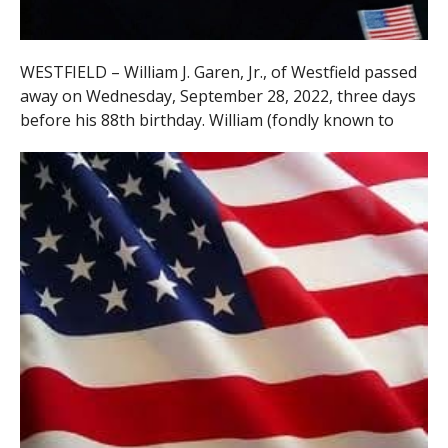
WESTFIELD – William J. Garen, Jr., of Westfield passed
away on Wednesday, September 28, 2022, three days
before his 88th birthday. William (fondly
known to