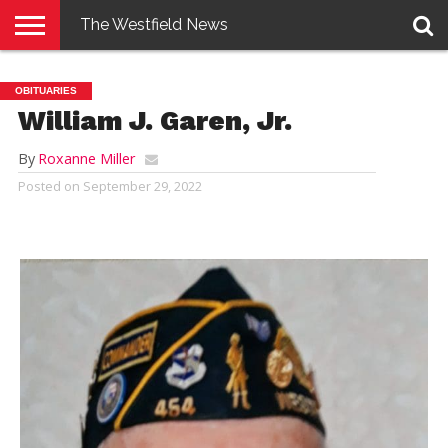
The Westfield News
NEWS
E-
PENNYSAVER
CONTACT
LOGIN
OBITUARIES
EDITION
US
William J. Garen, Jr.
By
Roxanne Miller
Posted on
September 29, 2022