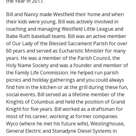
the Year in 2017.
Bill and Nancy made Westfield their home and when
their kids were young, Bill was actively involved in
coaching and managing Westfield Little League and
Babe Ruth baseball teams. Bill was an active member
of Our Lady of the Blessed Sacrament Parish for over
60 years and served as Eucharistic Minister for many
years. He was a member of the Parish Council, the
Holy Name Society and was a founder and member of
the Family Life Commission. He helped run parish
picnics and holiday gatherings and you could always
find him in the kitchen or at the grill during these fun,
social events. Bill served as a lifetime member of the
Knights of Columbus and held the position of Grand
Knight for five years. Bill worked as a draftsman for
most of his career, working at former companies
Wyco (where he met his future wife), Westinghouse,
General Electric and Stanadyne Diesel Systems in