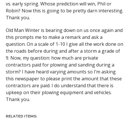
vs. early spring. Whose prediction will win, Phil or
Robin? Now this is going to be pretty darn interesting.
Thank you.
Old Man Winter is bearing down on us once again and
this prompts me to make a remark and ask a
question. On a scale of 1-10 I give all the work done on
the roads before during and after a storm a grade of
9. Now, my question: how much are private
contractors paid for plowing and sanding during a
storm? I have heard varying amounts so I’m asking
this newspaper to please print the amount that these
contractors are paid. I do understand that there is
upkeep on their plowing equipment and vehicles.
Thank you.
RELATED ITEMS: