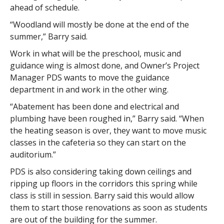
ahead of schedule.
“Woodland will mostly be done at the end of the
summer,” Barry said.
Work in what will be the preschool, music and
guidance wing is almost done, and Owner’s Project
Manager PDS wants to move the guidance
department in and work in the other wing.
“Abatement has been done and electrical and
plumbing have been roughed in,” Barry said. “When
the heating season is over, they want to move music
classes in the cafeteria so they can start on the
auditorium.”
PDS is also considering taking down ceilings and
ripping up floors in the corridors this spring while
class is still in session. Barry said this would allow
them to start those renovations as soon as students
are out of the building for the summer.