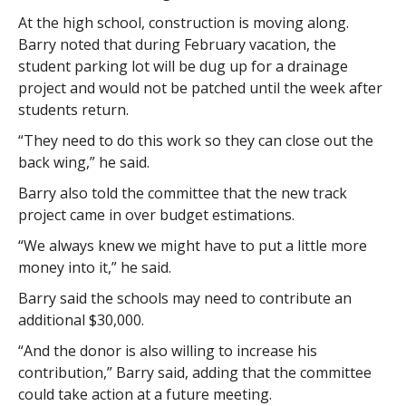
At the high school, construction is moving along.
Barry noted that during February vacation, the
student parking lot will be dug up for a drainage
project and would not be patched until the week after
students return.
“They need to do this work so they can close out the
back wing,” he said.
Barry also told the committee that the new track
project came in over budget estimations.
“We always knew we might have to put a little more
money into it,” he said.
Barry said the schools may need to contribute an
additional $30,000.
“And the donor is also willing to increase his
contribution,” Barry said, adding that the committee
could take action at a future meeting.