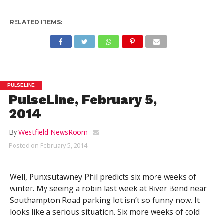
RELATED ITEMS:
PULSELINE
PulseLine, February 5,
2014
By
Westfield NewsRoom
Posted on
February 5, 2014
Well, Punxsutawney Phil predicts six more weeks of
winter. My seeing a robin last week at River Bend near
Southampton Road parking lot isn’t so funny now. It
looks like a serious situation. Six more weeks of cold