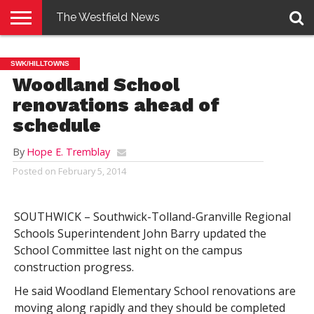
The Westfield News
NEWS
E-
PENNYSAVER
CONTACT
LOGIN
SWK/HILLTOWNS
EDITION
US
Woodland School
renovations ahead of
schedule
By
Hope E. Tremblay
Posted on
February 5, 2014
SOUTHWICK – Southwick-Tolland-Granville Regional
Schools Superintendent John Barry updated the
School Committee last night on the campus
construction progress.
He said Woodland Elementary School renovations are
moving along rapidly and they should be completed