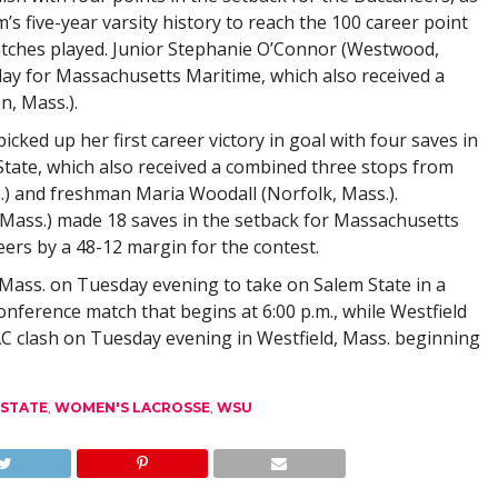
’s five-year varsity history to reach the 100 career point
 matches played. Junior Stephanie O’Connor (Westwood,
day for Massachusetts Maritime, which also received a
n, Mass.).
cked up her first career victory in goal with four saves in
 State, which also received a combined three stops from
 and freshman Maria Woodall (Norfolk, Mass.).
ass.) made 18 saves in the setback for Massachusetts
ers by a 48-12 margin for the contest.
Mass. on Tuesday evening to take on Salem State in a
onference match that begins at 6:00 p.m., while Westfield
C clash on Tuesday evening in Westfield, Mass. beginning
 STATE
,
WOMEN'S LACROSSE
,
WSU