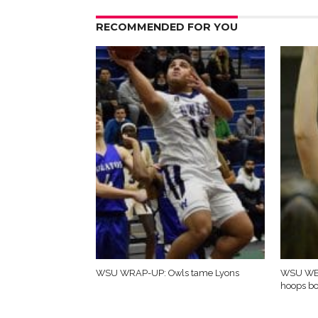
RECOMMENDED FOR YOU
WSU WRAP-UP: Owls tame Lyons
WSU WE
hoops b