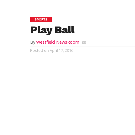
SPORTS
Play Ball
By
Westfield NewsRoom
Posted on
April 17, 2016
WESTFIELD – The
Westfield Little Leag
Saturday.
The weather was picture perfect to set off
Little League held their
opening day par
opening day ceremonies took place.
Players from all ages represented their 