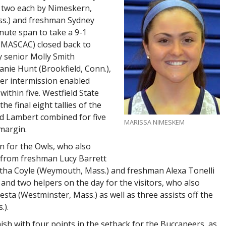
g two each by Nimeskern,
s.) and freshman Sydney
nute span to take a 9-1
 MASCAC) closed back to
y senior Molly Smith
ie Hunt (Brookfield, Conn.),
ter intermission enabled
ithin five. Westfield State
e final eight tallies of the
nd Lambert combined for five
MARISSA NIMESKEM
 margin.
in for the Owls, who also
ts from freshman Lucy Barrett
ha Coyle (Weymouth, Mass.) and freshman Alexa Tonelli
nd two helpers on the day for the visitors, who also
ta (Westminster, Mass.) as well as three assists off the
.).
nish with four points in the setback for the Buccaneers, as