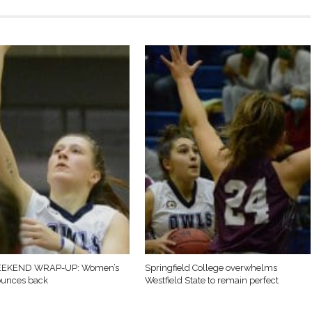
EKEND WRAP-UP: Women’s
Springfield College overwhelms
ounces back
Westfield State to remain perfect