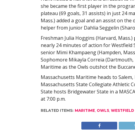
she became the first player in the program
plateau (69 goals, 31 assists) in just 24
Mass.) added a goal and an assist on the 
helper from junior Dahlia Seggelin (Sharo
Freshman Julia Hoggins (Harvard, Mass.) pi
nearly 24 minutes of action for Westfield
senior Mimi Khampaeng (Hampden, Mass.)
Sophomore Mikayla Correia (Dartmouth, M
Maritime as the Owls outshot the Buccane
Massachusetts Maritime heads to Salem, 
Massachusetts State Collegiate Athletic C
State hosts Bridgewater State in a MASCA
at 7:00 p.m.
RELATED ITEMS:
MARITIME
,
OWLS
,
WESTFIELD