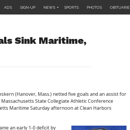
ADS
SIGN-UP
NEWS
SPORTS
PHOTOS
OBITUARIE
als Sink Maritime,
rn (Hanover, Mass.) netted five goals and an assist for
-5 Massachusetts State Collegiate Athletic Conference
etts Maritime Saturday afternoon at Clean Harbors
me an early 1-0 deficit by