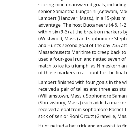
scoring nine unanswered goals, includin
senior Samantha Lungarini (Agawam, Mas
Lambert (Hanover, Mass.), in a 15-plus mi
advantage. The host Buccaneers (4-6, 1-2
within six (9-3) at the break on markers b
(Westwood, Mass.) and sophomore Stephan
and Hunt’s second goal of the day 2:35 af
Massachusetts Maritime to creep back to w
used a four-goal run and netted seven of th
match to ice its triumph, as Nimeskern a
of those markers to account for the final
Lambert finished with four goals in the w
received a pair of tallies and three assis
(Williamstown, Mass.). Sophomore Samant
(Shrewsbury, Mass.) each added a marker a
received a goal from sophomore Rachel Tes
stick of senior Roni Orcutt (Granville, Mass
Hunt netted a hat trick and an assist to fi