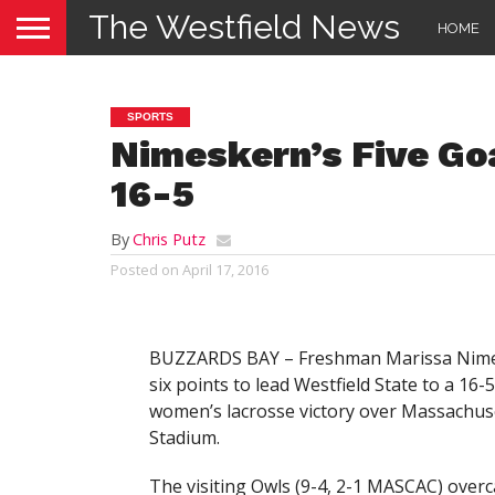
The Westfield News
HOME
SPORTS
Nimeskern’s Five Go
16-5
By
Chris Putz
Posted on
April 17, 2016
BUZZARDS BAY – Freshman Marissa Nimeske
six points to lead Westfield State to a 16
women’s lacrosse victory over Massachus
Stadium.
The visiting Owls (9-4, 2-1 MASCAC) overca