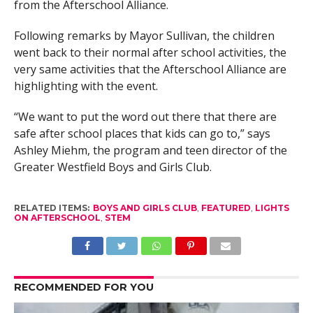
from the Afterschool Alliance.
Following remarks by Mayor Sullivan, the children
went back to their normal after school activities, the
very same activities that the Afterschool Alliance are
highlighting with the event.
“We want to put the word out there that there are
safe after school places that kids can go to,” says
Ashley Miehm, the program and teen director of the
Greater Westfield Boys and Girls Club.
RELATED ITEMS:
BOYS AND GIRLS CLUB
,
FEATURED
,
LIGHTS
ON AFTERSCHOOL
,
STEM
RECOMMENDED FOR YOU