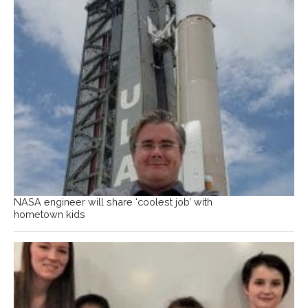
NASA engineer will share ‘coolest job’ with
hometown kids