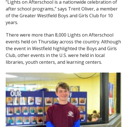
“Lights on Afterschool is a nationwide celebration of
after school programs,” says Trent Oliver, a member
of the Greater Westfield Boys and Girls Club for 10
years.
There were more than 8,000 Lights on Afterschool
events held on Thursday across the country. Although
the event in Westfield highlighted the Boys and Girls
Club, other events in the U.S. were held in local
libraries, youth centers, and learning centers.