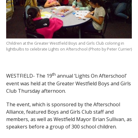
Children at the Greater Westfield Boys and Girls Club coloring in
lightbulbs to celebrate Lights on Afterschool (Photo by Peter Currier)
th
WESTFIELD- The 19
annual ‘Lights On Afterschool’
event was held at the Greater Westfield Boys and Girls
Club Thursday afternoon.
The event, which is sponsored by the Afterschool
Alliance, featured Boys and Girls Club staff and
members, as well as Westfield Mayor Brian Sullivan, as
speakers before a group of 300 school children.