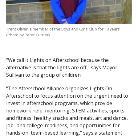
Trent Oliver, a member of the Boys and Girls Club for 10 years
(Photo by Peter Currier)
“We call it Lights on Afterschool because the
alternative is that the lights are off,” says Mayor
Sullivan to the group of children.
“The Afterschool Alliance organizes Lights On
Afterschool to focus attention on the urgent need to
invest in afterschool programs, which provide
homework help, mentoring, STEM activities, sports
and fitness, healthy snacks and meals, art and dance,
job- and college-readiness, and opportunities for
hands-on, team-based learning,” says a statement