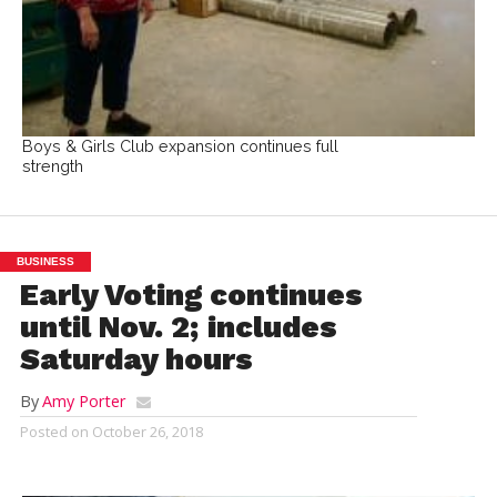
Boys & Girls Club expansion continues full
strength
BUSINESS
Early Voting continues
until Nov. 2; includes
Saturday hours
By
Amy Porter
Posted on
October 26, 2018