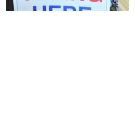
Westfield City Clerk Karen M. Fanion. (Photo by Amy Porter)
WESTFIELD – City Clerk Karen M. Fanion reminds
voters that early voting will be available at City Hall, 59
Court St. this Saturday, Oct. 27 from 9 a.m. to 2 p.m. in
City Council Chambers. Early voting in Westfield will
also be open Friday, Oct. 26, 9 a.m. to 5 p.m., and next
week, Monday, Oct. 29 through Friday, Nov. 2, 9 a.m. to
5 p.m.
Fanion said since early voting began, 150 to 200
residents have been taking advantage of early voting
in City Hall every day. The first time early voting was
offered in the 2016 presidential election, the City