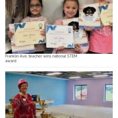
Franklin Ave. teacher wins national STEM
award