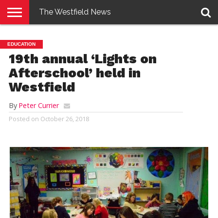
The Westfield News
NEWS
E-
PENNYSAVER
CONTACT
LOGIN
EDUCATION
EDITION
US
19th annual ‘Lights on
Afterschool’ held in
Westfield
By
Peter Currier
Posted on
October 26, 2018