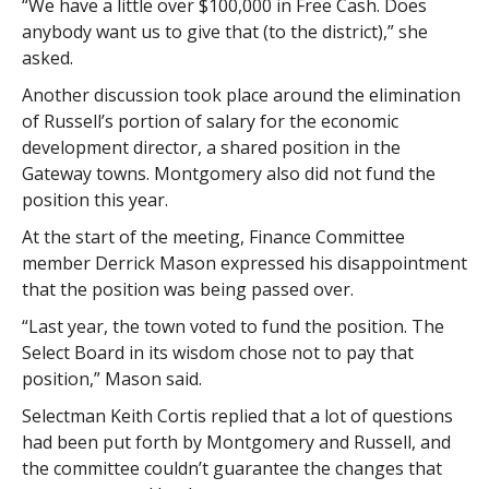
“We have a little over $100,000 in Free Cash. Does
anybody want us to give that (to the district),” she
asked.
Another discussion took place around the elimination
of Russell’s portion of salary for the economic
development director, a shared position in the
Gateway towns. Montgomery also did not fund the
position this year.
At the start of the meeting, Finance Committee
member Derrick Mason expressed his disappointment
that the position was being passed over.
“Last year, the town voted to fund the position. The
Select Board in its wisdom chose not to pay that
position,” Mason said.
Selectman Keith Cortis replied that a lot of questions
had been put forth by Montgomery and Russell, and
the committee couldn’t guarantee the changes that