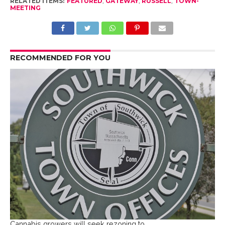
RELATED ITEMS:
FEATURED
,
GATEWAY
,
RUSSELL
,
TOWN-
MEETING
RECOMMENDED FOR YOU
Cannabis growers will seek rezoning to