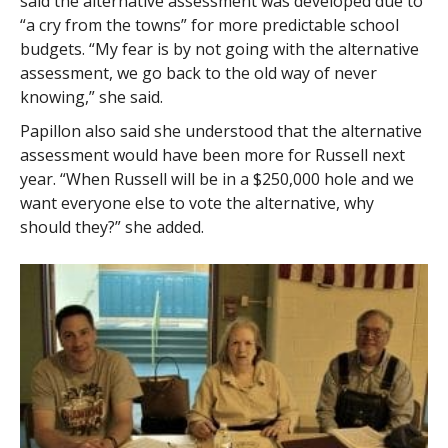
said the alternative assessment was developed due to
“a cry from the towns” for more predictable school
budgets. “My fear is by not going with the alternative
assessment, we go back to the old way of never
knowing,” she said.
Papillon also said she understood that the alternative
assessment would have been more for Russell next
year. “When Russell will be in a $250,000 hole and we
want everyone else to vote the alternative, why
should they?” she added.