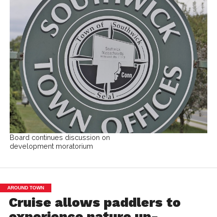
Board continues discussion on
development moratorium
AROUND TOWN
Cruise allows paddlers to
experience nature up-