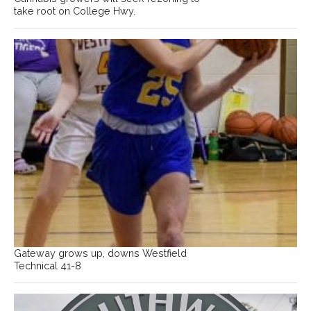
take root on College Hwy.
Gateway grows up, downs Westfield
Technical 41-8