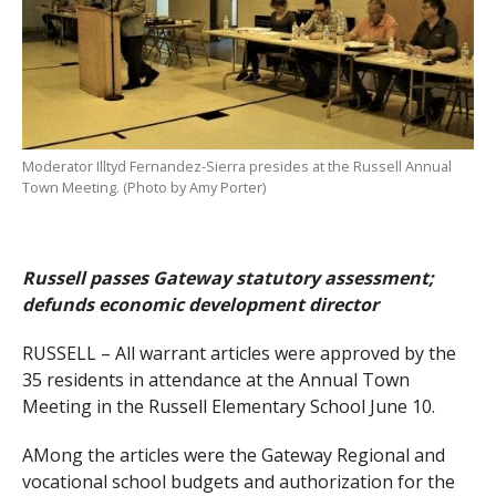
Moderator Illtyd Fernandez-Sierra presides at the Russell Annual
Town Meeting. (Photo by Amy Porter)
Russell passes Gateway statutory assessment;
defunds economic development director
RUSSELL – All warrant articles were approved by the
35 residents in attendance at the Annual Town
Meeting in the Russell Elementary School June 10.
AMong the articles were the Gateway Regional and
vocational school budgets and authorization for the