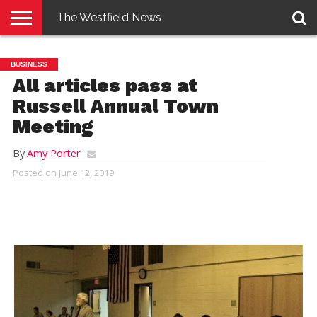
The Westfield News
NEWS
E-
PENNYSAVER
CONTACT
LOGIN
BUSINESS
EDITION
US
All articles pass at
Russell Annual Town
Meeting
By
Amy Porter
Posted on
June 12, 2019