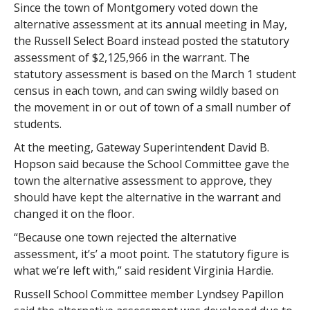
Since the town of Montgomery voted down the
alternative assessment at its annual meeting in May,
the Russell Select Board instead posted the statutory
assessment of $2,125,966 in the warrant. The
statutory assessment is based on the March 1 student
census in each town, and can swing wildly based on
the movement in or out of town of a small number of
students.
At the meeting, Gateway Superintendent David B.
Hopson said because the School Committee gave the
town the alternative assessment to approve, they
should have kept the alternative in the warrant and
changed it on the floor.
“Because one town rejected the alternative
assessment, it’s’ a moot point. The statutory figure is
what we’re left with,” said resident Virginia Hardie.
Russell School Committee member Lyndsey Papillon