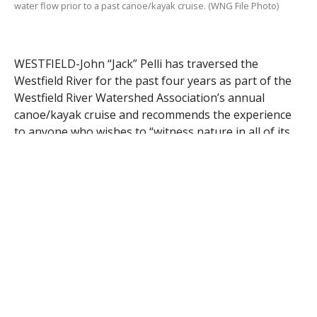
water flow prior to a past canoe/kayak cruise. (WNG File Photo)
WESTFIELD-John “Jack” Pelli has traversed the
Westfield River for the past four years as part of the
Westfield River Watershed Association’s annual
canoe/kayak cruise and recommends the experience
to anyone who wishes to “witness nature in all of its
glory.”
“In the past I have witnessed eagles, hawks, herring,
beavers, and osprey,” said Pelli who is serving as
prime organizer of the June 15 event. Pelli is also the
incoming treasurer of the association.
“When you do the cruise, you have a totally different
perspective of the river from what you normally
observe when you drive on Route 20,” said Pelli,
noting how the river propels and directs you from