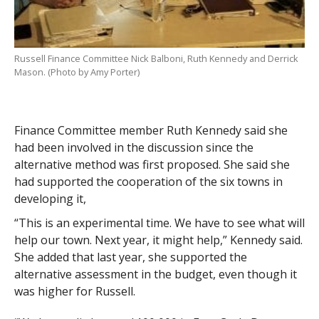
Russell Finance Committee Nick Balboni, Ruth Kennedy and Derrick
Mason. (Photo by Amy Porter)
Finance Committee member Ruth Kennedy said she
had been involved in the discussion since the
alternative method was first proposed. She said she
had supported the cooperation of the six towns in
developing it,
“This is an experimental time. We have to see what will
help our town. Next year, it might help,” Kennedy said.
She added that last year, she supported the
alternative assessment in the budget, even though it
was higher for Russell.