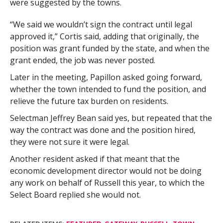
were suggested by the towns.
“We said we wouldn’t sign the contract until legal
approved it,” Cortis said, adding that originally, the
position was grant funded by the state, and when the
grant ended, the job was never posted.
Later in the meeting, Papillon asked going forward,
whether the town intended to fund the position, and
relieve the future tax burden on residents.
Selectman Jeffrey Bean said yes, but repeated that the
way the contract was done and the position hired,
they were not sure it were legal.
Another resident asked if that meant that the
economic development director would not be doing
any work on behalf of Russell this year, to which the
Select Board replied she would not.