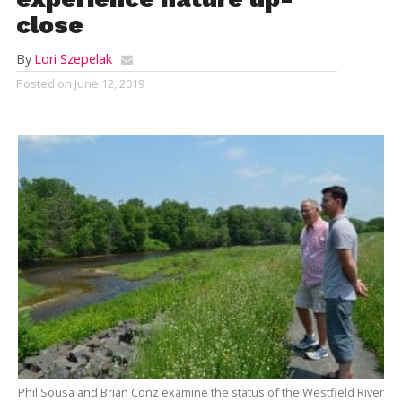
close
By
Lori Szepelak
Posted on
June 12, 2019
Phil Sousa and Brian Conz examine the status of the Westfield River