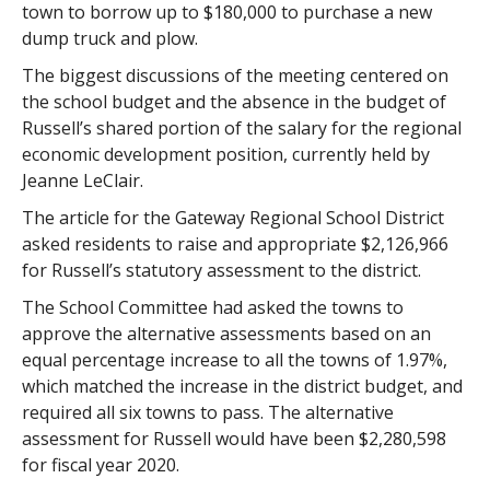
town to borrow up to $180,000 to purchase a new
dump truck and plow.
The biggest discussions of the meeting centered on
the school budget and the absence in the budget of
Russell’s shared portion of the salary for the regional
economic development position, currently held by
Jeanne LeClair.
The article for the Gateway Regional School District
asked residents to raise and appropriate $2,126,966
for Russell’s statutory assessment to the district.
The School Committee had asked the towns to
approve the alternative assessments based on an
equal percentage increase to all the towns of 1.97%,
which matched the increase in the district budget, and
required all six towns to pass. The alternative
assessment for Russell would have been $2,280,598
for fiscal year 2020.