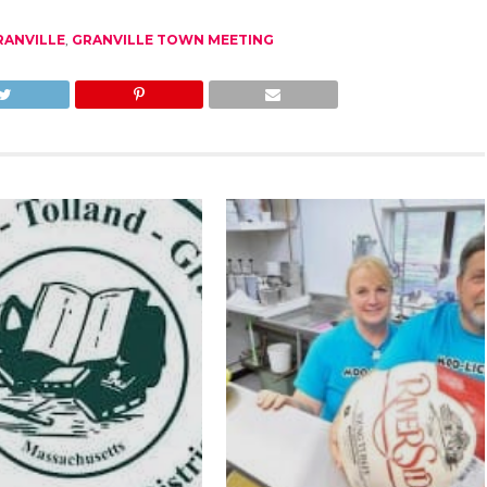
RANVILLE
,
GRANVILLE TOWN MEETING