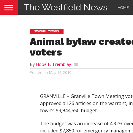
The Westfield News
HOME
SWK/HILLTOWNS
Animal bylaw created
voters
By
Hope E. Tremblay
Posted on
May 14, 2019
GRANVILLE – Granville Town Meeting vot
approved all 26 articles on the warrant, i
town’s $3,944,550 budget.
The budget was an increase of 4.32% over
included $7,850 for emergency manageme