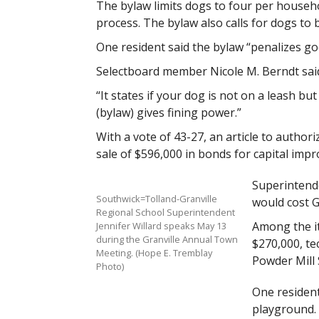
The bylaw limits dogs to four per househ
process. The bylaw also calls for dogs to 
One resident said the bylaw “penalizes go
Selectboard member Nicole M. Berndt said
“It states if your dog is not on a leash but
(bylaw) gives fining power.”
With a vote of 43-27, an article to autho
sale of $596,000 in bonds for capital im
Superintende
Southwick=Tolland-Granville
would cost Gr
Regional School Superintendent
Among the it
Jennifer Willard speaks May 13
during the Granville Annual Town
$270,000, t
Meeting. (Hope E. Tremblay
Powder Mill
Photo)
One residen
playground. 