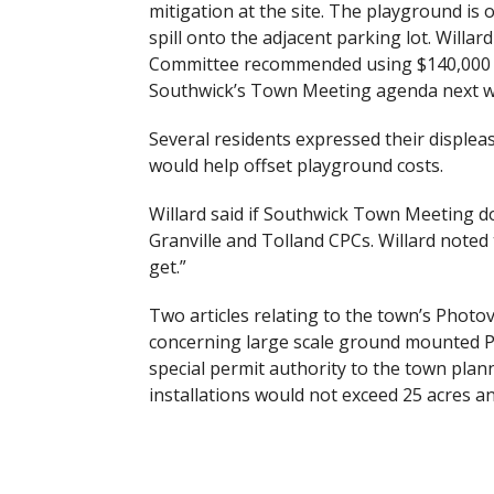
mitigation at the site. The playground is 
spill onto the adjacent parking lot. Will
Committee recommended using $140,000 of
Southwick’s Town Meeting agenda next wee
Several residents expressed their displea
would help offset playground costs.
Willard said if Southwick Town Meeting d
Granville and Tolland CPCs. Willard note
get.”
Two articles relating to the town’s Photo
concerning large scale ground mounted Ph
special permit authority to the town plan
installations would not exceed 25 acres an