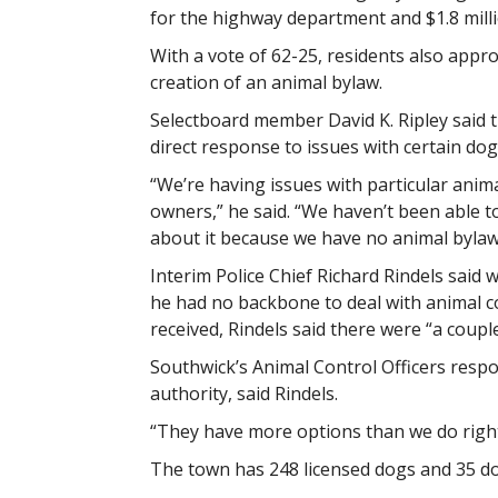
for the highway department and $1.8 milli
With a vote of 62-25, residents also appr
creation of an animal bylaw.
Selectboard member David K. Ripley said 
direct response to issues with certain dog
“We’re having issues with particular anim
owners,” he said. “We haven’t been able t
about it because we have no animal bylaw
Interim Police Chief Richard Rindels said 
he had no backbone to deal with animal
received, Rindels said there were “a coupl
Southwick’s Animal Control Officers respo
authority, said Rindels.
“They have more options than we do right
The town has 248 licensed dogs and 35 do