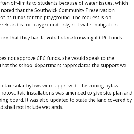
often off-limits to students because of water issues, which
ard noted that the Southwick Community Preservation
 its funds for the playground. The request is on
k and is for playground only, not water mitigation.
sure that they had to vote before knowing if CPC funds
oes not approve CPC funds, she would speak to the
d that the school department “appreciates the support we
voltaic solar bylaws were approved. The zoning bylaw
otovoltaic installations was amended to give site plan and
ning board. It was also updated to state the land covered by
d shall not include wetlands.