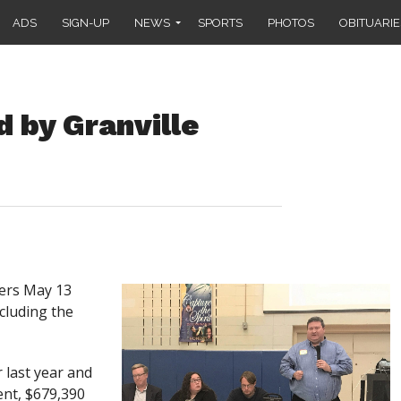
ADS
SIGN-UP
NEWS
SPORTS
PHOTOS
OBITUARIE
 by Granville
ers May 13
ncluding the
 last year and
nt, $679,390