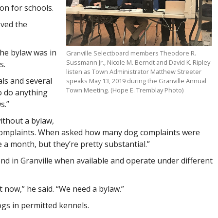
on for schools.
oved the
the bylaw was in
Granville Selectboard members Theodore R.
Sussmann Jr., Nicole M. Berndt and David K. Ripley
s.
listen as Town Administrator Matthew Streeter
als and several
speaks May 13, 2019 during the Granville Annual
Town Meeting. (Hope E. Tremblay Photo)
o do anything
s.”
without a bylaw,
 complaints. When asked how many dog complaints were
e a month, but they’re pretty substantial.”
nd in Granville when available and operate under different
 now,” he said. “We need a bylaw.”
gs in permitted kennels.