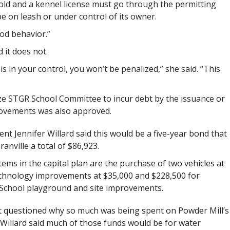
old and a kennel license must go through the permitting
be on leash or under control of its owner.
od behavior.”
 it does not.
 is in your control, you won’t be penalized,” she said. “This
rize STGR School Committee to incur debt by the issuance or
provements was also approved.
nt Jennifer Willard said this would be a five-year bond that
anville a total of $86,923.
ems in the capital plan are the purchase of two vehicles at
echnology improvements at $35,000 and $228,500 for
 School playground and site improvements.
t questioned why so much was being spent on Powder Mill’s
Willard said much of those funds would be for water