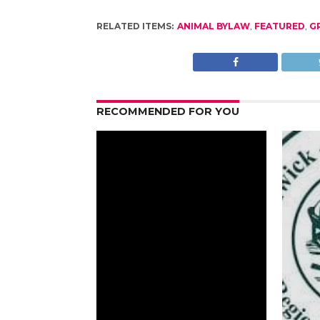
RELATED ITEMS:
ANIMAL BYLAW
,
FEATURED
,
G
RECOMMENDED FOR YOU