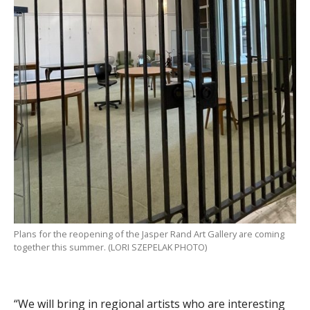
Plans for the reopening of the Jasper Rand Art Gallery are coming
together this summer. (LORI SZEPELAK PHOTO)
“We will bring in regional artists who are interesting