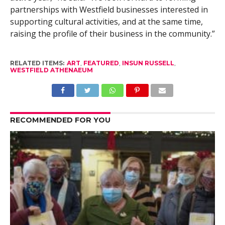
partnerships with Westfield businesses interested in
supporting cultural activities, and at the same time,
raising the profile of their business in the community.”
RELATED ITEMS:
ART
,
FEATURED
,
INSUN RUSSELL
,
WESTFIELD ATHENAEUM
RECOMMENDED FOR YOU