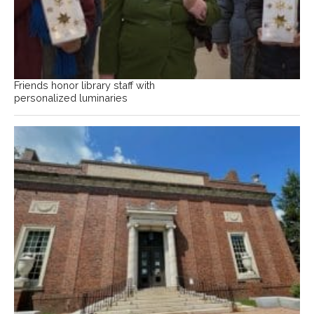
Friends honor library staff with
personalized luminaries