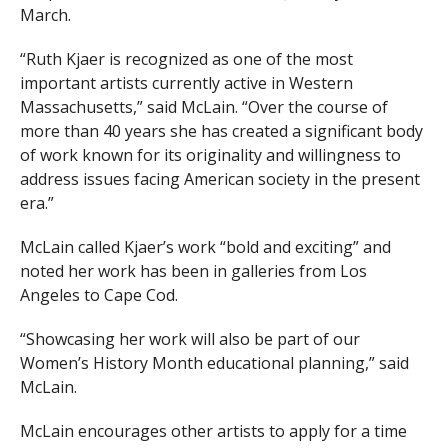
March.
“Ruth Kjaer is recognized as one of the most
important artists currently active in Western
Massachusetts,” said McLain. “Over the course of
more than 40 years she has created a significant body
of work known for its originality and willingness to
address issues facing American society in the present
era.”
McLain called Kjaer’s work “bold and exciting” and
noted her work has been in galleries from Los
Angeles to Cape Cod.
“Showcasing her work will also be part of our
Women’s History Month educational planning,” said
McLain.
McLain encourages other artists to apply for a time