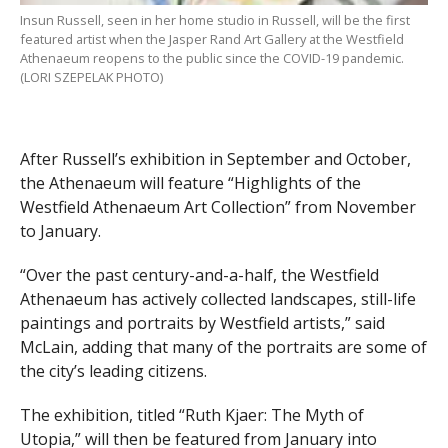
Insun Russell, seen in her home studio in Russell, will be the first
featured artist when the Jasper Rand Art Gallery at the Westfield
Athenaeum reopens to the public since the COVID-19 pandemic.
(LORI SZEPELAK PHOTO)
After Russell’s exhibition in September and October,
the Athenaeum will feature “Highlights of the
Westfield Athenaeum Art Collection” from November
to January.
“Over the past century-and-a-half, the Westfield
Athenaeum has actively collected landscapes, still-life
paintings and portraits by Westfield artists,” said
McLain, adding that many of the portraits are some of
the city’s leading citizens.
The exhibition, titled “Ruth Kjaer: The Myth of
Utopia,” will then be featured from January into