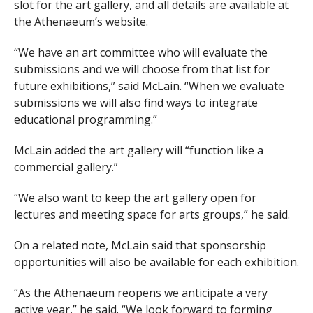
slot for the art gallery, and all details are available at
the Athenaeum’s website.
“We have an art committee who will evaluate the
submissions and we will choose from that list for
future exhibitions,” said McLain. “When we evaluate
submissions we will also find ways to integrate
educational programming.”
McLain added the art gallery will “function like a
commercial gallery.”
“We also want to keep the art gallery open for
lectures and meeting space for arts groups,” he said.
On a related note, McLain said that sponsorship
opportunities will also be available for each exhibition.
“As the Athenaeum reopens we anticipate a very
active year,” he said. “We look forward to forming