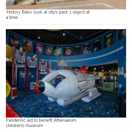
‘History Bites’ look at city’s past, 1 object at
a time
Pandemic aid to benefit Athenaeum,
children’s museum