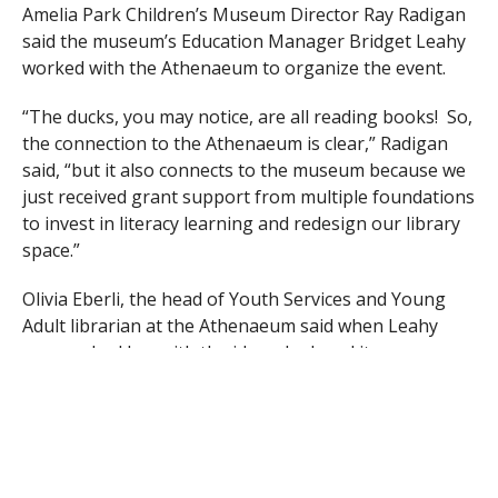
Amelia Park Children’s Museum Director Ray Radigan
said the museum’s Education Manager Bridget Leahy
worked with the Athenaeum to organize the event.
“The ducks, you may notice, are all reading books! So,
the connection to the Athenaeum is clear,” Radigan
said, “but it also connects to the museum because we
just received grant support from multiple foundations
to invest in literacy learning and redesign our library
space.”
Olivia Eberli, the head of Youth Services and Young
Adult librarian at the Athenaeum said when Leahy
approached her with the idea, she loved it.
“We both want to collaborate on an event and felt this
would help get families out into the community again
– and ducks are super cute,” said Eberli.