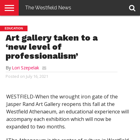
The Westfield News
NEWS
E-
PENNYSAVER
CONTACT
LOGIN
EDUCATION
EDITION
US
Art gallery taken to a
‘new level of
professionalism’
By
Lori Szepelak
Posted on
July 16, 2021
WESTFIELD-When the wrought iron gate of the
Jasper Rand Art Gallery reopens this fall at the
Westfield Athenaeum, an educational experience will
accompany each exhibition which will now be
expanded to two months.