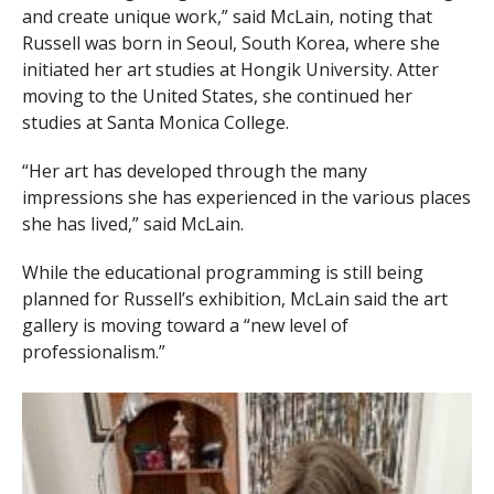
and create unique work,” said McLain, noting that
Russell was born in Seoul, South Korea, where she
initiated her art studies at Hongik University. Atter
moving to the United States, she continued her
studies at Santa Monica College.
“Her art has developed through the many
impressions she has experienced in the various places
she has lived,” said McLain.
While the educational programming is still being
planned for Russell’s exhibition, McLain said the art
gallery is moving toward a “new level of
professionalism.”