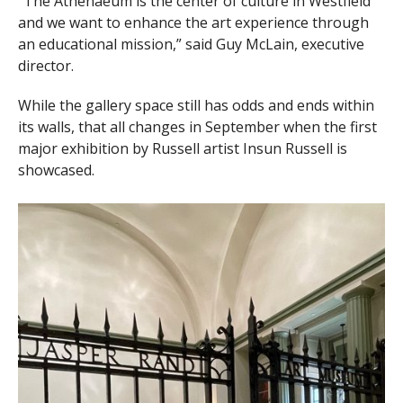
“The Athenaeum is the center of culture in Westfield
and we want to enhance the art experience through
an educational mission,” said Guy McLain, executive
director.
While the gallery space still has odds and ends within
its walls, that all changes in September when the first
major exhibition by Russell artist Insun Russell is
showcased.