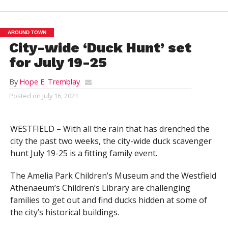
AROUND TOWN
City-wide ‘Duck Hunt’ set
for July 19-25
By
Hope E. Tremblay
Posted on
July 16, 2021
WESTFIELD – With all the rain that has drenched the
city the past two weeks, the city-wide duck scavenger
hunt July 19-25 is a fitting family event.
The Amelia Park Children’s Museum and the Westfield
Athenaeum’s Children’s Library are challenging
families to get out and find ducks hidden at some of
the city’s historical buildings.