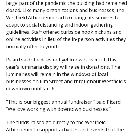
large part of the pandemic the building had remained
closed. Like many organizations and businesses, the
Westfield Athenaeum had to change its services to
adapt to social distancing and indoor gathering
guidelines. Staff offered curbside book pickups and
online activities in lieu of the in-person activities they
normally offer to youth.
Picard said she does not yet know how much this
year’s luminaria display will raise in donations. The
luminaries will remain in the windows of local
businesses on Elm Street and throughout Westfield’s
downtown until Jan. 6.
“This is our biggest annual fundraiser,” said Picard,
“We love working with downtown businesses.”
The funds raised go directly to the Westfield
Athenaeum to support activities and events that the