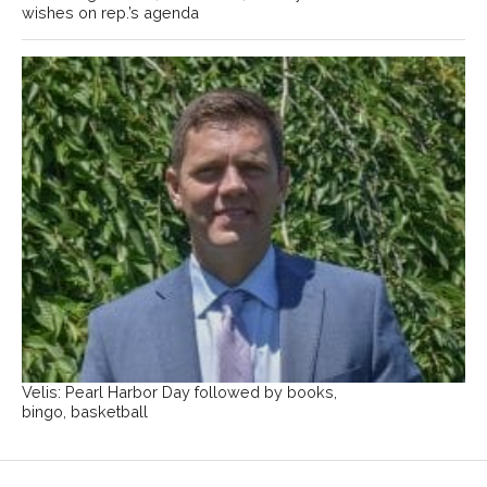
wishes on rep.’s agenda
Velis: Pearl Harbor Day followed by books,
bingo, basketball