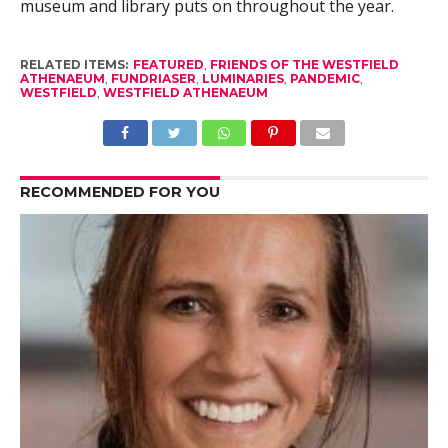
museum and library puts on throughout the year.
RELATED ITEMS:
FEATURED
,
FRIENDS OF THE WESTFIELD
ATHENAEUM
,
FUNDRIASER
,
LUMINARIES
,
PANDEMIC
,
WESTFIELD
,
WESTFIELD ATHENAEUM
RECOMMENDED FOR YOU