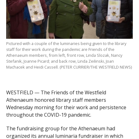
Pictured with a couple of the luminaries being given to the library
staff for their work during the pandemic are Friends of the
Athenaeum members, from left, front row, Linda Slozak, Nancy
Stefanik, Joanne Picard; and back row, Linda Zeilinski, Joan
Machacek and Heidi Cassell. (PETER CURRIER/THE WESTFIELD NEWS)
WESTFIELD — The Friends of the Westfield
Athenaeum honored library staff members
Wednesday morning for their work and persistence
throughout the COVID-19 pandemic.
The fundraising group for the Athenaeum had
organized its annual luminaria fundraiser in which