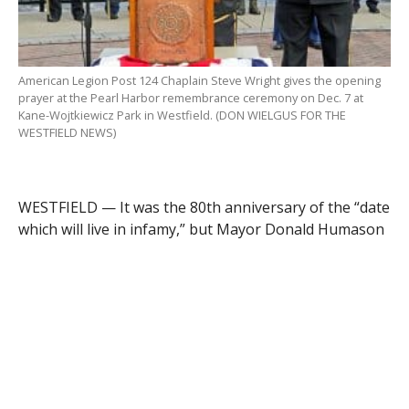
American Legion Post 124 Chaplain Steve Wright gives the opening
prayer at the Pearl Harbor remembrance ceremony on Dec. 7 at
Kane-Wojtkiewicz Park in Westfield. (DON WIELGUS FOR THE
WESTFIELD NEWS)
WESTFIELD — It was the 80th anniversary of the “date
which will live in infamy,” but Mayor Donald Humason
Jr. and state Sen. John Velis had a more recent
statement in mind.
They were the words of a World War II veteran from
Westfield, Robert Greenleaf, who was serving with the
Navy in Pearl Harbor, Hawaii, when it was attacked by
the Japanese Navy on Dec. 7, 1941. Velis recalled how
in 2016, Greenleaf was asked to give a speech