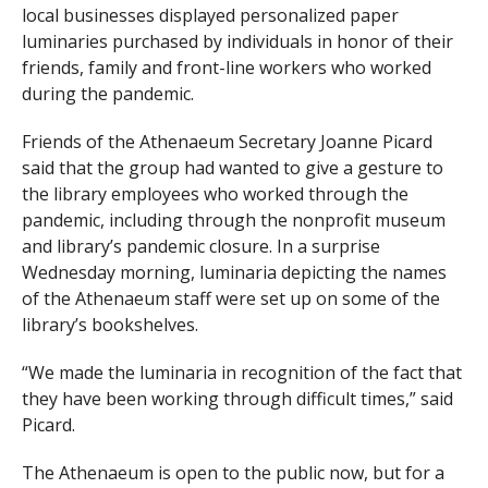
local businesses displayed personalized paper
luminaries purchased by individuals in honor of their
friends, family and front-line workers who worked
during the pandemic.
Friends of the Athenaeum Secretary Joanne Picard
said that the group had wanted to give a gesture to
the library employees who worked through the
pandemic, including through the nonprofit museum
and library’s pandemic closure. In a surprise
Wednesday morning, luminaria depicting the names
of the Athenaeum staff were set up on some of the
library’s bookshelves.
“We made the luminaria in recognition of the fact that
they have been working through difficult times,” said
Picard.
The Athenaeum is open to the public now, but for a