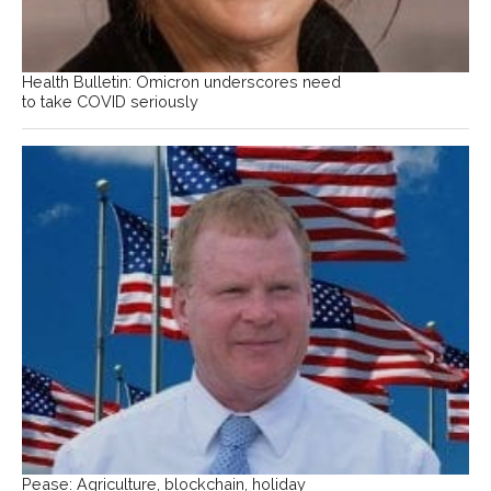
Health Bulletin: Omicron underscores need
to take COVID seriously
Pease: Agriculture, blockchain, holiday