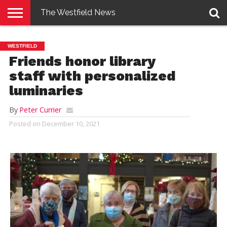
The Westfield News
NEWS
E-
PENNYSAVER
CONTACT
LOGIN
WESTFIELD
EDITION
US
Friends honor library
staff with personalized
luminaries
By
Peter Currier
Posted on
December 10, 2021