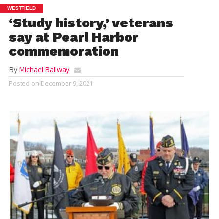
WESTFIELD
‘Study history,’ veterans
say at Pearl Harbor
commemoration
By
Michael Ballway
Posted on
December 9, 2021