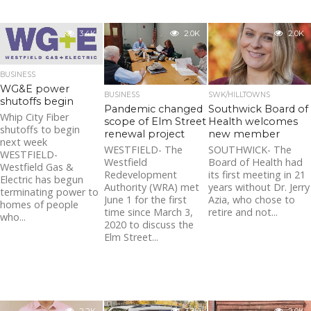
3.4K
2.0K
2.0K
BUSINESS
WG&E power
BUSINESS
SWK/HILLTOWNS
shutoffs begin
Pandemic changed
Southwick Board of
Whip City Fiber
scope of Elm Street
Health welcomes
shutoffs to begin
renewal project
new member
next week
WESTFIELD- The
SOUTHWICK- The
WESTFIELD-
Westfield
Board of Health had
Westfield Gas &
Redevelopment
its first meeting in 21
Electric has begun
Authority (WRA) met
years without Dr. Jerry
terminating power to
June 1 for the first
Azia, who chose to
homes of people
time since March 3,
retire and not...
who...
2020 to discuss the
Elm Street...