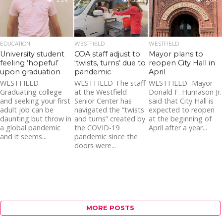
2.2K
3.3K
2.0K
EDUCATION
WESTFIELD
WESTFIELD
University student
COA staff adjust to
Mayor plans to
feeling ‘hopeful’
‘twists, turns’ due to
reopen City Hall in
upon graduation
pandemic
April
WESTFIELD –
WESTFIELD-The staff
WESTFIELD- Mayor
Graduating college
at the Westfield
Donald F. Humason Jr.
and seeking your first
Senior Center has
said that City Hall is
adult job can be
navigated the “twists
expected to reopen
daunting but throw in
and turns” created by
at the beginning of
a global pandemic
the COVID-19
April after a year...
and it seems...
pandemic since the
doors were...
MORE POSTS