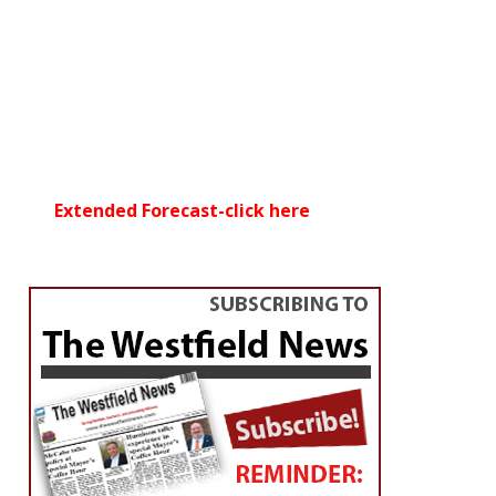
Extended Forecast-click here