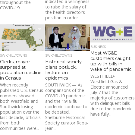
indicated a willingness
throughout the
to raise the salary of
COVID-19...
the health director’s
position in order...
6.7K
2.2K
2.5K
BUSINESS
Most WG&E
SWK/HILLTOWNS
SWK/HILLTOWNS
customers caught
Clerks, mayor
Historical society
up with bills in
surprised at
plans potluck,
wake of pandemic
population decline
lecture on
WESTFIELD-
in Census
epidemics
Westfield Gas &
When recently
SOUTHWICK — As
Electric announced
published U.S. Census
comparisons of the
July 7 that the
numbers showed
COVID-19 pandemic
majority of customers
both Westfield and
and the 1918 flu
with delinquent bills
Southwick losing
epidemic continue to
due to the pandemic
population over the
be debated,
have fully...
last decade, officials
Shelburne Historical
from both
Society curator Reba-
communities were...
Jean...