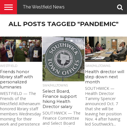
The Westfield News
NEWS
ALL POSTS TAGGED "PANDEMIC"
E-
PENNYSAVER
CONTACT
LOGIN
EDITION
US
6.1K
5.3K
2.9K
WESTFIELD
SWK/HILLTOWNS
Friends honor
Health director will
library staff with
step down next
personalized
month
SWK/HILLTOWNS
luminaries
SOUTHWICK —
Select Board,
WESTFIELD — The
Health Director
Finance support
Friends of the
Tammy Spencer
hiking Health
Westfield Athenaeum
announced Oct. 7
Director salary
honored library staff
that she will be
SOUTHWICK — The
members Wednesday
leaving her position
Finance Committee
morning for their
Nov. 4 after having
and Select Board
work and persistence
led Southwick’s...