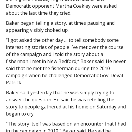
Democratic opponent Martha Coakley were asked
about the last time they cried.
Baker began telling a story, at times pausing and
appearing visibly choked up.
“I got asked the other day … to tell somebody some
interesting stories of people I’ve met over the course
of the campaign and I told the story about a
fisherman I met in New Bedford,” Baker said. He never
said that he met the fisherman during the 2010
campaign when he challenged Democratic Gov. Deval
Patrick.
Baker said yesterday that he was simply trying to
answer the question. He said he was retelling the
story to people gathered at his home on Saturday and
began to cry.
“The story itself was based on an encounter that I had
in the campaign in 2010,” Baker said. He said he