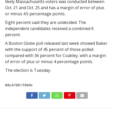
likely Massachusetts voters was conducted between
Oct. 21 and Oct. 25 and has a margin of error of plus
or minus 4.5 percentage points.
Eight percent said they are undecided. The
independent candidates received a combined 6
percent.
A Boston Globe poll released last week showed Baker
with the support of 45 percent of those polled
compared with 36 percent for Coakley, with a margin
of error of plus or minus 4 percentage points.
The election is Tuesday.
RELATED ITEMS: