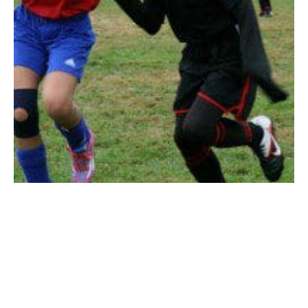
WESTFIELD – The Westfield United Soccer U10
Division 1 girls’ soccer team finished its season on top
of their division with a record of 8-2-2.