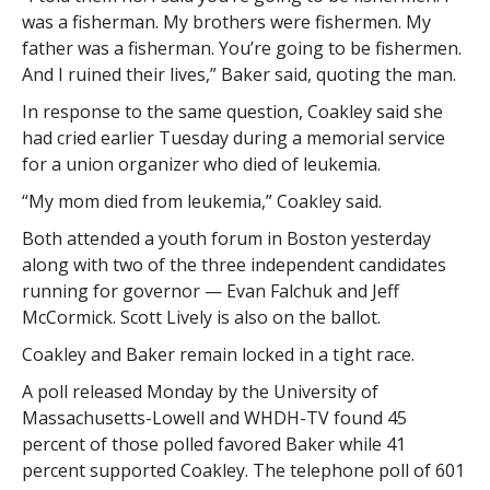
was a fisherman. My brothers were fishermen. My
father was a fisherman. You’re going to be fishermen.
And I ruined their lives,” Baker said, quoting the man.
In response to the same question, Coakley said she
had cried earlier Tuesday during a memorial service
for a union organizer who died of leukemia.
“My mom died from leukemia,” Coakley said.
Both attended a youth forum in Boston yesterday
along with two of the three independent candidates
running for governor — Evan Falchuk and Jeff
McCormick. Scott Lively is also on the ballot.
Coakley and Baker remain locked in a tight race.
A poll released Monday by the University of
Massachusetts-Lowell and WHDH-TV found 45
percent of those polled favored Baker while 41
percent supported Coakley. The telephone poll of 601