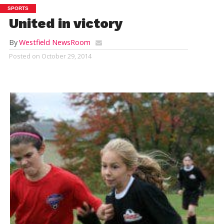
SPORTS
United in victory
By
Westfield NewsRoom
Posted on
October 29, 2014