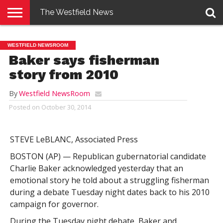
The Westfield News
NEWS
E-
PENNYSAVER
CONTACT
LOGIN
WESTFIELD NEWSROOM
EDITION
US
Baker says fisherman
story from 2010
By
Westfield NewsRoom
Posted on
October 30, 2014
STEVE LeBLANC, Associated Press
BOSTON (AP) — Republican gubernatorial candidate
Charlie Baker acknowledged yesterday that an
emotional story he told about a struggling fisherman
during a debate Tuesday night dates back to his 2010
campaign for governor.
During the Tuesday night debate, Baker and