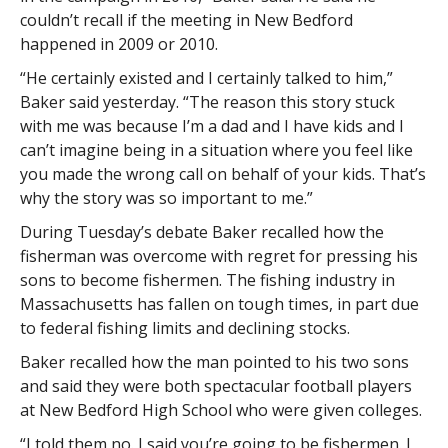
couldn’t recall if the meeting in New Bedford
happened in 2009 or 2010.
“He certainly existed and I certainly talked to him,”
Baker said yesterday. “The reason this story stuck
with me was because I’m a dad and I have kids and I
can’t imagine being in a situation where you feel like
you made the wrong call on behalf of your kids. That’s
why the story was so important to me.”
During Tuesday’s debate Baker recalled how the
fisherman was overcome with regret for pressing his
sons to become fishermen. The fishing industry in
Massachusetts has fallen on tough times, in part due
to federal fishing limits and declining stocks.
Baker recalled how the man pointed to his two sons
and said they were both spectacular football players
at New Bedford High School who were given colleges.
“I told them no. I said you’re going to be fishermen. I