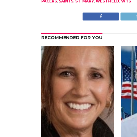
PACERS
,
SAINTS
,
ST. MARY
,
WESTFIELD
,
WHS
RECOMMENDED FOR YOU