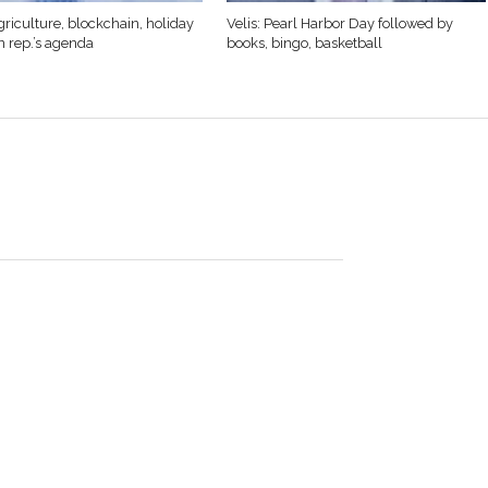
griculture, blockchain, holiday
Velis: Pearl Harbor Day followed by
n rep.’s agenda
books, bingo, basketball
swim teams
me in over a
ain this year