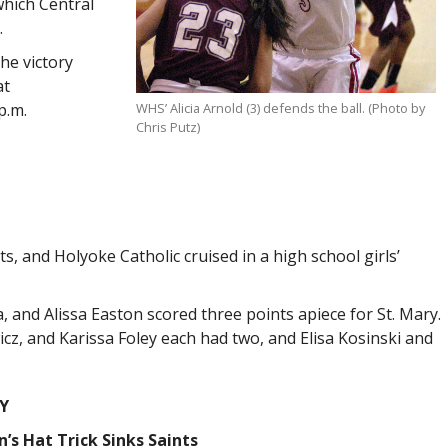
which Central
.
the victory
at
p.m.
WHS’ Alicia Arnold (3) defends the ball. (Photo by
Chris Putz)
, and Holyoke Catholic cruised in a high school girls’
and Alissa Easton scored three points apiece for St. Mary.
cz, and Karissa Foley each had two, and Elisa Kosinski and
Y
’s Hat Trick Sinks Saints