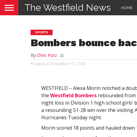
The Westfield News
HOME
SPORTS
Bombers bounce ba
By
Chris Putz
Posted on
December 17, 2014
WESTFIELD – Alexa Morin notched a doub
the
Westfield Bombers
rebounded from 
night loss in Division 1 high school girls’ 
a resounding 51-28 win over the visiting
Hurricanes Tuesday night.
Morin scored 18 points and hauled down 