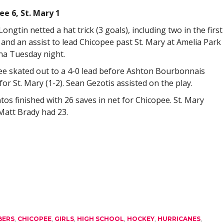
ee 6, St. Mary 1
ongtin netted a hat trick (3 goals), including two in the first
 and an assist to lead Chicopee past St. Mary at Amelia Park
na Tuesday night.
e skated out to a 4-0 lead before Ashton Bourbonnais
for St. Mary (1-2). Sean Gezotis assisted on the play.
tos finished with 26 saves in net for Chicopee. St. Mary
Matt Brady had 23.
BERS
,
CHICOPEE
,
GIRLS
,
HIGH SCHOOL
,
HOCKEY
,
HURRICANES
,