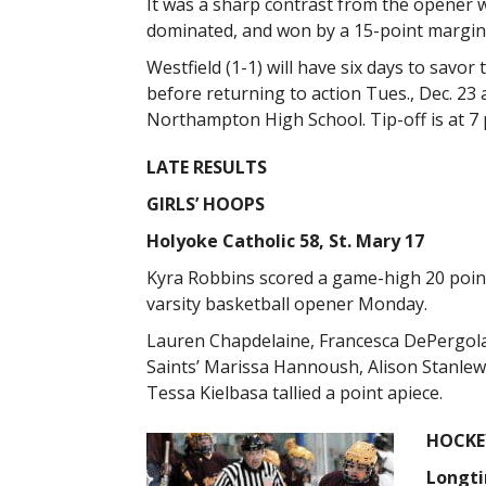
It was a sharp contrast from the opener 
dominated, and won by a 15-point margin
Westfield (1-1) will have six days to savor 
before returning to action Tues., Dec. 23 
Northampton High School. Tip-off is at 7 
LATE RESULTS
GIRLS’ HOOPS
Holyoke Catholic 58, St. Mary 17
Kyra Robbins scored a game-high 20 points
varsity basketball opener Monday.
Lauren Chapdelaine, Francesca DePergola, 
Saints’ Marissa Hannoush, Alison Stanlewi
Tessa Kielbasa tallied a point apiece.
HOCKE
Longtin