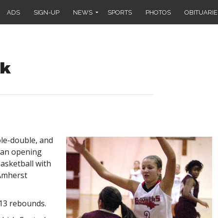
ADS
SIGN-UP
NEWS
SPORTS
PHOTOS
OBITUARIE
ck
le-double, and
an opening
basketball with
 Amherst
13 rebounds.