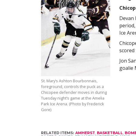
Chicop
Devan L
period,
Ice Are
Chicope
scored 
Jon San
goalie 
St. Mary’s Ashton Bourbonnais,
foreground, controls the puck as a
Chicopee defender moves in during
Tuesday night’s game at the Amelia
Park Ice Arena. (Photo by Frederick
Gore)
RELATED ITEMS:
AMHERST
,
BASKETBALL
,
BOM