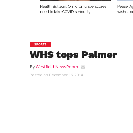
Health Bulletin: Omicron underscores
Pease: A
need to take COVID seriously
wishes o
SPORTS
WHS tops Palmer
By
Westfield NewsRoom
Posted on
December 16, 2014
PALMER – The Westfield boys’ and girls’ 
visited Palmer High School for the first ti
decade on Tuesday.
The Bomber girls fielded a strong team ag
and bested Palmer 140-36.