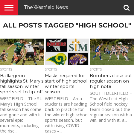
The Westfield News
NEWS
ALL POSTS TAGGED "HIGH SCHOOL"
E-
PENNYSAVER
CONTACT
LOGIN
EDITION
US
2.8K
2.8K
2.6K
SPORTS
SPORTS
SPORTS
Baillargeon
Masks required for
Bombers close out
highlights St. Mary’s
start of high school
regular season on
fall season; winter
winter sports
high note
sports set to tip-off
season
SOUTH DEERFIELD –
WESTFIELD – The St.
WESTFIELD – Area
The Westfield High
Mary’s High School
students are heading
School field hockey
fall season has come
back to practice for
team closed out the
and gone and with it
the winter high school
regular season with a
several epic
sports season, but
win, and with it, a...
moments, including
with rising COVID
the rise...
cases –...