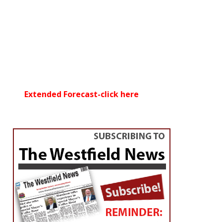
Extended Forecast-click here