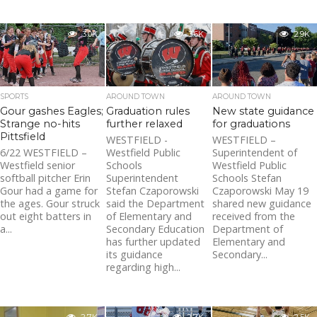
3.0K
3.6K
2.9K
SPORTS
AROUND TOWN
AROUND TOWN
Gour gashes Eagles;
Graduation rules
New state guidance
Strange no-hits
further relaxed
for graduations
Pittsfield
WESTFIELD -
WESTFIELD –
6/22 WESTFIELD –
Westfield Public
Superintendent of
Westfield senior
Schools
Westfield Public
softball pitcher Erin
Superintendent
Schools Stefan
Gour had a game for
Stefan Czaporowski
Czaporowski May 19
the ages. Gour struck
said the Department
shared new guidance
out eight batters in
of Elementary and
received from the
a...
Secondary Education
Department of
has further updated
Elementary and
its guidance
Secondary...
regarding high...