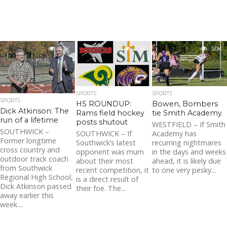
4.1K
2.3K
3.0K
SPORTS
SPORTS
SPORTS
HS ROUNDUP:
Bowen, Bombers
Dick Atkinson: The
Rams field hockey
tie Smith Academy
run of a lifetime
posts shutout
WESTFIELD – If Smith
SOUTHWICK –
SOUTHWICK – If
Academy has
Former longtime
Southwick’s latest
recurring nightmares
cross country and
opponent was mum
in the days and weeks
outdoor track coach
about their most
ahead, it is likely due
from Southwick
recent competition, it
to one very pesky...
Regional High School,
is a direct result of
Dick Atkinson passed
their foe. The...
away earlier this
week....