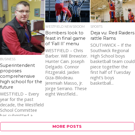
2.7K
2.7K
2.5K
WESTFIELD NEWSROOM
SPORTS
Bombers look to
Deja vu: Red Raiders
feast in final game
rattle Rams
of ‘Fall II’ menu
SOUTHWICK – If the
WESTFIELD – Chris
Southwick Regional
Barber. Will Brewster.
High School boys
BUSINESS
Hunter Cain. Joseph
basketball team could
Superintendent
Delgado. Connor
piece together the
proposes
Fitzgerald. Jaiden
first half of Tuesday
comprehensive
Giza-Bilodeau.
night’s boys
high school for the
Jeremiah Masso, Jr.
basketball...
future
Jorge Serrano. These
eight Westfield...
WESTFIELD – Every
year for the past
decade, the Westfield
School Committee
has submitted a
Statement of Interest
(SOI) to the
MORE POSTS
Massachusetts...