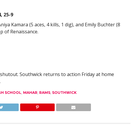
, 25-9
 Aniya Kamara (5 aces, 4 kills, 1 dig), and Emily Buchter (8
eep of Renaissance.
shutout. Southwick returns to action Friday at home
.
GH SCHOOL
,
MAHAR
,
RAMS
,
SOUTHWICK