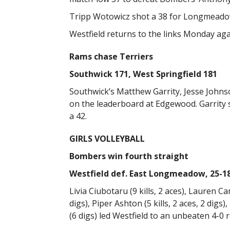
Tripp Wotowicz shot a 38 for Longmeadow.
Westfield returns to the links Monday a
Rams chase Terriers
Southwick 171, West Springfield 181
Southwick’s Matthew Garrity, Jesse Johns
on the leaderboard at Edgewood. Garrity 
a 42.
GIRLS VOLLEYBALL
Bombers win fourth straight
Westfield def. East Longmeadow, 25-18,
Livia Ciubotaru (9 kills, 2 aces), Lauren Car
digs), Piper Ashton (5 kills, 2 aces, 2 digs)
(6 digs) led Westfield to an unbeaten 4-0 r