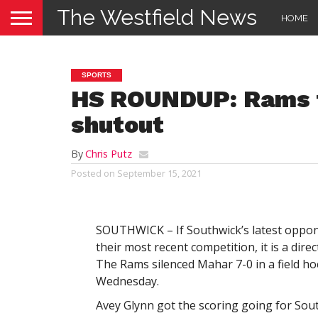
The Westfield News
HOME
SPORTS
HS ROUNDUP: Rams f
shutout
By
Chris Putz
Posted on
September 15, 2021
SOUTHWICK – If Southwick’s latest opp
their most recent competition, it is a direct
The Rams silenced Mahar 7-0 in a field h
Wednesday.
Avey Glynn got the scoring going for Sout