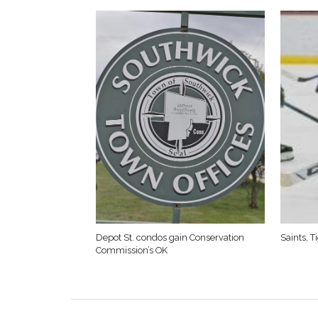
Depot St. condos gain Conservation
Saints, 
Commission’s OK