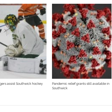
Tigers assist Southwick hockey
Pandemic relief grants still available in
Southwick