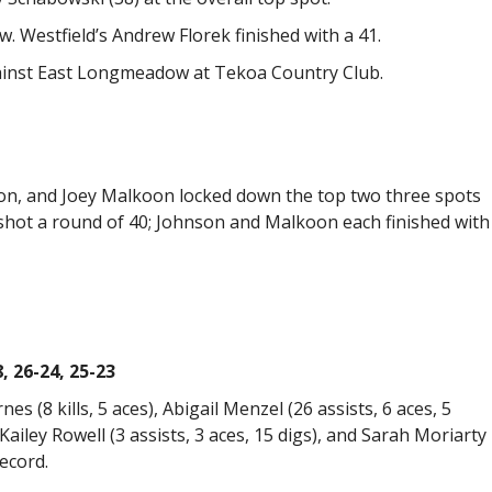
 Westfield’s Andrew Florek finished with a 41.
gainst East Longmeadow at Tekoa Country Club.
on, and Joey Malkoon locked down the top two three spots
shot a round of 40; Johnson and Malkoon each finished with
 26-24, 25-23
nes (8 kills, 5 aces), Abigail Menzel (26 assists, 6 aces, 5
, Kailey Rowell (3 assists, 3 aces, 15 digs), and Sarah Moriarty
ecord.