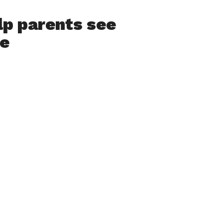
p parents see
se