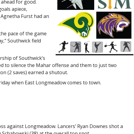
 ahead for good.
oals apiece,
 Agnetha Furst had an
 the pace of the game
y,” Southwick field
rship of Southwick’s
 to silence the Mahar offense and them to just two
ton (2 saves) earned a shutout.
 Friday when East Longmeadow comes to town.
h loss against Longmeadow. Lancers’ Ryan Downes shot a
Schabowski (38) at the overall top spot.