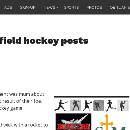
ADS
SIGN-UP
NEWS
SPORTS
PHOTOS
OBITUARIE
ield hockey posts
onent was mum about
 result of their foe.
ockey game
hwick with a rocket to