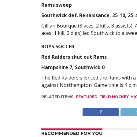
Rams sweep
Southwick def. Renaissance, 25-10, 25-4
Gillian Bourque (8 aces, 2 kills, 8 assists),
aces, 1 kill, 2 digs) led Southwick to a sw
BOYS SOCCER
Red Raiders shut out Rams
Hampshire 7, Southwick 0
The Red Raiders silenced the Rams with a 
against Northampton. Game time is 4 p.m
RELATED ITEMS:
FEATURED
,
FIELD HOCKEY
,
HI
RECOMMENDED FOR YOU