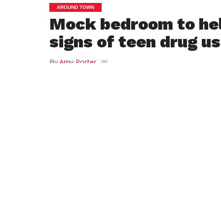
AROUND TOWN
Mock bedroom to hel
signs of teen drug u
By
Amy Porter
Posted on
September 15, 2021
WESTFIELD — In addition to meeting
their students’ teachers and
administrators, families at upcoming
open houses at Westfield Middle
School on Oct. 13, Westfield High
School on Oct. 20, and the Westfield
Technical Academy on Nov. 4 may get
an education on how drugs and
alcohol can easily be hidden in a