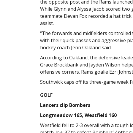
the opposite post and the Rams launched
While Glynn and Alyssa Jacob scored two g
teammate Devan Fox recorded a hat trick.
assist.
“The forwards and midfielders controlled
with their quick passes and aggressive pla
hockey coach Jenn Oakland said.
According to Oakland, the defensive leade
Grace Brockbank and Jayden Wilson helped
offensive corners. Rams goalie Ezri Johns
Southwick caps off its three-game week
GOLF
Lancers clip Bombers
Longmeadow 165, Westfield 160
Westfield fell to 2-3 overall with a toug
match-low 37 to defeat Bombers’ Anthony 