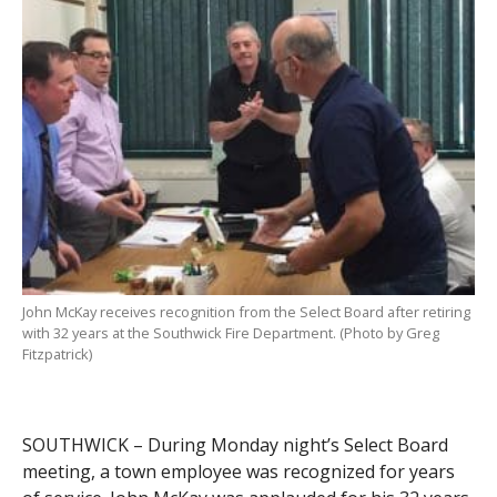
John McKay receives recognition from the Select Board after retiring
with 32 years at the Southwick Fire Department. (Photo by Greg
Fitzpatrick)
SOUTHWICK – During Monday night’s Select Board
meeting, a town employee was recognized for years