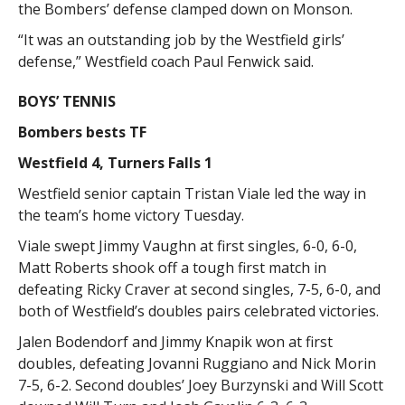
the Bombers’ defense clamped down on Monson.
“It was an outstanding job by the Westfield girls’
defense,” Westfield coach Paul Fenwick said.
BOYS’ TENNIS
Bombers bests TF
Westfield 4, Turners Falls 1
Westfield senior captain Tristan Viale led the way in
the team’s home victory Tuesday.
Viale swept Jimmy Vaughn at first singles, 6-0, 6-0,
Matt Roberts shook off a tough first match in
defeating Ricky Craver at second singles, 7-5, 6-0, and
both of Westfield’s doubles pairs celebrated victories.
Jalen Bodendorf and Jimmy Knapik won at first
doubles, defeating Jovanni Ruggiano and Nick Morin
7-5, 6-2. Second doubles’ Joey Burzynski and Will Scott