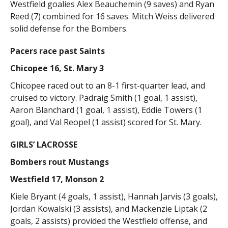
Westfield goalies Alex Beauchemin (9 saves) and Ryan
Reed (7) combined for 16 saves. Mitch Weiss delivered
solid defense for the Bombers.
Pacers race past Saints
Chicopee 16, St. Mary 3
Chicopee raced out to an 8-1 first-quarter lead, and
cruised to victory. Padraig Smith (1 goal, 1 assist),
Aaron Blanchard (1 goal, 1 assist), Eddie Towers (1
goal), and Val Reopel (1 assist) scored for St. Mary.
GIRLS’ LACROSSE
Bombers rout Mustangs
Westfield 17, Monson 2
Kiele Bryant (4 goals, 1 assist), Hannah Jarvis (3 goals),
Jordan Kowalski (3 assists), and Mackenzie Liptak (2
goals, 2 assists) provided the Westfield offense, and