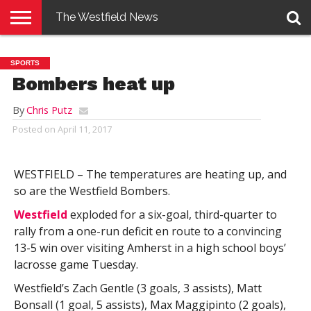
The Westfield News
NEWS
E-
PENNYSAVER
CONTACT
LOGIN
SPORTS
EDITION
US
Bombers heat up
By
Chris Putz
Posted on
April 11, 2017
WESTFIELD – The temperatures are heating up, and
so are the Westfield Bombers.
Westfield
exploded for a six-goal, third-quarter to
rally from a one-run deficit en route to a convincing
13-5 win over visiting Amherst in a high school boys’
lacrosse game Tuesday.
Westfield’s Zach Gentle (3 goals, 3 assists), Matt
Bonsall (1 goal, 5 assists), Max Maggipinto (2 goals),