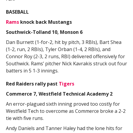
BASEBALL
Rams
knock back Mustangs
Southwick-Tolland 10, Monson 6
Dan Burnett (1-for-2, hit by pitch, 3 RBIs), Bart Shea
(1-2, run, 2 RBIs), Tyler Orban (1-4, 2 RBIs), and
Connor Roy (2-3, 2 runs, RBI) delivered offensively for
Southwick. Rams’ pitcher Nick Kavrakis struck out four
batters in 5 1-3 innings.
Red Raiders rally past
Tigers
Commerce 7, Westfield Technical Academy 2
An error-plagued sixth inning proved too costly for
Westfield Tech to overcome as Commerce broke a 2-2
tie with five runs.
Andy Daniels and Tanner Haley had the lone hits for