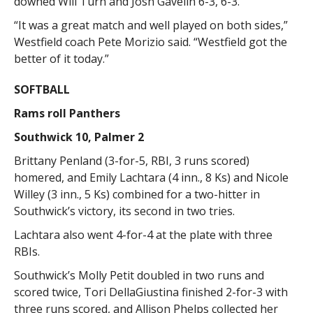
downed Will Turn and Josh Gavelin 6-3, 6-3.
“It was a great match and well played on both sides,”
Westfield coach Pete Morizio said. “Westfield got the
better of it today.”
SOFTBALL
Rams roll Panthers
Southwick 10, Palmer 2
Brittany Penland (3-for-5, RBI, 3 runs scored)
homered, and Emily Lachtara (4 inn., 8 Ks) and Nicole
Willey (3 inn., 5 Ks) combined for a two-hitter in
Southwick’s victory, its second in two tries.
Lachtara also went 4-for-4 at the plate with three
RBIs.
Southwick’s Molly Petit doubled in two runs and
scored twice, Tori DellaGiustina finished 2-for-3 with
three runs scored, and Allison Phelps collected her