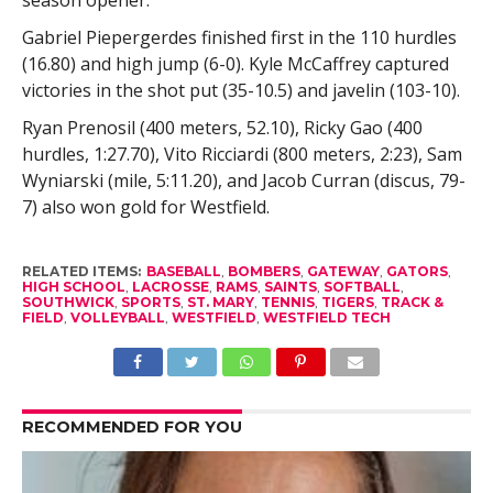
Gabriel Piepergerdes finished first in the 110 hurdles
(16.80) and high jump (6-0). Kyle McCaffrey captured
victories in the shot put (35-10.5) and javelin (103-10).
Ryan Prenosil (400 meters, 52.10), Ricky Gao (400
hurdles, 1:27.70), Vito Ricciardi (800 meters, 2:23), Sam
Wyniarski (mile, 5:11.20), and Jacob Curran (discus, 79-
7) also won gold for Westfield.
RELATED ITEMS:
BASEBALL
,
BOMBERS
,
GATEWAY
,
GATORS
,
HIGH SCHOOL
,
LACROSSE
,
RAMS
,
SAINTS
,
SOFTBALL
,
SOUTHWICK
,
SPORTS
,
ST. MARY
,
TENNIS
,
TIGERS
,
TRACK &
FIELD
,
VOLLEYBALL
,
WESTFIELD
,
WESTFIELD TECH
RECOMMENDED FOR YOU