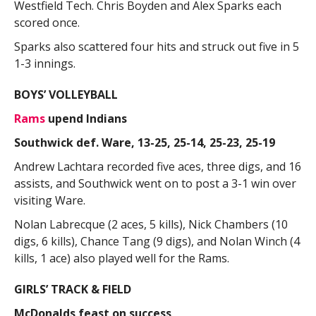
Westfield Tech. Chris Boyden and Alex Sparks each
scored once.
Sparks also scattered four hits and struck out five in 5
1-3 innings.
BOYS’ VOLLEYBALL
Rams
upend Indians
Southwick def. Ware, 13-25, 25-14, 25-23, 25-19
Andrew Lachtara recorded five aces, three digs, and 16
assists, and Southwick went on to post a 3-1 win over
visiting Ware.
Nolan Labrecque (2 aces, 5 kills), Nick Chambers (10
digs, 6 kills), Chance Tang (9 digs), and Nolan Winch (4
kills, 1 ace) also played well for the Rams.
GIRLS’ TRACK & FIELD
McDonalds feast on success