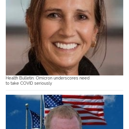
Health Bulletin: Omicron underscores need
to take COVID seriously