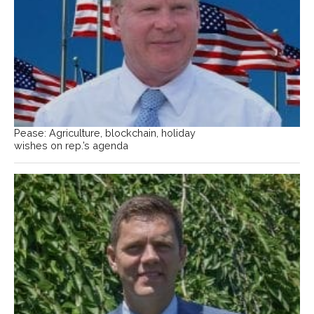
Pease: Agriculture, blockchain, holiday
wishes on rep.’s agenda