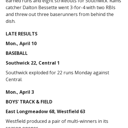
earned runs and eight strikeouts for Southwick. Rams
catcher Dalton Bessette went 3-for-4 with two RBIs
and threw out three baserunners from behind the
dish.
LATE RESULTS
Mon., April 10
BASEBALL
Southwick 22, Central 1
Southwick exploded for 22 runs Monday against
Central.
Mon., April 3
BOYS’ TRACK & FIELD
East Longmeadow 68, Westfield 63
Westfield produced a pair of multi-winners in its
season opener.