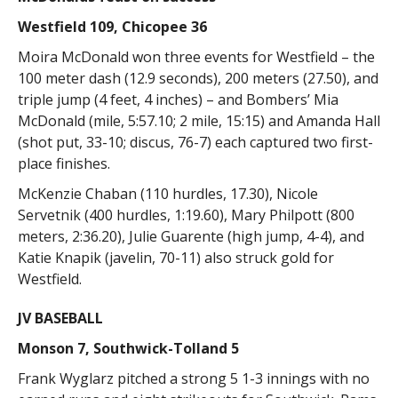
Westfield 109, Chicopee 36
Moira McDonald won three events for Westfield – the
100 meter dash (12.9 seconds), 200 meters (27.50), and
triple jump (4 feet, 4 inches) – and Bombers’ Mia
McDonald (mile, 5:57.10; 2 mile, 15:15) and Amanda Hall
(shot put, 33-10; discus, 76-7) each captured two first-
place finishes.
McKenzie Chaban (110 hurdles, 17.30), Nicole
Servetnik (400 hurdles, 1:19.60), Mary Philpott (800
meters, 2:36.20), Julie Guarente (high jump, 4-4), and
Katie Knapik (javelin, 70-11) also struck gold for
Westfield.
JV BASEBALL
Monson 7, Southwick-Tolland 5
Frank Wyglarz pitched a strong 5 1-3 innings with no