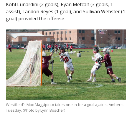
Kohl Lunardini (2 goals), Ryan Metcalf (3 goals, 1
assist), Landon Reyes (1 goal), and Sullivan Webster (1
goal) provided the offense.
Westfield’s Max Maggipinto takes one in for a goal against Amherst
Tuesday. (Photo by Lynn Boscher)