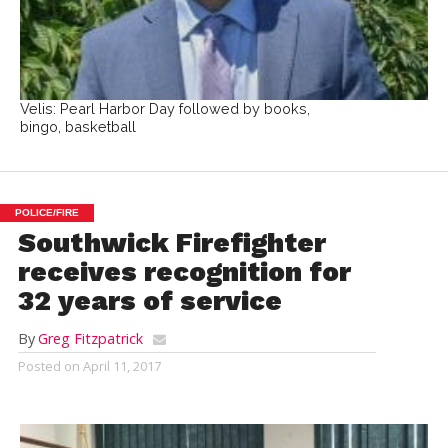
Velis: Pearl Harbor Day followed by books,
bingo, basketball
POLICE/FIRE
Southwick Firefighter
receives recognition for
32 years of service
By
Greg Fitzpatrick
Posted on
April 11, 2017