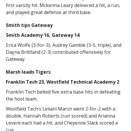
first varsity hit. Mckenna Leary delivered a hit, a run,
and played great defense at third base.
Smith tips Gateway
Smith Academy 16, Gateway 14
Erica Wolfe (3-for-3), Audrey Gamble (3-5, triple), and
Dayna Brittland (2-3) contributed offensively for
Gateway.
Marsh leads Tigers
Franklin Tech 23, Westfield Technical Academy 2
Franklin Tech belted five extra base hits in defeating
the host team.
Westfield Tech’s Leilani Marsh went 2-for-2 with a
double, Hannah Roberts (run scored) and Arianna
Levere each had a hit, and Cheyenne Slack scored a
run.