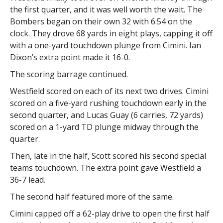
the first quarter, and it was well worth the wait. The
Bombers began on their own 32 with 6:54 on the
clock. They drove 68 yards in eight plays, capping it off
with a one-yard touchdown plunge from Cimini. Ian
Dixon’s extra point made it 16-0.
The scoring barrage continued.
Westfield scored on each of its next two drives. Cimini
scored on a five-yard rushing touchdown early in the
second quarter, and Lucas Guay (6 carries, 72 yards)
scored on a 1-yard TD plunge midway through the
quarter.
Then, late in the half, Scott scored his second special
teams touchdown. The extra point gave Westfield a
36-7 lead.
The second half featured more of the same.
Cimini capped off a 62-play drive to open the first half