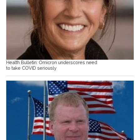
Health Bulletin: Omicron underscores need
to take COVID seriously