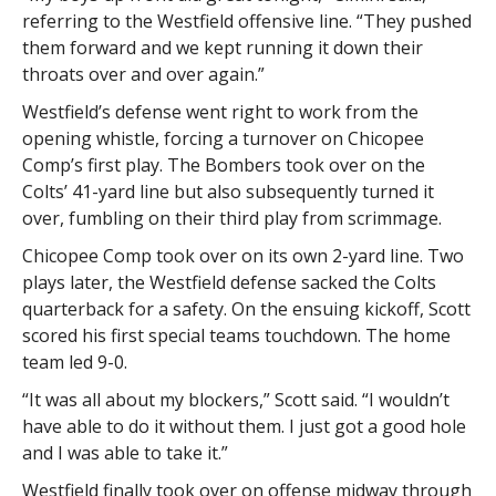
referring to the Westfield offensive line. “They pushed
them forward and we kept running it down their
throats over and over again.”
Westfield’s defense went right to work from the
opening whistle, forcing a turnover on Chicopee
Comp’s first play. The Bombers took over on the
Colts’ 41-yard line but also subsequently turned it
over, fumbling on their third play from scrimmage.
Chicopee Comp took over on its own 2-yard line. Two
plays later, the Westfield defense sacked the Colts
quarterback for a safety. On the ensuing kickoff, Scott
scored his first special teams touchdown. The home
team led 9-0.
“It was all about my blockers,” Scott said. “I wouldn’t
have able to do it without them. I just got a good hole
and I was able to take it.”
Westfield finally took over on offense midway through