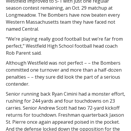
Westfield improved to 5-1 with just one regular
season contest remaining, an Oct. 29 matchup at
Longmeadow. The Bombers have now beaten every
Western Massachusetts team they have faced not
named Central.
“We’re playing really good football but we’re far from
perfect,” Westfield High School football head coach
Rob Parent said.
Although Westfield was not perfect – – the Bombers
committed one turnover and more than a half-dozen
penalties – – they sure did look the part of a serious
contender.
Senior running back Ryan Cimini had a monster effort,
rushing for 244 yards and four touchdowns on 23
carries. Senior Andrew Scott had two 72-yard kickoff
returns for touchdown. Freshman quarterback Jaxson
St. Pierre once again appeared poised in the pocket.
And the defense locked down the opposition for the