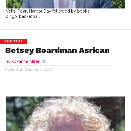
Velis: Pearl Harbor Day followed by books,
bingo, basketball
OBITUARIES
Betsey Boardman Asrican
By
Roxanne Miller
Posted on
October 22, 2021