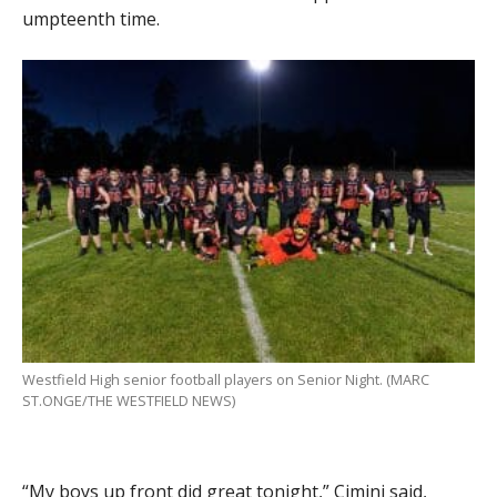
umpteenth time.
Westfield High senior football players on Senior Night. (MARC
ST.ONGE/THE WESTFIELD NEWS)
“My boys up front did great tonight,” Cimini said,