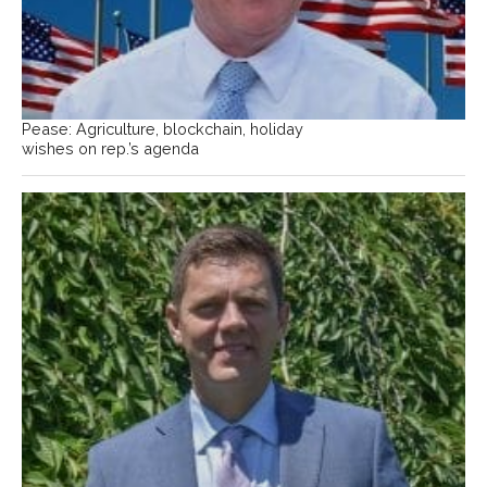
Pease: Agriculture, blockchain, holiday
wishes on rep.’s agenda