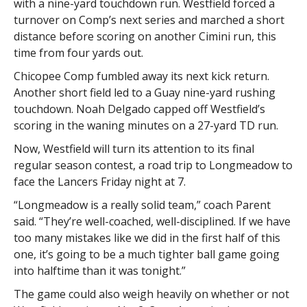
with a nine-yard touchdown run. Westfield forced a
turnover on Comp’s next series and marched a short
distance before scoring on another Cimini run, this
time from four yards out.
Chicopee Comp fumbled away its next kick return.
Another short field led to a Guay nine-yard rushing
touchdown. Noah Delgado capped off Westfield’s
scoring in the waning minutes on a 27-yard TD run.
Now, Westfield will turn its attention to its final
regular season contest, a road trip to Longmeadow to
face the Lancers Friday night at 7.
“Longmeadow is a really solid team,” coach Parent
said. “They’re well-coached, well-disciplined. If we have
too many mistakes like we did in the first half of this
one, it’s going to be a much tighter ball game going
into halftime than it was tonight.”
The game could also weigh heavily on whether or not