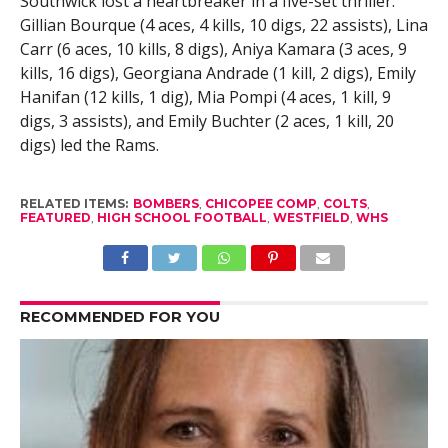
Southwick lost a heartbreaker in a five-set thriller.
Gillian Bourque (4 aces, 4 kills, 10 digs, 22 assists), Lina
Carr (6 aces, 10 kills, 8 digs), Aniya Kamara (3 aces, 9
kills, 16 digs), Georgiana Andrade (1 kill, 2 digs), Emily
Hanifan (12 kills, 1 dig), Mia Pompi (4 aces, 1 kill, 9
digs, 3 assists), and Emily Buchter (2 aces, 1 kill, 20
digs) led the Rams.
RELATED ITEMS:
BOMBERS
,
CHICOPEE COMP
,
COLTS
,
FEATURED
,
HIGH SCHOOL FOOTBALL
,
WESTFIELD
,
WHS
RECOMMENDED FOR YOU