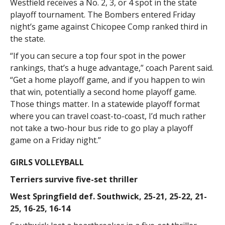
Westfield receives a No. 2, 3, or 4 spot in the state
playoff tournament. The Bombers entered Friday
night’s game against Chicopee Comp ranked third in
the state.
“If you can secure a top four spot in the power
rankings, that’s a huge advantage,” coach Parent said.
“Get a home playoff game, and if you happen to win
that win, potentially a second home playoff game.
Those things matter. In a statewide playoff format
where you can travel coast-to-coast, I’d much rather
not take a two-hour bus ride to go play a playoff
game on a Friday night.”
GIRLS VOLLEYBALL
Terriers survive five-set thriller
West Springfield def. Southwick, 25-21, 25-22, 21-
25, 16-25, 16-14