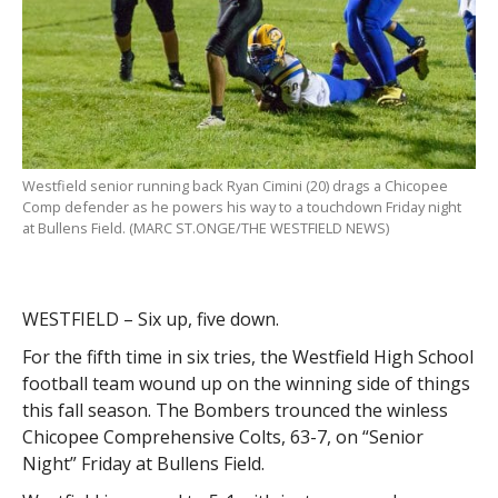
Westfield senior running back Ryan Cimini (20) drags a Chicopee
Comp defender as he powers his way to a touchdown Friday night
at Bullens Field. (MARC ST.ONGE/THE WESTFIELD NEWS)
WESTFIELD – Six up, five down.
For the fifth time in six tries, the Westfield High School
football team wound up on the winning side of things
this fall season. The Bombers trounced the winless
Chicopee Comprehensive Colts, 63-7, on “Senior
Night” Friday at Bullens Field.