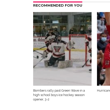
RECOMMENDED FOR YOU
Bombers rally past Green Wave in a
Hurrica
high school boys ice hockey season
opener, 3-2