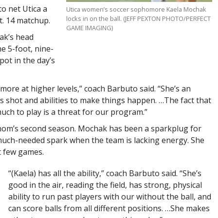
o net Utica a
Utica women’s soccer sophomore Kaela Mochak
locks in on the ball. (JEFF PEXTON PHOTO/PERFECT
pt. 14 matchup.
GAME IMAGING)
ak’s head
e 5-foot, nine-
ot in the day’s
 more at higher levels,” coach Barbuto said. “She’s an
 shot and abilities to make things happen. …The fact that
uch to play is a threat for our program.”
nom’s second season. Mochak has been a sparkplug for
 much-needed spark when the team is lacking energy. She
t few games.
“(Kaela) has all the ability,” coach Barbuto said. “She’s
good in the air, reading the field, has strong, physical
ability to run past players with our without the ball, and
can score balls from all different positions. …She makes