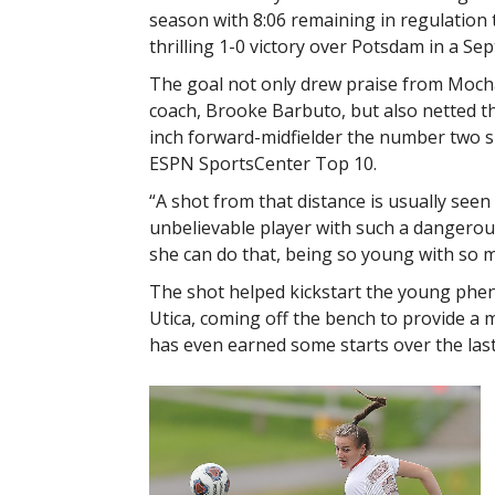
season with 8:06 remaining in regulation t
thrilling 1-0 victory over Potsdam in a Se
The goal not only drew praise from Moch
coach, Brooke Barbuto, but also netted th
inch forward-midfielder the number two sp
ESPN SportsCenter Top 10.
“A shot from that distance is usually seen
unbelievable player with such a dangerous
she can do that, being so young with so m
The shot helped kickstart the young phe
Utica, coming off the bench to provide a
has even earned some starts over the las