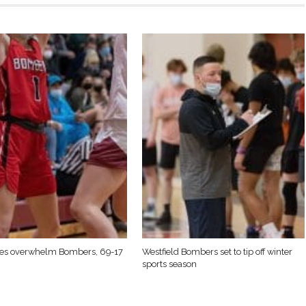
nes overwhelm Bombers, 69-17
Westfield Bombers set to tip off winter
sports season