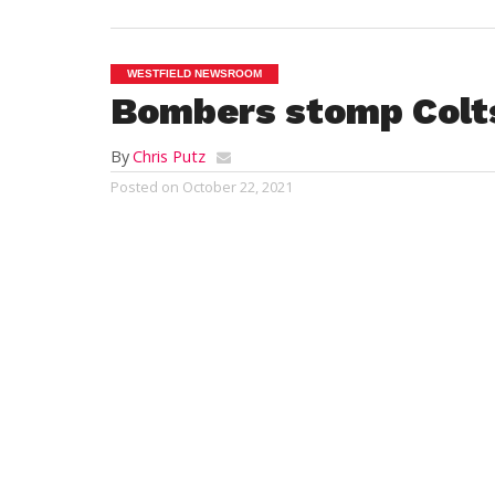
WESTFIELD NEWSROOM
Bombers stomp Colts
By
Chris Putz
Posted on
October 22, 2021
WESTFIELD – Six up, five down.
For the fifth time in six tries, the Westfie
football team wound up on the winning si
this fall season. The Bombers trounced t
Chicopee Comprehensive Colts, 63-7, on “
Friday at Bullens Field.
Westfield improved to 5-1 with just one r
contest remaining, an Oct. 29 matchup a