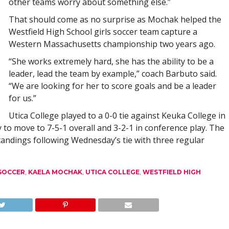
other teams worry about something else.”
That should come as no surprise as Mochak helped the
Westfield High School girls soccer team capture a
Western Massachusetts championship two years ago.
“She works extremely hard, she has the ability to be a
leader, lead the team by example,” coach Barbuto said.
“We are looking for her to score goals and be a leader
for us.”
Utica College played to a 0-0 tie against Keuka College in
 move to 7-5-1 overall and 3-2-1 in conference play. The
tandings following Wednesday’s tie with three regular
 SOCCER
,
KAELA MOCHAK
,
UTICA COLLEGE
,
WESTFIELD HIGH