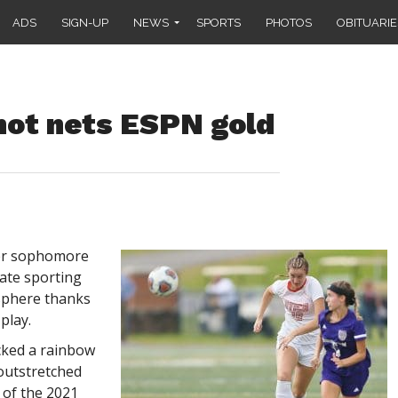
ADS
SIGN-UP
NEWS
SPORTS
PHOTOS
OBITUARIE
ot nets ESPN gold
cer sophomore
ate sporting
sphere thanks
play.
cked a rainbow
 outstretched
 of the 2021