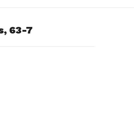
, 63-7
ld High School
de of things
he winless
Senior Night”
egular season
t Longmeadow.