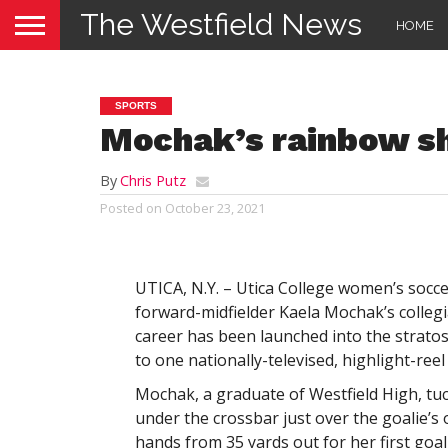
The Westfield News
HOME
SPORTS
Mochak’s rainbow sh
By
Chris Putz
Posted on
October 23, 2021
UTICA, N.Y. – Utica College women’s soc
forward-midfielder Kaela Mochak’s collegi
career has been launched into the strato
to one nationally-televised, highlight-reel 
Mochak, a graduate of Westfield High, tu
under the crossbar just over the goalie’s
hands from 35 yards out for her first goal