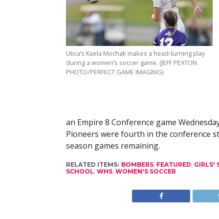
Utica’s Kaela Mochak makes a head-turning play
during a women’s soccer game. (JEFF PEXTON
PHOTO/PERFECT GAME IMAGING)
an Empire 8 Conference game Wednesday to
Pioneers were fourth in the conference s
season games remaining.
RELATED ITEMS:
BOMBERS
,
FEATURED
,
GIRLS'
SCHOOL
,
WHS
,
WOMEN'S SOCCER