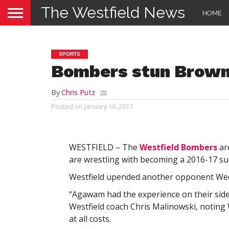
The Westfield News
HOME
SPORTS
Bombers stun Brown
By
Chris Putz
Posted on
January 19, 2017
WESTFIELD – The
Westfield Bombers
are
are wrestling with becoming a 2016-17 suc
Westfield upended another opponent Wedn
“Agawam had the experience on their side, 
Westfield coach Chris Malinowski, noting We
at all costs.