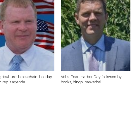
griculture, blockchain, holiday
Velis: Pearl Harbor Day followed by
n rep.’s agenda
books, bingo, basketball