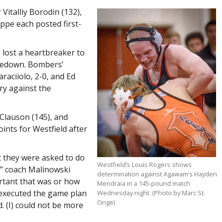
Vitalliy Borodin (132),
pe each posted first-
 lost a heartbreaker to
kedown. Bombers’
raciiolo, 2-0, and Ed
ory against the
Clauson (145), and
ints for Westfield after
at they were asked to do
Westfield’s Louis Rogers shows
,” coach Malinowski
determination against Agawam’s Hayden
ortant that was or how
Mendraia in a 145-pound match
 executed the game plan
Wednesday night. (Photo by Marc St.
Onge)
d. (I) could not be more