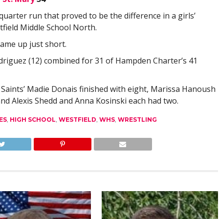
rter run that proved to be the difference in a girls’
field Middle School North.
came up just short.
driguez (12) combined for 31 of Hampden Charter’s 41
s. Saints’ Madie Donais finished with eight, Marissa Hanoush
 and Alexis Shedd and Anna Kosinski each had two.
ES
,
HIGH SCHOOL
,
WESTFIELD
,
WHS
,
WRESTLING