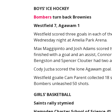
BOYS’ ICE HOCKEY
Bombers
turn back Brownies
Westfield 7, Agawam 1
Westfield scored three goals in each of 
Wednesday night at Amelia Park Arena.
Max Maggipinto and Josh Adams scored tw
finished with a goal and an assist, Conn
Bengston and Spencer Cloutier had two as
Cody Juzba scored the lone Agawam goal.
Westfield goalie Cam Parent collected 
Bombers unleashed 50 shots.
GIRLS’ BASKETBALL
Saints rally stymied
Hampden Charter School of Science 41