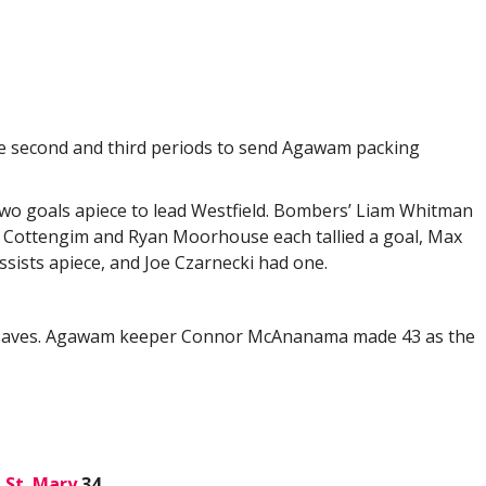
the second and third periods to send Agawam packing
o goals apiece to lead Westfield. Bombers’ Liam Whitman
or Cottengim and Ryan Moorhouse each tallied a goal, Max
sists apiece, and Joe Czarnecki had one.
18 saves. Agawam keeper Connor McAnanama made 43 as the
,
St. Mary
34