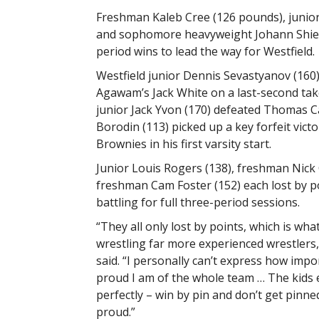
Freshman Kaleb Cree (126 pounds), junior 
and sophomore heavyweight Johann Shiep
period wins to lead the way for Westfield.
Westfield junior Dennis Sevastyanov (160)
Agawam’s Jack White on a last-second ta
junior Jack Yvon (170) defeated Thomas Ca
Borodin (113) picked up a key forfeit vict
Brownies in his first varsity start.
Junior Louis Rogers (138), freshman Nick 
freshman Cam Foster (152) each lost by po
battling for full three-period sessions.
“They all only lost by points, which is wh
wrestling far more experienced wrestlers
said. “I personally can’t express how imp
proud I am of the whole team … The kids
perfectly – win by pin and don’t get pinne
proud.”