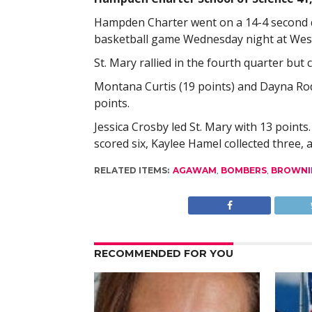
Hampden Charter went on a 14-4 second qua
basketball game Wednesday night at West
St. Mary rallied in the fourth quarter but 
Montana Curtis (19 points) and Dayna Ro
points.
Jessica Crosby led St. Mary with 13 point
scored six, Kaylee Hamel collected three,
RELATED ITEMS:
AGAWAM
,
BOMBERS
,
BROWNI
RECOMMENDED FOR YOU