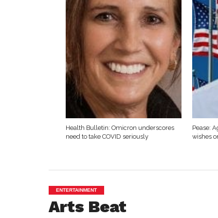
Health Bulletin: Omicron underscores
Pease: A
need to take COVID seriously
wishes o
ENTERTAINMENT
Arts Beat