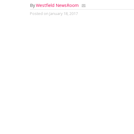
By
Westfield NewsRoom
Posted on
January 18, 2017
by Mark G. Auerbach
From Carmen to Cleopatra: Opera Tim
Panopera 
It used to 
their favo
if they did
long ago t
the auspice
locals have
screenings 
Panopera, 