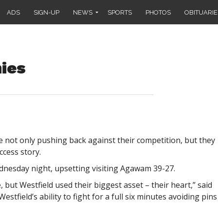
ADS
SIGN-UP
NEWS
SPORTS
PHOTOS
OBITUARIE
ies
 not only pushing back against their competition, but they
cess story.
esday night, upsetting visiting Agawam 39-27.
but Westfield used their biggest asset – their heart,” said
stfield’s ability to fight for a full six minutes avoiding pins