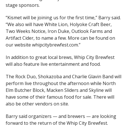
stage sponsors.
“Kismet will be joining us for the first time,” Barry said.
“We also will have White Lion, Holyoke Craft Beer,
Two Weeks Notice, Iron Duke, Outlook Farms and
Artifact Cider, to name a few. More can be found on
our website whipcitybrewfest.com.”
In addition to great local brews, Whip City Brewfest
will also feature live entertainment and food.
The Rock Duo, Shokazoba and Charlie Glavin Band will
perform live throughout the afternoon while North
Elm Butcher Block, Macken Sliders and Skyline will
have some of their famous food for sale. There will
also be other vendors on site.
Barry said organizers — and brewers — are looking
forward to the return of the Whip City Brewfest.