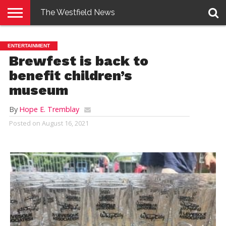
The Westfield News
NEWS
E-
PENNYSAVER
CONTACT
LOGIN
ENTERTAINMENT
EDITION
US
Brewfest is back to
benefit children’s
museum
By
Hope E. Tremblay
Posted on
August 16, 2021