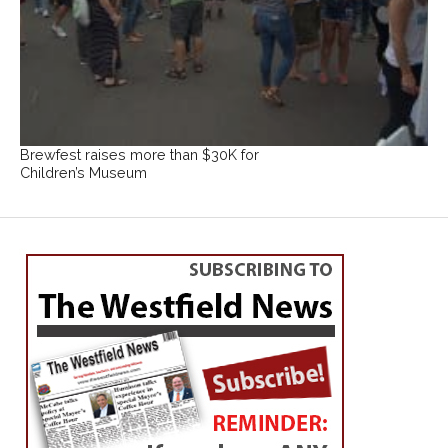
Brewfest raises more than $30K for
Children’s Museum