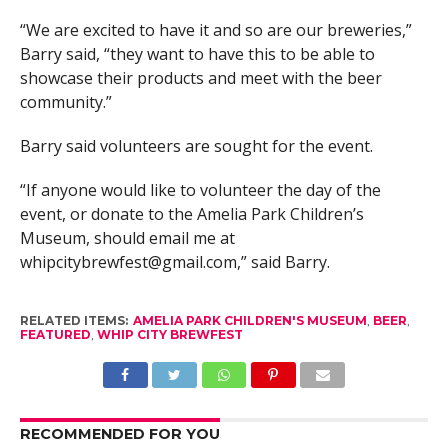
“We are excited to have it and so are our breweries,”
Barry said, “they want to have this to be able to
showcase their products and meet with the beer
community.”
Barry said volunteers are sought for the event.
“If anyone would like to volunteer the day of the
event, or donate to the Amelia Park Children’s
Museum, should email me at
whipcitybrewfest@gmail.com
,” said Barry.
RELATED ITEMS:
AMELIA PARK CHILDREN'S MUSEUM
,
BEER
,
FEATURED
,
WHIP CITY BREWFEST
RECOMMENDED FOR YOU