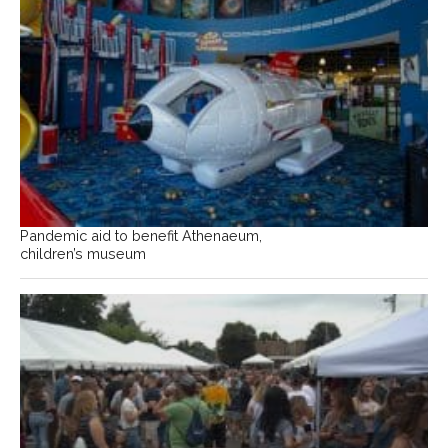
Pandemic aid to benefit Athenaeum,
children’s museum