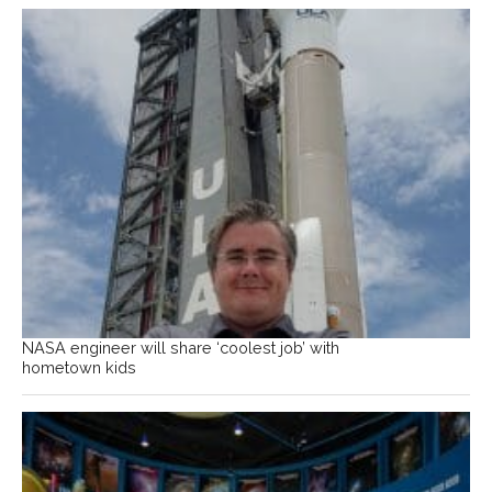
NASA engineer will share ‘coolest job’ with
hometown kids