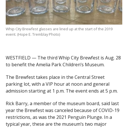
Whip City Brewfest glasses are lined up at the start of the 2019
event. (Hope E. Tremblay Photo)
WESTFIELD — The third Whip City Brewfest is Aug. 28
to benefit the Amelia Park Children’s Museum.
The Brewfest takes place in the Central Street
parking lot, with a VIP hour at noon and general
admission starting at 1 p.m. The event ends at 5 p.m.
Rick Barry, a member of the museum board, said last
year the Brewfest was canceled because of COVID-19
restrictions, as was the 2021 Penguin Plunge. In a
typical year, these are the museum’s two major