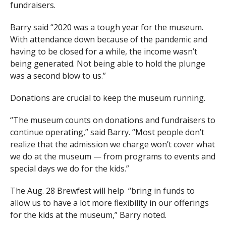
fundraisers.
Barry said “2020 was a tough year for the museum.
With attendance down because of the pandemic and
having to be closed for a while, the income wasn’t
being generated. Not being able to hold the plunge
was a second blow to us.”
Donations are crucial to keep the museum running.
“The museum counts on donations and fundraisers to
continue operating,” said Barry. “Most people don’t
realize that the admission we charge won’t cover what
we do at the museum — from programs to events and
special days we do for the kids.”
The Aug. 28 Brewfest will help
“bring in funds to
allow us to have a lot more flexibility in our offerings
for the kids at the museum,” Barry noted.