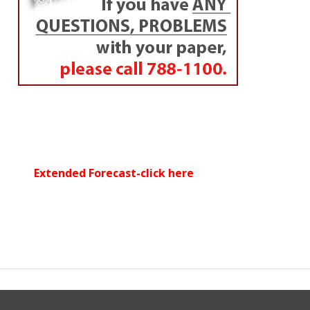
Extended Forecast-click here