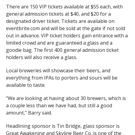
There are 150 VIP tickets available at $55 each, with
general admission tickets at $40, and $20 for a
designated driver ticket. Tickets are available on
eventbrite.com and will be sold at the gate if not sold
out in advance. VIP ticket holders gain entrance with a
limited crowd and are guaranteed a glass and a
goodie bag. The first 400 general admission ticket
holders will also receive a glass.
Local breweries will showcase their beers, and
everything from IPAs to porters and sours will be
available to taste.
“We are looking at having about 30 brewers, which is
a couple less than we have had, but still a good
amount,” Barry said.
Headlining sponsor is Tin Bridge, glass sponsor is
Great Awakening and Skyline Beer Co. is one of the