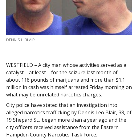
DENNIS L. BLAIR
WESTFIELD – A city man whose activities served as a
catalyst – at least – for the seizure last month of
about 118 pounds of marijuana and more than $1.1
million in cash was himself arrested Friday morning on
what may be unrelated narcotics charges.
City police have stated that an investigation into
alleged narcotics trafficking by Dennis Leo Blair, 38, of
19 Shepard St., began more than a year ago and the
city officers received assistance from the Eastern
Hampden County Narcotics Task Force.