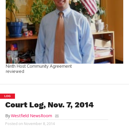
Ninth Host Community Agreement
reviewed
LOG
Court Log, Nov. 7, 2014
By
Westfield NewsRoom
Posted on
November 8, 2014