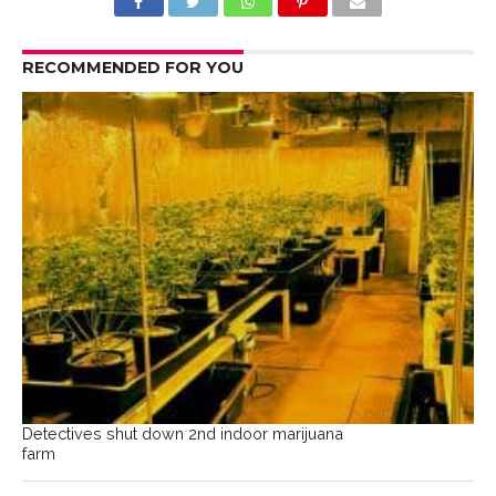
RECOMMENDED FOR YOU
Detectives shut down 2nd indoor marijuana
farm