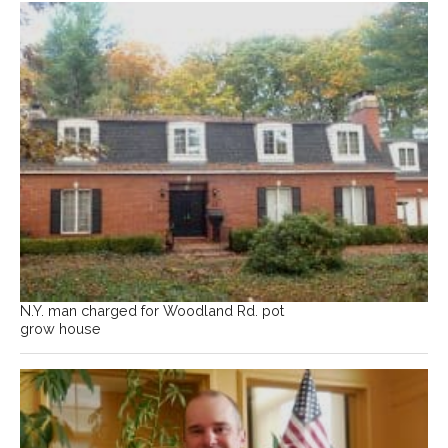
N.Y. man charged for Woodland Rd. pot
grow house