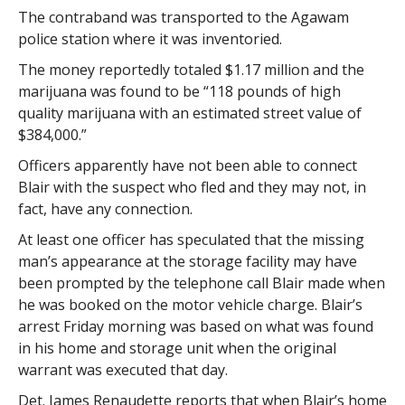
The contraband was transported to the Agawam
police station where it was inventoried.
The money reportedly totaled $1.17 million and the
marijuana was found to be “118 pounds of high
quality marijuana with an estimated street value of
$384,000.”
Officers apparently have not been able to connect
Blair with the suspect who fled and they may not, in
fact, have any connection.
At least one officer has speculated that the missing
man’s appearance at the storage facility may have
been prompted by the telephone call Blair made when
he was booked on the motor vehicle charge. Blair’s
arrest Friday morning was based on what was found
in his home and storage unit when the original
warrant was executed that day.
Det. James Renaudette reports that when Blair’s home