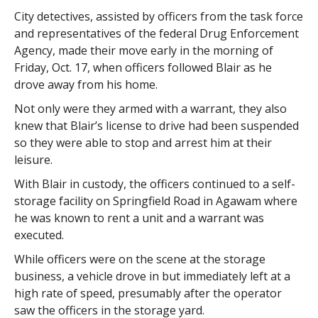
City detectives, assisted by officers from the task force
and representatives of the federal Drug Enforcement
Agency, made their move early in the morning of
Friday, Oct. 17, when officers followed Blair as he
drove away from his home.
Not only were they armed with a warrant, they also
knew that Blair’s license to drive had been suspended
so they were able to stop and arrest him at their
leisure.
With Blair in custody, the officers continued to a self-
storage facility on Springfield Road in Agawam where
he was known to rent a unit and a warrant was
executed.
While officers were on the scene at the storage
business, a vehicle drove in but immediately left at a
high rate of speed, presumably after the operator
saw the officers in the storage yard.