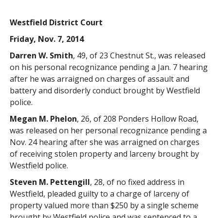
Westfield District Court
Friday, Nov. 7, 2014
Darren W. Smith
, 49, of 23 Chestnut St., was released
on his personal recognizance pending a Jan. 7 hearing
after he was arraigned on charges of assault and
battery and disorderly conduct brought by Westfield
police.
Megan M. Phelon
, 26, of 208 Ponders Hollow Road,
was released on her personal recognizance pending a
Nov. 24 hearing after she was arraigned on charges
of receiving stolen property and larceny brought by
Westfield police.
Steven M. Pettengill
, 28, of no fixed address in
Westfield, pleaded guilty to a charge of larceny of
property valued more than $250 by a single scheme
brought by Westfield police and was sentenced to a