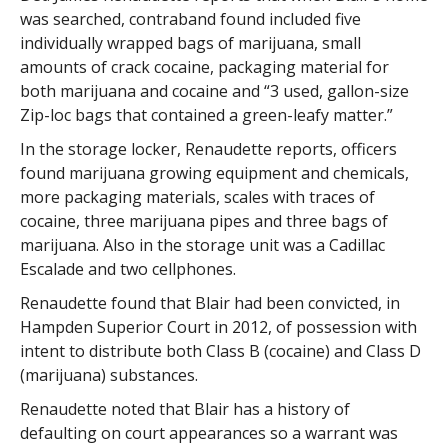
was searched, contraband found included five
individually wrapped bags of marijuana, small
amounts of crack cocaine, packaging material for
both marijuana and cocaine and “3 used, gallon-size
Zip-loc bags that contained a green-leafy matter.”
In the storage locker, Renaudette reports, officers
found marijuana growing equipment and chemicals,
more packaging materials, scales with traces of
cocaine, three marijuana pipes and three bags of
marijuana. Also in the storage unit was a Cadillac
Escalade and two cellphones.
Renaudette found that Blair had been convicted, in
Hampden Superior Court in 2012, of possession with
intent to distribute both Class B (cocaine) and Class D
(marijuana) substances.
Renaudette noted that Blair has a history of
defaulting on court appearances so a warrant was