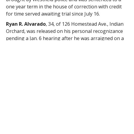
one year term in the house of correction with credit
for time served awaiting trial since July 16.
Ryan R. Alvarado
, 34, of 126 Homestead Ave., Indian
Orchard, was released on his personal recognizance
pending a Jan. 6 hearing after he was arraigned on a
charge of assault and battery brought by Westfield
police.
Nicholas P. Roy
, 23, of 109 Parker St., Indian Orchard,
was released on his personal recognizance pending a
Jan. 7 hearing after he was arraigned on a charge of
assault and battery brought by Westfield police.
Matthew D. York
, 43, of 185 Huntington Rod, Russell,
was found to be responsible for a charge of
disorderly conduct brought by State Police and was
assessed $25. A charge of disturbing the peace was
not prosecuted.
Robin Arnold
, 22, of 11 George St., Springfield, saw a