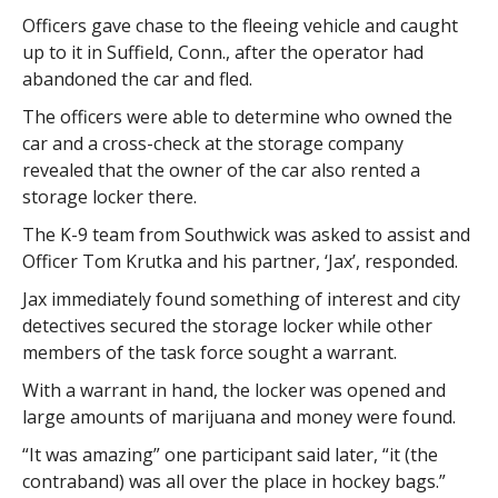
Officers gave chase to the fleeing vehicle and caught
up to it in Suffield, Conn., after the operator had
abandoned the car and fled.
The officers were able to determine who owned the
car and a cross-check at the storage company
revealed that the owner of the car also rented a
storage locker there.
The K-9 team from Southwick was asked to assist and
Officer Tom Krutka and his partner, ‘Jax’, responded.
Jax immediately found something of interest and city
detectives secured the storage locker while other
members of the task force sought a warrant.
With a warrant in hand, the locker was opened and
large amounts of marijuana and money were found.
“It was amazing” one participant said later, “it (the
contraband) was all over the place in hockey bags.”