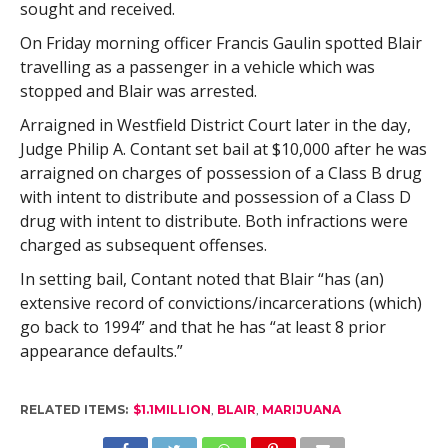
sought and received.
On Friday morning officer Francis Gaulin spotted Blair
travelling as a passenger in a vehicle which was
stopped and Blair was arrested.
Arraigned in Westfield District Court later in the day,
Judge Philip A. Contant set bail at $10,000 after he was
arraigned on charges of possession of a Class B drug
with intent to distribute and possession of a Class D
drug with intent to distribute. Both infractions were
charged as subsequent offenses.
In setting bail, Contant noted that Blair “has (an)
extensive record of convictions/incarcerations (which)
go back to 1994” and that he has “at least 8 prior
appearance defaults.”
RELATED ITEMS:
$1.1MILLION
,
BLAIR
,
MARIJUANA