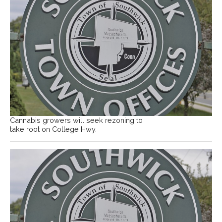
Cannabis growers will seek rezoning to
take root on College Hwy.