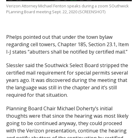
Verizon Attorney Michael Fenton speaks during a zoom SOuthwick
PLanning Board meeting Sept. 22, 2020 (SCREENSHOT)
Phelps pointed out that under the town bylaw
regarding cell towers, Chapter 185, Section 23.1, Item
I-J states “abutters shall be notified by certified mail.”
Slessler said the Southwick Select Board stripped the
certified mail requirement for special permits several
years ago. It was discovered during the meeting that
the language was still in the chapter and it’s still
required for that situation.
Planning Board Chair Michael Doherty’s initial
thoughts were that since the hearing was most likely
going to be continued anyway, they could proceed
with the Verizon presentation, continue the hearing
and notify abutters of the continuation by certified