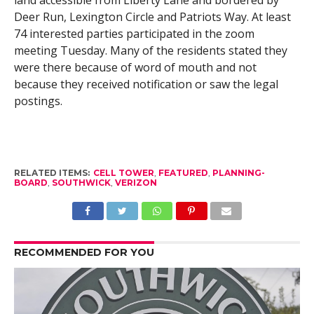
Deer Run, Lexington Circle and Patriots Way. At least
74 interested parties participated in the zoom
meeting Tuesday. Many of the residents stated they
were there because of word of mouth and not
because they received notification or saw the legal
postings.
RELATED ITEMS:
CELL TOWER
,
FEATURED
,
PLANNING-
BOARD
,
SOUTHWICK
,
VERIZON
RECOMMENDED FOR YOU