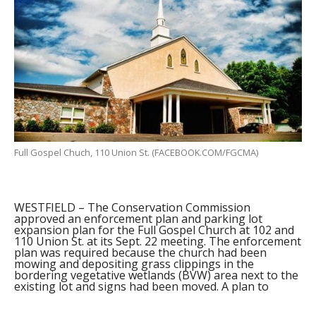
Full Gospel Chuch, 110 Union St. (FACEBOOK.COM/FGCMA)
WESTFIELD – The Conservation Commission
approved an enforcement plan and parking lot
expansion plan for the Full Gospel Church at 102 and
110 Union St. at its Sept. 22 meeting. The enforcement
plan was required because the church had been
mowing and depositing grass clippings in the
bordering vegetative wetlands (BVW) area next to the
existing lot and signs had been moved. A plan to
install four boulders and new signs at the BVW 50
foot line and to replant native species was approved