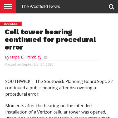
The Westfield News
NEWS
E-
PENNYSAVER
CONTACT
LOGIN
BUSINESS
EDITION
US
Cell tower hearing
continued for procedural
error
By
Hope E. Tremblay
Posted on
September 24, 2020
SOUTHWICK – The Southwick Planning Board Sept. 22
continued a public hearing after discovering a
procedural error.
Moments after the hearing on the intended
installation of a Verizon cellular tower was opened,