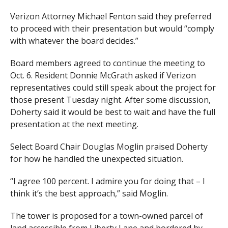
Verizon Attorney Michael Fenton said they preferred
to proceed with their presentation but would “comply
with whatever the board decides.”
Board members agreed to continue the meeting to
Oct. 6. Resident Donnie McGrath asked if Verizon
representatives could still speak about the project for
those present Tuesday night. After some discussion,
Doherty said it would be best to wait and have the full
presentation at the next meeting.
Select Board Chair Douglas Moglin praised Doherty
for how he handled the unexpected situation.
“I agree 100 percent. I admire you for doing that – I
think it’s the best approach,” said Moglin.
The tower is proposed for a town-owned parcel of
land accessible from Liberty Lane and bordered by