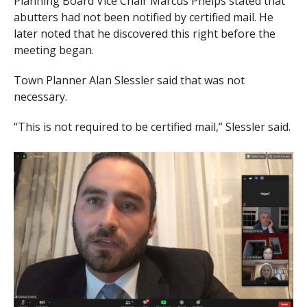
Planning Board Vice Chair Marcus Phelps stated that
abutters had not been notified by certified mail. He
later noted that he discovered this right before the
meeting began.
Town Planner Alan Slessler said that was not
necessary.
“This is not required to be certified mail,” Slessler said.