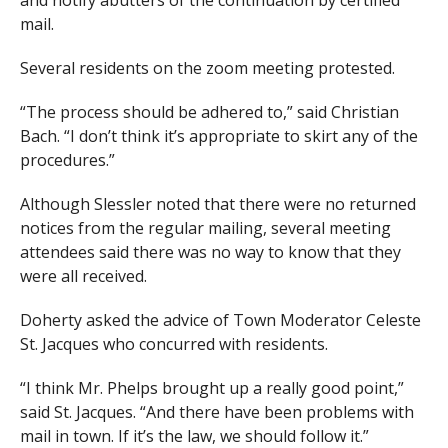
mail.
Several residents on the zoom meeting protested.
“The process should be adhered to,” said Christian
Bach. “I don’t think it’s appropriate to skirt any of the
procedures.”
Although Slessler noted that there were no returned
notices from the regular mailing, several meeting
attendees said there was no way to know that they
were all received.
Doherty asked the advice of Town Moderator Celeste
St. Jacques who concurred with residents.
“I think Mr. Phelps brought up a really good point,”
said St. Jacques. “And there have been problems with
mail in town. If it’s the law, we should follow it.”