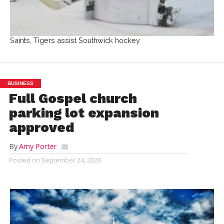
Saints, Tigers assist Southwick hockey
BUSINESS
Full Gospel church
parking lot expansion
approved
By
Amy Porter
Posted on
September 24, 2020