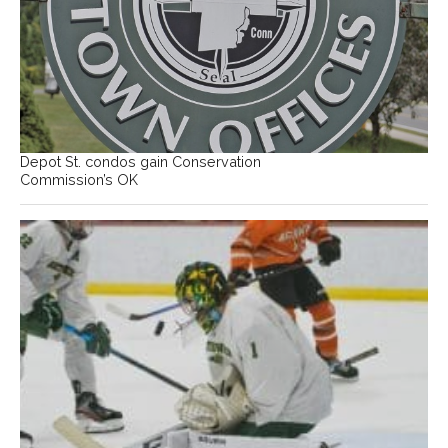
Depot St. condos gain Conservation
Commission’s OK