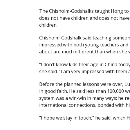
The Chisholm-Godshalks taught Hong to spe
does not have children and does not have 
children.
Chisholm-Godshalk said teaching someone
impressed with both young teachers and n
about are much different than when she 
“I don’t know kids their age in China tod
she said. “I am very impressed with them 
Before the planned lessons were over, L
in good faith. He said less than 100,000
system was a win-win in many ways: he re
international connections, bonded with his
“I hope we stay in touch,” he said, whic