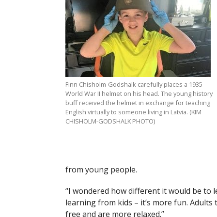
Finn Chisholm-Godshalk carefully places a 1935
World War II helmet on his head. The young history
buff received the helmet in exchange for teaching
English virtually to someone living in Latvia. (KIM
CHISHOLM-GODSHALK PHOTO)
from young people.
“I wondered how different it would be to lea
learning from kids – it’s more fun. Adults
free and are more relaxed.”