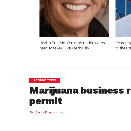
Health Bulletin: Omicron underscores
Pease: A
need to take COVID seriously
wishes o
AROUND TOWN
Marijuana business r
permit
By
Amy Porter
Posted on
June 17, 2021