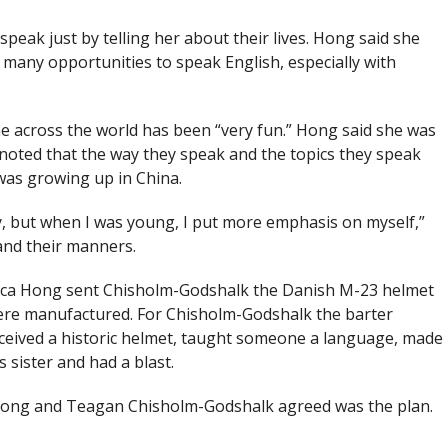
ak just by telling her about their lives. Hong said she
many opportunities to speak English, especially with
 across the world has been “very fun.” Hong said she was
oted that the way they speak and the topics they speak
was growing up in China.
ay, but when I was young, I put more emphasis on myself,”
and their manners.
uca Hong sent Chisholm-Godshalk the Danish M-23 helmet
 were manufactured. For Chisholm-Godshalk the barter
ceived a historic helmet, taught someone a language, made
 sister and had a blast.
h Hong and Teagan Chisholm-Godshalk agreed was the plan.