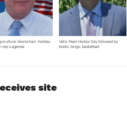
griculture, blockchain, holiday
Velis: Pearl Harbor Day followed by
n rep.’s agenda
books, bingo, basketball
eceives site