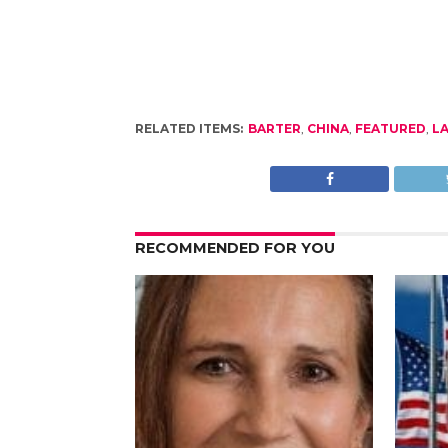
RELATED ITEMS:
BARTER
,
CHINA
,
FEATURED
,
LA
RECOMMENDED FOR YOU