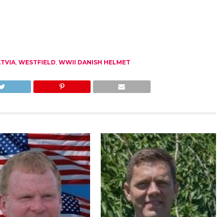
TVIA
,
WESTFIELD
,
WWII DANISH HELMET