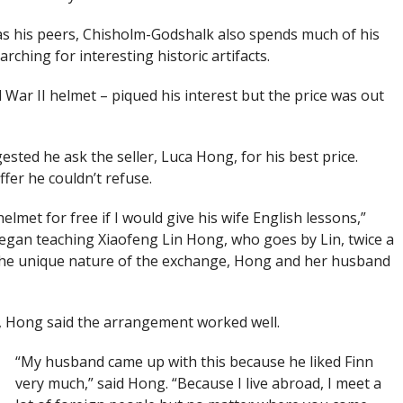
s his peers, Chisholm-Godshalk also spends much of his
rching for interesting historic artifacts.
War II helmet – piqued his interest but the price was out
ted he ask the seller, Luca Hong, for his best price.
fer he couldn’t refuse.
lmet for free if I would give his wife English lessons,”
gan teaching Xiaofeng Lin Hong, who goes by Lin, twice a
o the unique nature of the exchange, Hong and her husband
, Hong said the arrangement worked well.
“My husband came up with this because he liked Finn
very much,” said Hong. “Because I live abroad, I meet a