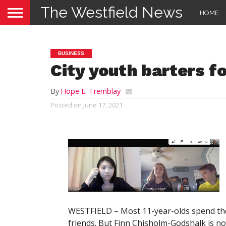
The Westfield News
HOME
BUSINESS
City youth barters f
By
Hope E. Tremblay
Posted on
June 17, 2021
WESTFIELD – Most 11-year-olds spend thei
friends. But Finn Chisholm-Godshalk is no