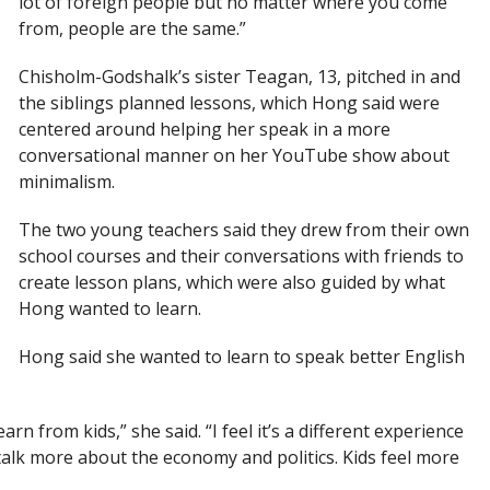
lot of foreign people but no matter where you come
from, people are the same.”
Chisholm-Godshalk’s sister Teagan, 13, pitched in and
the siblings planned lessons, which Hong said were
centered around helping her speak in a more
conversational manner on her YouTube show about
minimalism.
The two young teachers said they drew from their own
school courses and their conversations with friends to
create lesson plans, which were also guided by what
Hong wanted to learn.
Hong said she wanted to learn to speak better English
rn from kids,” she said. “I feel it’s a different experience
 talk more about the economy and politics. Kids feel more