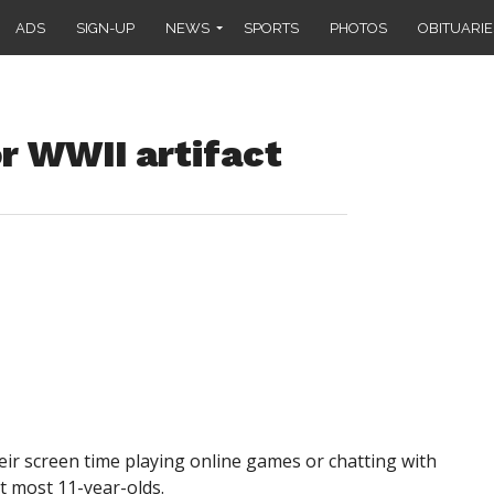
ADS
SIGN-UP
NEWS
SPORTS
PHOTOS
OBITUARIE
or WWII artifact
r screen time playing online games or chatting with
t most 11-year-olds.