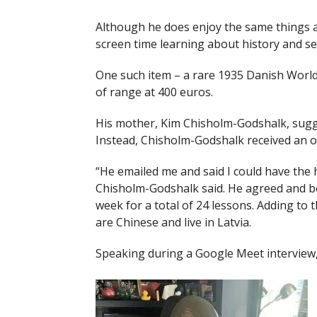
Although he does enjoy the same things a
screen time learning about history and sea
One such item – a rare 1935 Danish World 
of range at 400 euros.
His mother, Kim Chisholm-Godshalk, sugges
Instead, Chisholm-Godshalk received an of
“He emailed me and said I could have the he
Chisholm-Godshalk said. He agreed and be
week for a total of 24 lessons. Adding t
are Chinese and live in Latvia.
Speaking during a Google Meet interview