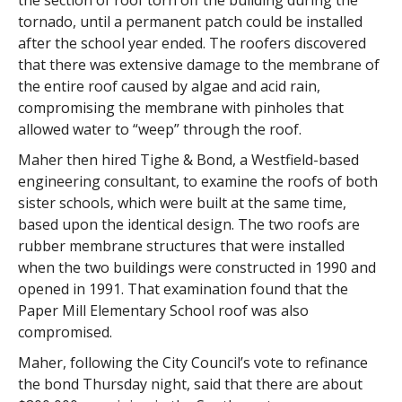
the section of roof torn off the building during the
tornado, until a permanent patch could be installed
after the school year ended. The roofers discovered
that there was extensive damage to the membrane of
the entire roof caused by algae and acid rain,
compromising the membrane with pinholes that
allowed water to “weep” through the roof.
Maher then hired Tighe & Bond, a Westfield-based
engineering consultant, to examine the roofs of both
sister schools, which were built at the same time,
based upon the identical design. The two roofs are
rubber membrane structures that were installed
when the two buildings were constructed in 1990 and
opened in 1991. That examination found that the
Paper Mill Elementary School roof was also
compromised.
Maher, following the City Council’s vote to refinance
the bond Thursday night, said that there are about