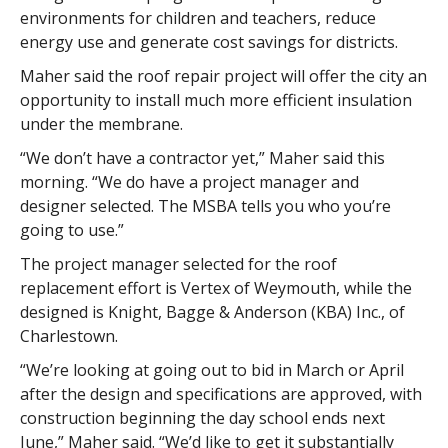
environments for children and teachers, reduce
energy use and generate cost savings for districts.
Maher said the roof repair project will offer the city an
opportunity to install much more efficient insulation
under the membrane.
“We don’t have a contractor yet,” Maher said this
morning. “We do have a project manager and
designer selected. The MSBA tells you who you’re
going to use.”
The project manager selected for the roof
replacement effort is Vertex of Weymouth, while the
designed is Knight, Bagge & Anderson (KBA) Inc., of
Charlestown.
“We’re looking at going out to bid in March or April
after the design and specifications are approved, with
construction beginning the day school ends next
June,” Maher said. “We’d like to get it substantially