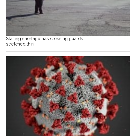
Staffing shortage has crossing guards
stretched thin