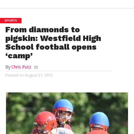
SPORTS
From diamonds to
pigskin: Westfield High
School football opens
‘camp’
By
Chris Putz
Posted on
August 21, 2012