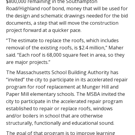
$800,000 remaining in the Southampton
Road/Highland roof bond, money that will be used for
the design and schematic drawings needed for the bid
documents, a step that will move the construction
project forward at a quicker pace.
“The estimate to replace the roofs, which includes
removal of the existing roofs, is $2.4 million,” Maher
said. “Each roof is 68,000 square feet in area, so they
are major projects.”
The Massachusetts School Building Authority has
“invited” the city to participate in its accelerated repair
program for roof replacement at Munger Hill and
Paper Mill elementary schools. The MSBA invited the
city to participate in the accelerated repair program
established to repair or replace roofs, windows
and/or boilers in school that are otherwise
structurally, functionally and educational sound.
The goal of that program is to improve learning