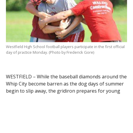
Westfield High School football players participate in the first official
day of practice Monday. (Photo by Frederick Gore)
WESTFIELD – While the baseball diamonds around the
Whip City become barren as the dog days of summer
begin to slip away, the gridiron prepares for young
warriors to wage their battle against neighboring
cities and towns.
For high school football teams all across Western
Massachusetts, as Day One of “training camp” came
and went yesterday, the dawning of a new season