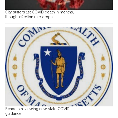
City suffers 1st COVID death in months,
though infection rate drops
Schools reviewing new state COVID
guidance