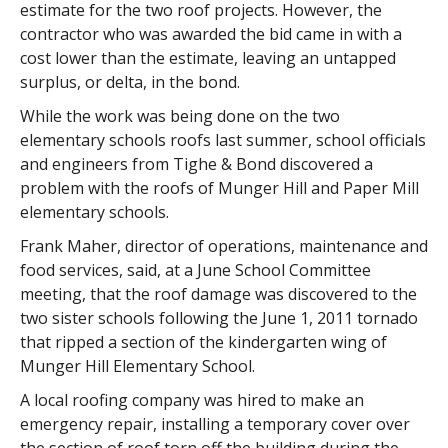
estimate for the two roof projects. However, the
contractor who was awarded the bid came in with a
cost lower than the estimate, leaving an untapped
surplus, or delta, in the bond.
While the work was being done on the two
elementary schools roofs last summer, school officials
and engineers from Tighe & Bond discovered a
problem with the roofs of Munger Hill and Paper Mill
elementary schools.
Frank Maher, director of operations, maintenance and
food services, said, at a June School Committee
meeting, that the roof damage was discovered to the
two sister schools following the June 1, 2011 tornado
that ripped a section of the kindergarten wing of
Munger Hill Elementary School.
A local roofing company was hired to make an
emergency repair, installing a temporary cover over