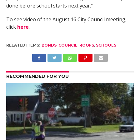
done before school starts next year.”
To see video of the August 16 City Council meeting,
click
here
.
RELATED ITEMS:
BONDS
,
COUNCIL
,
ROOFS
,
SCHOOLS
RECOMMENDED FOR YOU