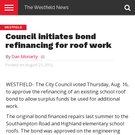
The Westfield News
NEWS
E-
PENNYSAVER
CONTACT
LOGIN
WESTFIELD
EDITION
US
Council initiates bond
refinancing for roof work
By
Dan Moriarty
Posted on
August 21, 2012
WESTFIELD- The City Council voted Thursday, Aug. 16,
to approve the refinancing of an existing school roof
bond to allow surplus funds be used for additional
work.
The original bond financed repairs last summer to the
Southampton Road and Highland elementary school
roofs. The bond was approved on the engineering