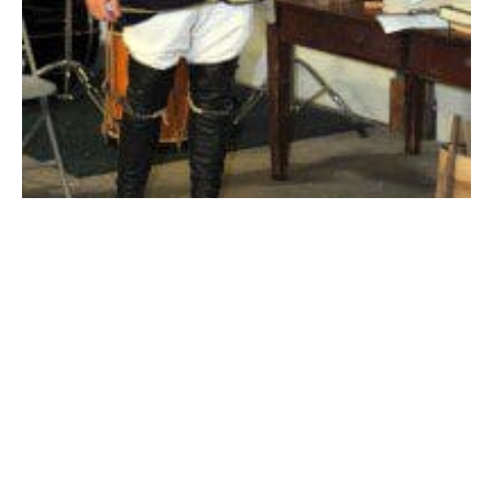
Frank Molander, of Suffield, Conn., a historian, re-enacts the role of
a French officer during the French & Indian War as part of a Living
History event sponsored by the Noble and Cooley Center for
Historic Preservation. The event was free and open to the public.
(Photo by chief photographer Frederick Gore)