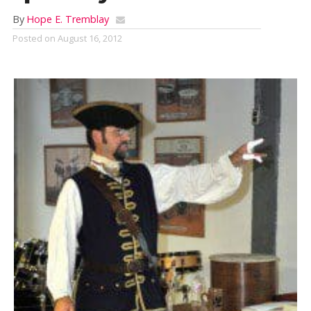
By
Hope E. Tremblay
Posted on
August 16, 2012