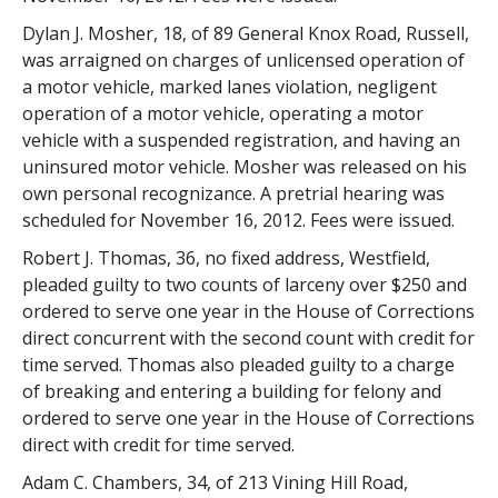
Dylan J. Mosher, 18, of 89 General Knox Road, Russell,
was arraigned on charges of unlicensed operation of
a motor vehicle, marked lanes violation, negligent
operation of a motor vehicle, operating a motor
vehicle with a suspended registration, and having an
uninsured motor vehicle. Mosher was released on his
own personal recognizance. A pretrial hearing was
scheduled for November 16, 2012. Fees were issued.
Robert J. Thomas, 36, no fixed address, Westfield,
pleaded guilty to two counts of larceny over $250 and
ordered to serve one year in the House of Corrections
direct concurrent with the second count with credit for
time served. Thomas also pleaded guilty to a charge
of breaking and entering a building for felony and
ordered to serve one year in the House of Corrections
direct with credit for time served.
Adam C. Chambers, 34, of 213 Vining Hill Road,