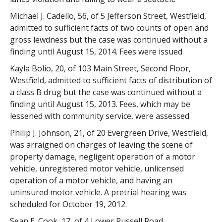
Michael J. Cadello, 56, of 5 Jefferson Street, Westfield,
admitted to sufficient facts of two counts of open and
gross lewdness but the case was continued without a
finding until August 15, 2014. Fees were issued.
Kayla Bolio, 20, of 103 Main Street, Second Floor,
Westfield, admitted to sufficient facts of distribution of
a class B drug but the case was continued without a
finding until August 15, 2013. Fees, which may be
lessened with community service, were assessed.
Philip J. Johnson, 21, of 20 Evergreen Drive, Westfield,
was arraigned on charges of leaving the scene of
property damage, negligent operation of a motor
vehicle, unregistered motor vehicle, unlicensed
operation of a motor vehicle, and having an
uninsured motor vehicle. A pretrial hearing was
scheduled for October 19, 2012.
Sean E. Cook, 17, of 4 Lower Russell Road,