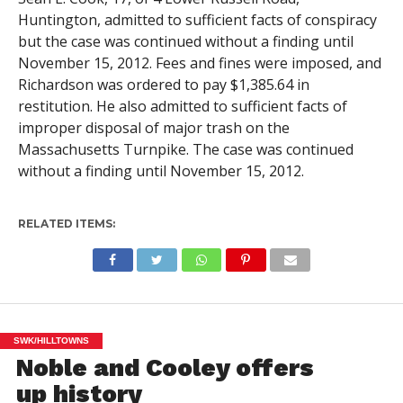
Huntington, admitted to sufficient facts of conspiracy
but the case was continued without a finding until
November 15, 2012. Fees and fines were imposed, and
Richardson was ordered to pay $1,385.64 in
restitution. He also admitted to sufficient facts of
improper disposal of major trash on the
Massachusetts Turnpike. The case was continued
without a finding until November 15, 2012.
RELATED ITEMS:
SWK/HILLTOWNS
Noble and Cooley offers
up history