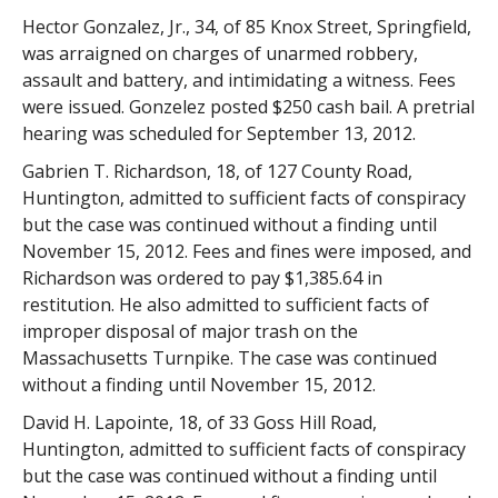
Hector Gonzalez, Jr., 34, of 85 Knox Street, Springfield,
was arraigned on charges of unarmed robbery,
assault and battery, and intimidating a witness. Fees
were issued. Gonzelez posted $250 cash bail. A pretrial
hearing was scheduled for September 13, 2012.
Gabrien T. Richardson, 18, of 127 County Road,
Huntington, admitted to sufficient facts of conspiracy
but the case was continued without a finding until
November 15, 2012. Fees and fines were imposed, and
Richardson was ordered to pay $1,385.64 in
restitution. He also admitted to sufficient facts of
improper disposal of major trash on the
Massachusetts Turnpike. The case was continued
without a finding until November 15, 2012.
David H. Lapointe, 18, of 33 Goss Hill Road,
Huntington, admitted to sufficient facts of conspiracy
but the case was continued without a finding until