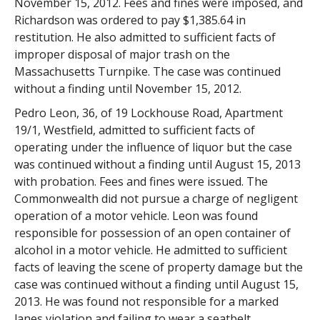
November 15, 2012. Fees and fines were imposed, and
Richardson was ordered to pay $1,385.64 in
restitution. He also admitted to sufficient facts of
improper disposal of major trash on the
Massachusetts Turnpike. The case was continued
without a finding until November 15, 2012.
Pedro Leon, 36, of 19 Lockhouse Road, Apartment
19/1, Westfield, admitted to sufficient facts of
operating under the influence of liquor but the case
was continued without a finding until August 15, 2013
with probation. Fees and fines were issued. The
Commonwealth did not pursue a charge of negligent
operation of a motor vehicle. Leon was found
responsible for possession of an open container of
alcohol in a motor vehicle. He admitted to sufficient
facts of leaving the scene of property damage but the
case was continued without a finding until August 15,
2013. He was found not responsible for a marked
lanes violation and failing to wear a seatbelt.