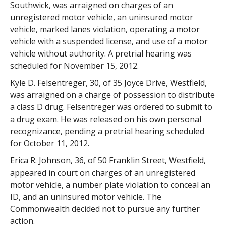
Southwick, was arraigned on charges of an
unregistered motor vehicle, an uninsured motor
vehicle, marked lanes violation, operating a motor
vehicle with a suspended license, and use of a motor
vehicle without authority. A pretrial hearing was
scheduled for November 15, 2012.
Kyle D. Felsentreger, 30, of 35 Joyce Drive, Westfield,
was arraigned on a charge of possession to distribute
a class D drug. Felsentreger was ordered to submit to
a drug exam. He was released on his own personal
recognizance, pending a pretrial hearing scheduled
for October 11, 2012.
Erica R. Johnson, 36, of 50 Franklin Street, Westfield,
appeared in court on charges of an unregistered
motor vehicle, a number plate violation to conceal an
ID, and an uninsured motor vehicle. The
Commonwealth decided not to pursue any further
action.