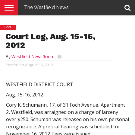
The Westfield News
NEWS
E-
PENNYSAVER
CONTACT
LOGIN
LOG
EDITION
US
Court Log, Aug. 15-16,
2012
By
Westfield NewsRoom
Posted on
August 16, 2012
WESTFIELD DISTRICT COURT
Aug. 15-16, 2012
Cory K. Schumann, 17, of 31 Foch Avenue, Apartment
2, Westfield, was arraigned on a charge of larceny
over $250. Schuman was released on his own personal
recognizance. A pretrial hearing was scheduled for
November 16, 2012. Fees were issued.