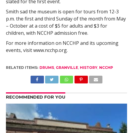
slated for the first event.
Smith sad the museum is open for tours from 12-3
p.m. the first and third Sunday of the month from May
– October at a cost of $5 for adults and $3 for
children, with NCCHP admission free.
For more information on NCCHP and its upcoming
events, visit www.ncchp.org.
RELATED ITEMS:
DRUMS
,
GRANVILLE
,
HISTORY
,
NCCHP
RECOMMENDED FOR YOU