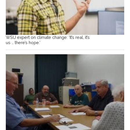
WSU expert on climate change: ‘It’s real, it’s
us … there’s hope.’