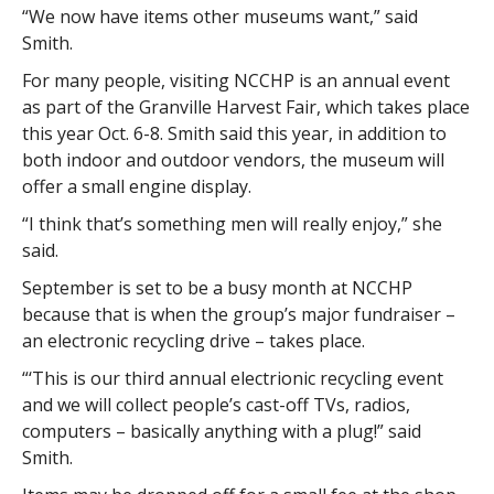
“We now have items other museums want,” said
Smith.
For many people, visiting NCCHP is an annual event
as part of the Granville Harvest Fair, which takes place
this year Oct. 6-8. Smith said this year, in addition to
both indoor and outdoor vendors, the museum will
offer a small engine display.
“I think that’s something men will really enjoy,” she
said.
September is set to be a busy month at NCCHP
because that is when the group’s major fundraiser –
an electronic recycling drive – takes place.
“‘This is our third annual electrionic recycling event
and we will collect people’s cast-off TVs, radios,
computers – basically anything with a plug!” said
Smith.