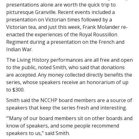
presentations alone are worth the quick trip to
picturesque Granville. Recent events included a
presentation on Victorian times followed by a
Victorian tea, and just this week, Frank Molander re-
enacted the experiences of the Royal Roussillon
Regiment during a presentation on the French and
Indian War.
The Living History performances are all free and open
to the public, noted Smith, who said that donations
are accepted. Any money collected directly benefits the
series, whose speakers receive an honorarium of up
to $300.
Smith said the NCCHP board members are a source of
speakers that keep the series fresh and interesting.
‘”Many of our board members sit on other boards and
know of speakers, and some people recommend
speakers to us,” said Smith.