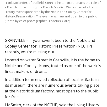
Frank Molander, of Suffield, Conn., a historian, re-enacts the role of
a French officer during the French & Indian War as part of a Living
History event sponsored by the Noble and Cooley Center for
Historic Preservation. The event was free and open to the public.
(Photo by chief photographer Frederick Gore)
GRANVILLE – If you haven’t been to the Noble and
Cooley Center for Historic Preservation (NCCHP)
recently, you’re missing out.
Located on water Street in Granville, it is the home to
Noble and Cooley drums, touted as one of the world’s
finest makers of drums.
In addition to an envied collection of local artifacts in
its museum, there are numerous events taking place
at the historic drum factory, most open to the public
for free.
Liz Smith, clerk of the NCCHP, said the Living History