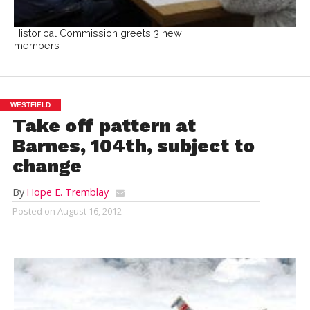
Historical Commission greets 3 new
members
WESTFIELD
Take off pattern at
Barnes, 104th, subject to
change
By
Hope E. Tremblay
Posted on
August 16, 2012