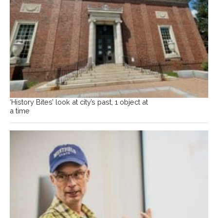
‘History Bites’ look at city’s past, 1 object at
a time