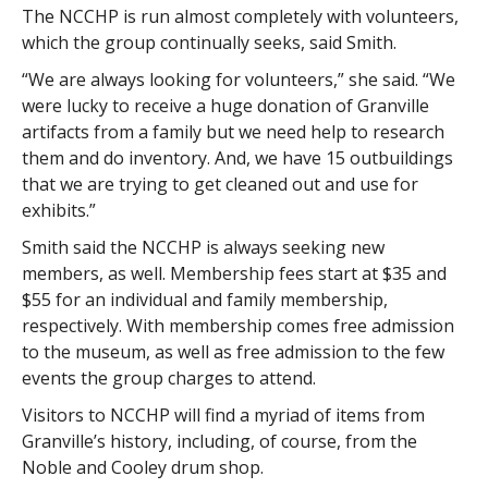
The NCCHP is run almost completely with volunteers,
which the group continually seeks, said Smith.
“We are always looking for volunteers,” she said. “We
were lucky to receive a huge donation of Granville
artifacts from a family but we need help to research
them and do inventory. And, we have 15 outbuildings
that we are trying to get cleaned out and use for
exhibits.”
Smith said the NCCHP is always seeking new
members, as well. Membership fees start at $35 and
$55 for an individual and family membership,
respectively. With membership comes free admission
to the museum, as well as free admission to the few
events the group charges to attend.
Visitors to NCCHP will find a myriad of items from
Granville’s history, including, of course, from the
Noble and Cooley drum shop.