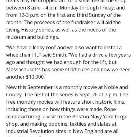
Items may be dropped off for a small fee at the shop
between 8 a.m. – 4 p.m. Monday through Friday, and
from 12-3 p.m. on the first and third Sunday of the
month. The proceeds of the fundraiser will aid the
Living History series, as well as the needs of the
museum and buildings.
“We have a leaky roof and we also want to install a
wheelchair lift,” said Smith. “We had a drive a few years
ago and thought we had enough for the lift, but
Massachusetts has some strict rules and now we need
another $10,000.”
New this September is a monthly movie at Noble and
Cooley. The first of the series is Sept. 26 at 7 p.m. The
free monthly movies will feature short historic films,
including those on how things were made. Rope
manufacturing, a visit to the Boston Navy Yard forge
shop, and making bobbins, textiles and slates at
Industrial Revolution sites in New England are all