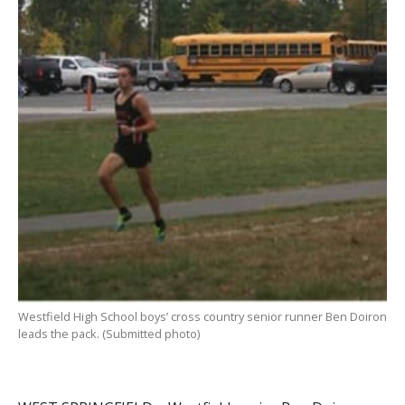
Westfield High School boys’ cross country senior runner Ben Doiron
leads the pack. (Submitted photo)