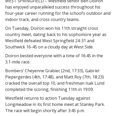
WEST SPRINGFIELD – Westfield senior Ben Doiron
has enjoyed unparalleled success throughout his
four-year career running for the school’s outdoor and
indoor track, and cross country teams.
On Tuesday, Doiron won his 11th straight cross
country meet, dating back to his sophomore year as
Westfield defeated West Springfield 24-31 and
Southwick 16-45 on a cloudy day at West Side.
Doiron bested everyone with a time of 16:45 in the
3.1-mile race.
Bombers’ Cheyenne Grabiec (2nd, 17:33), Gabriel
Piepergerdes (4th, 17:48), and Matt Roy (7th, 18:23)
cracked the overall top 10, and freshman Isak Lund
completed the scoring, finishing 11th in 19:09.
Westfield returns to action Tuesday against
Longmeadow in its first home meet at Stanley Park.
The race will begin shortly after 3:45 p.m.