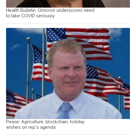
Health Bulletin: Omicron underscores need
to take COVID seriously
Pease: Agriculture, blockchain, holiday
wishes on rep.’s agenda