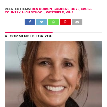
RELATED ITEMS:
BEN DOIRON
,
BOMBERS
,
BOYS
,
CROSS
COUNTRY
,
HIGH SCHOOL
,
WESTFIELD
,
WHS
RECOMMENDED FOR YOU