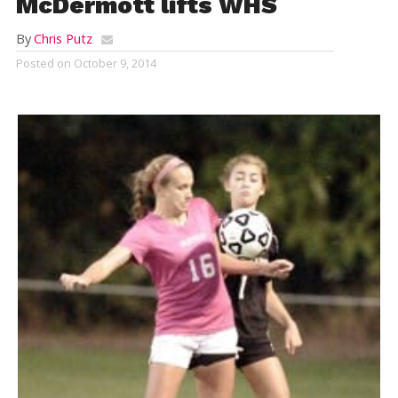
McDermott lifts WHS
By
Chris Putz
Posted on
October 9, 2014