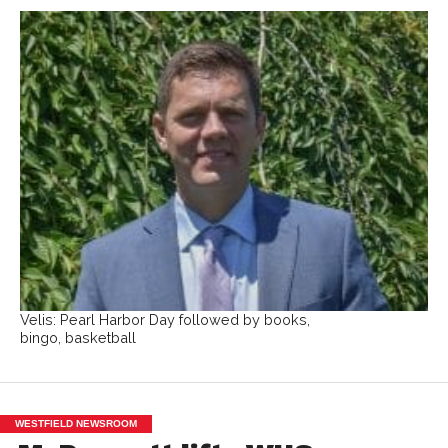
Velis: Pearl Harbor Day followed by books,
bingo, basketball
WESTFIELD NEWSROOM