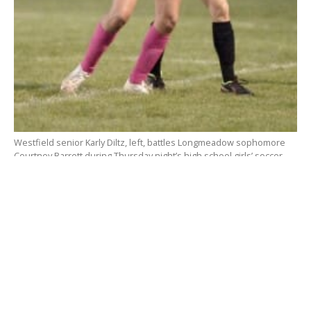
Westfield senior Karly Diltz, left, battles Longmeadow sophomore
Courtney Barrett during Thursday night’s high school girls’ soccer
game Bullens Field. (Photo by Frederick Gore)
WESTFIELD – It’s one more win in the books for the
Westfield Bombers.
The
Westfield High School girls’ soccer team
broke
a scoreless tie with a big second half goal from Erin
McDermott to defeat the Longmeadow Lancers 1-0