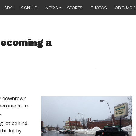
ADS
SIGN-UP
NEWS
SPORTS
PHOTOS
OBITUARIE
ecoming a
he downtown
s become more
.
g lot behind
the lot by