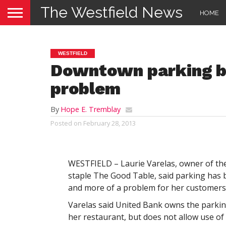
The Westfield News
HOME
WESTFIELD
Downtown parking b
problem
By
Hope E. Tremblay
Posted on
February 28, 2013
WESTFIELD – Laurie Varelas, owner of t
staple The Good Table, said parking ha
and more of a problem for her customers
Varelas said United Bank owns the parkin
her restaurant, but does not allow use of 