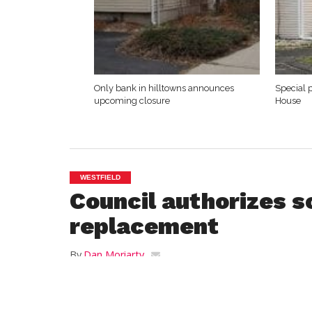
Only bank in hilltowns announces
Special 
upcoming closure
House
WESTFIELD
Council authorizes s
replacement
By
Dan Moriarty
Posted on
February 28, 2013