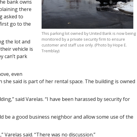
 the bank owns
plaining there
g asked to
irst go to the
This parking lot owned by United Bank is now being
monitored by a private security firm to ensure
ng the lot and
customer and staff use only. (Photo by Hope E.
heir vehicle is
Tremblay)
y can’t park
move, even
 she said is part of her rental space. The building is owned
ding,” said Varelas. “I have been harassed by security for
ld be a good business neighbor and allow some use of the
o,” Varelas said. “There was no discussion.”