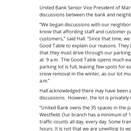
United Bank Senior Vice President of Mark
discussions between the bank and neighb
“We began discussions with our neighbors
know that affording staff and customer pa
customers,” said Hall. “Since that time, 
Good Table to explain our reasons. They
that they must drive through our parking 
at 9 a.m. The Good Table opens much earli
parking lot is full, leaving few spots for
snow removal in the winter, as our lot m
a.m.”
Hall acknowledged there may have been a 
discussions. However, the lot is privately
“United Bank owns the 35 spaces in the pa
Westfield. Our branch has a minimum of 1
traffic counts all day, every day. Some tr
hours. It is not that we are unwilling to 