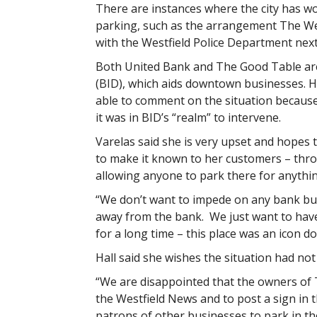
There are instances where the city has w
parking, such as the arrangement The Wes
with the Westfield Police Department next
Both United Bank and The Good Table are
(BID), which aids downtown businesses. H
able to comment on the situation because
it was in BID’s “realm” to intervene.
Varelas said she is very upset and hopes 
to make it known to her customers – thro
allowing anyone to park there for anythi
“We don’t want to impede on any bank busi
away from the bank. We just want to hav
for a long time – this place was an icon 
Hall said she wishes the situation had not
“We are disappointed that the owners of Th
the Westfield News and to post a sign in
patrons of other businesses to park in th