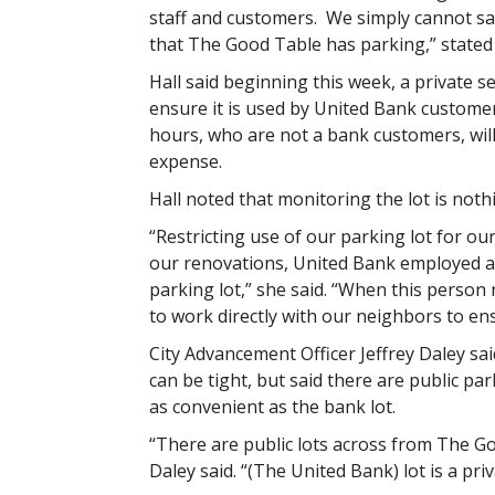
staff and customers. We simply cannot sa
that The Good Table has parking,” stated 
Hall said beginning this week, a private s
ensure it is used by United Bank customer
hours, who are not a bank customers, will
expense.
Hall noted that monitoring the lot is noth
“Restricting use of our parking lot for ou
our renovations, United Bank employed a 
parking lot,” she said. “When this perso
to work directly with our neighbors to e
City Advancement Officer Jeffrey Daley s
can be tight, but said there are public pa
as convenient as the bank lot.
“There are public lots across from The Go
Daley said. “(The United Bank) lot is a priv