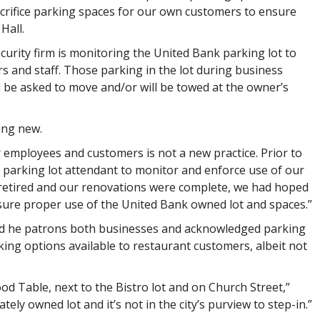
crifice parking spaces for our own customers to ensure
Hall.
ecurity firm is monitoring the United Bank parking lot to
s and staff. Those parking in the lot during business
 be asked to move and/or will be towed at the owner’s
ing new.
r employees and customers is not a new practice. Prior to
parking lot attendant to monitor and enforce use of our
n retired and our renovations were complete, we had hoped
nsure proper use of the United Bank owned lot and spaces.”
aid he patrons both businesses and acknowledged parking
rking options available to restaurant customers, albeit not
od Table, next to the Bistro lot and on Church Street,”
ately owned lot and it’s not in the city’s purview to step-in.”