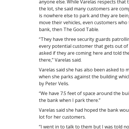
anyone else. While Varelas respects that
the lot, she said many customers are com
is nowhere else to park and they are bein
move their vehicles, even customers who f
bank, then The Good Table.
“They have three security guards patrolli
every potential customer that gets out of t
asked if they are coming here and told the
there,” Varelas said.
Varelas said she has also been asked to 
when she parks against the building which
by Peter Velis.
“We have 7.5 feet of space around the buil
the bank when I park there.”
Varelas said she had hoped the bank wou
lot for her customers.
“I went in to talk to them but I was told n