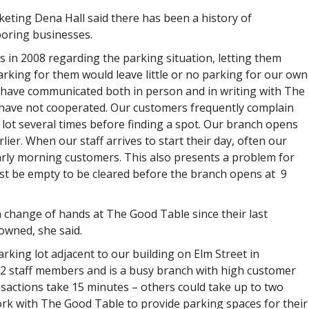
eting Dena Hall said there has been a history of
oring businesses.
 in 2008 regarding the parking situation, letting them
rking for them would leave little or no parking for our own
we have communicated both in person and in writing with The
 have not cooperated. Our customers frequently complain
lot several times before finding a spot. Our branch opens
er. When our staff arrives to start their day, often our
 early morning customers. This also presents a problem for
ust be empty to be cleared before the branch opens at 9
change of hands at The Good Table since their last
 owned, she said.
rking lot adjacent to our building on Elm Street in
2 staff members and is a busy branch with high customer
ansactions take 15 minutes – others could take up to two
work with The Good Table to provide parking spaces for their