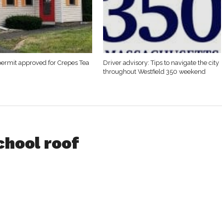
permit approved for Crepes Tea
Driver advisory: Tips to navigate the city
throughout Westfield 350 weekend
chool roof