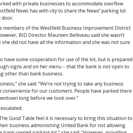
orked with private businesses to accommodate overflow
tfield News has with city to share the
News
’
parking lot
 door.
 members of the Westfield Business Improvement District
owever, BID Director Maureen Belliveau said she wasn’t
 she did not have all the information and she was not sure
to have some cooperation for use of the lot, but is prepared
ugh signs and on her menu – that the bank is not open to
ng other than bank business.
ness,” she said. “We’re not trying to take any business
e convenience for our customers. People have parked there
downtown long before we took over.”
 escalated.
e Good Table feel it is necessary to bring this situation to
 their business admonishing United Bank for not allowing
e bank-owned parking lot,” she said. “However, providing