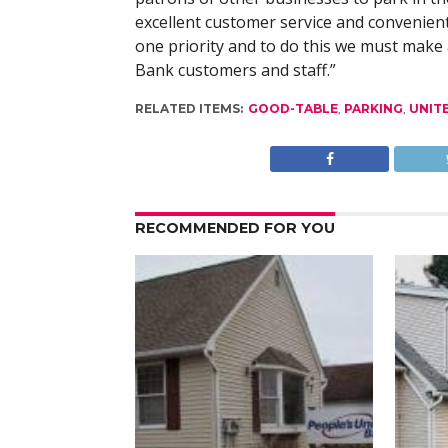
excellent customer service and convenien
one priority and to do this we must make 
Bank customers and staff.”
RELATED ITEMS:
GOOD-TABLE
,
PARKING
,
UNIT
RECOMMENDED FOR YOU