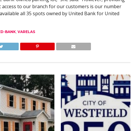
t access to our branch for our customers is our number
available all 35 spots owned by United Bank for United
ED-BANK
,
VARELAS