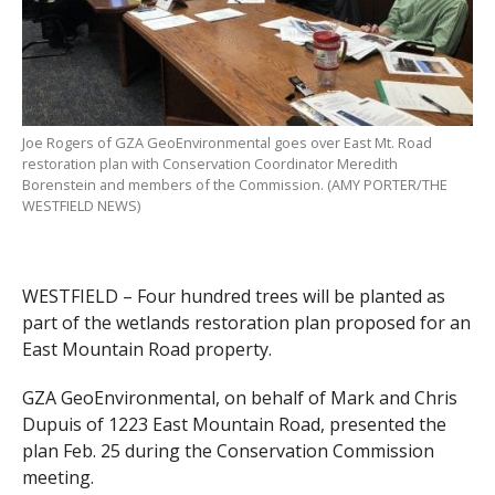
Joe Rogers of GZA GeoEnvironmental goes over East Mt. Road
restoration plan with Conservation Coordinator Meredith
Borenstein and members of the Commission. (AMY PORTER/THE
WESTFIELD NEWS)
WESTFIELD – Four hundred trees will be planted as
part of the wetlands restoration plan proposed for an
East Mountain Road property.
GZA GeoEnvironmental, on behalf of Mark and Chris
Dupuis of 1223 East Mountain Road, presented the
plan Feb. 25 during the Conservation Commission
meeting.