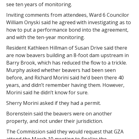
see ten years of monitoring.
Inviting comments from attendees, Ward 6 Councilor
William Onyski said he agreed with investigating as to
how to put a performance bond into the agreement,
and with the ten-year monitoring.
Resident Kathleen Hillman of Susan Drive said there
are now beavers building an 8-foot dam upstream in
Barry Brook, which has reduced the flow to a trickle.
Murphy asked whether beavers had been seen
before, and Richard Morini said he’d been there 40
years, and didn’t remember having them. However,
Morini said he didn’t know for sure.
Sherry Morini asked if they had a permit.
Borenstein said the beavers were on another
property, and not under their jurisdiction.
The Commission said they would request that GZA