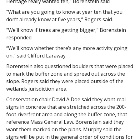
Heritage really wanted ten,” Borenstein said.
“What are you going to know at year ten that you
don’t already know at five years,” Rogers said.
“We’ll know if trees are getting bigger,” Borenstein
responded.
“We’ll know whether there’s any more activity going
on,” said Clifford Laraway.
Borenstein also questioned boulders that were placed
to mark the buffer zone and spread out across the
slope. Rogers said they were placed outside of the
wetlands jurisdiction area.
Conservation chair David A Doe said they want real
signs in concrete that are stretched across the 200-
foot riverfront area and along the buffer zone, that
reference Mass General Law. Borenstein said they
want them marked on the plans. Murphy said the
signs will be put in the general order of conditions for