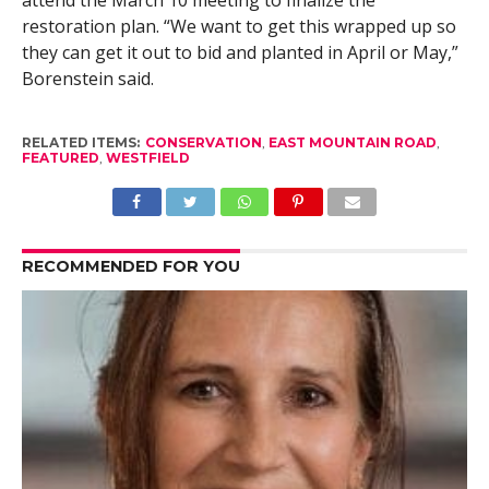
attend the March 10 meeting to finalize the
restoration plan. “We want to get this wrapped up so
they can get it out to bid and planted in April or May,”
Borenstein said.
RELATED ITEMS:
CONSERVATION
,
EAST MOUNTAIN ROAD
,
FEATURED
,
WESTFIELD
RECOMMENDED FOR YOU