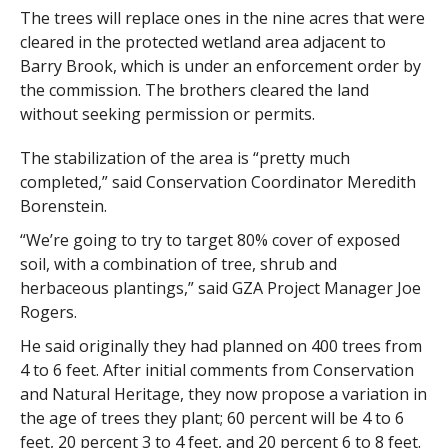
The trees will replace ones in the nine acres that were
cleared in the protected wetland area adjacent to
Barry Brook, which is under an enforcement order by
the commission. The brothers cleared the land
without seeking permission or permits.
The stabilization of the area is “pretty much
completed,” said Conservation Coordinator Meredith
Borenstein.
“We’re going to try to target 80% cover of exposed
soil, with a combination of tree, shrub and
herbaceous plantings,” said GZA Project Manager Joe
Rogers.
He said originally they had planned on 400 trees from
4 to 6 feet. After initial comments from Conservation
and Natural Heritage, they now propose a variation in
the age of trees they plant; 60 percent will be 4 to 6
feet, 20 percent 3 to 4 feet, and 20 percent 6 to 8 feet.