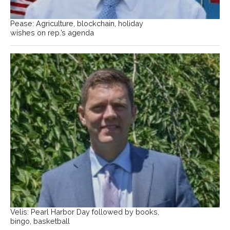
Pease: Agriculture, blockchain, holiday
wishes on rep.’s agenda
Velis: Pearl Harbor Day followed by books,
bingo, basketball