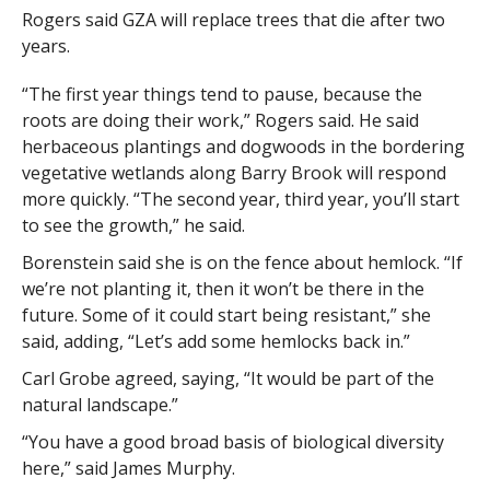
Rogers said GZA will replace trees that die after two
years.
“The first year things tend to pause, because the
roots are doing their work,” Rogers said. He said
herbaceous plantings and dogwoods in the bordering
vegetative wetlands along Barry Brook will respond
more quickly. “The second year, third year, you’ll start
to see the growth,” he said.
Borenstein said she is on the fence about hemlock. “If
we’re not planting it, then it won’t be there in the
future. Some of it could start being resistant,” she
said, adding, “Let’s add some hemlocks back in.”
Carl Grobe agreed, saying, “It would be part of the
natural landscape.”
“You have a good broad basis of biological diversity
here,” said James Murphy.