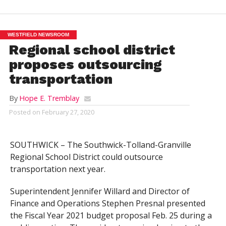
WESTFIELD NEWSROOM
Regional school district
proposes outsourcing
transportation
By
Hope E. Tremblay
Posted on
February 27, 2020
SOUTHWICK – The Southwick-Tolland-Granville
Regional School District could outsource
transportation next year.
Superintendent Jennifer Willard and Director of
Finance and Operations Stephen Presnal presented
the Fiscal Year 2021 budget proposal Feb. 25 during a