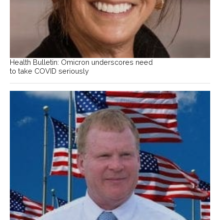
Health Bulletin: Omicron underscores need
to take COVID seriously