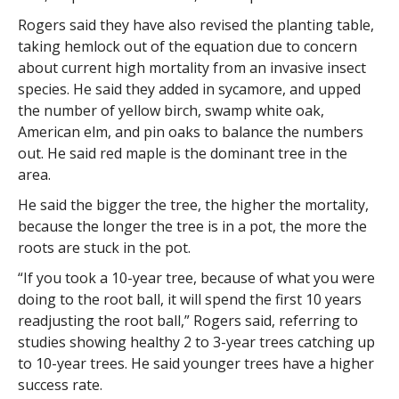
Rogers said they have also revised the planting table,
taking hemlock out of the equation due to concern
about current high mortality from an invasive insect
species. He said they added in sycamore, and upped
the number of yellow birch, swamp white oak,
American elm, and pin oaks to balance the numbers
out. He said red maple is the dominant tree in the
area.
He said the bigger the tree, the higher the mortality,
because the longer the tree is in a pot, the more the
roots are stuck in the pot.
“If you took a 10-year tree, because of what you were
doing to the root ball, it will spend the first 10 years
readjusting the root ball,” Rogers said, referring to
studies showing healthy 2 to 3-year trees catching up
to 10-year trees. He said younger trees have a higher
success rate.