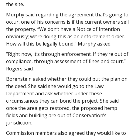
the site.
Murphy said regarding the agreement that’s going to
occur, one of his concerns is if the current owners sell
the property. “We don’t have a Notice of Intention
obviously; we’re doing this as an enforcement order.
How will this be legally bound,” Murphy asked.
“Right now, it’s through enforcement. If they’re out of
compliance, through assessment of fines and court,”
Rogers said.
Borenstein asked whether they could put the plan on
the deed. She said she would go to the Law
Department and ask whether under these
circumstances they can bond the project. She said
once the area gets restored, the proposed hemp
fields and building are out of Conservation’s
jurisdiction.
Commission members also agreed they would like to