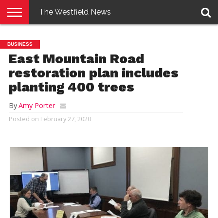
The Westfield News
NEWS
E-
PENNYSAVER
CONTACT
LOGIN
BUSINESS
EDITION
US
East Mountain Road
restoration plan includes
planting 400 trees
By
Amy Porter
Posted on
February 27, 2020