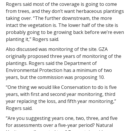
Rogers said most of the coverage is going to come
from trees, and they don’t want herbaceous plantings
taking over. “The further downstream, the more
intact the vegetation is. The lower half of the site is
probably going to be growing back before we’re even
planting it,” Rogers said.
Also discussed was monitoring of the site. GZA
originally proposed three years of monitoring of the
plantings. Rogers said the Department of
Environmental Protection has a minimum of two
years, but the commission was proposing 10.
“One thing we would like Conservation to do is five
years, with first and second year monitoring, third
year replacing the loss, and fifth year monitoring,”
Rogers said.
“Are you suggesting years one, two, three, and five
for assessments over a five-year period? Natural