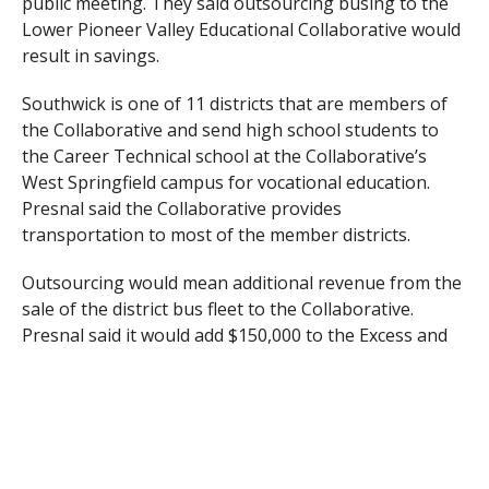
public meeting. They said outsourcing busing to the
Lower Pioneer Valley Educational Collaborative would
result in savings.
Southwick is one of 11 districts that are members of
the Collaborative and send high school students to
the Career Technical school at the Collaborative’s
West Springfield campus for vocational education.
Presnal said the Collaborative provides
transportation to most of the member districts.
Outsourcing would mean additional revenue from the
sale of the district bus fleet to the Collaborative.
Presnal said it would add $150,000 to the Excess and
Deficiency line item and would also offset the capital
assessment from leasing the transportation building
behind Woodland Elementary School, as well as the
sale of vehicles.
Willard and Presnal outlined the plan, which will be