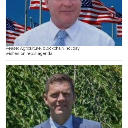
Pease: Agriculture, blockchain, holiday
wishes on rep.’s agenda