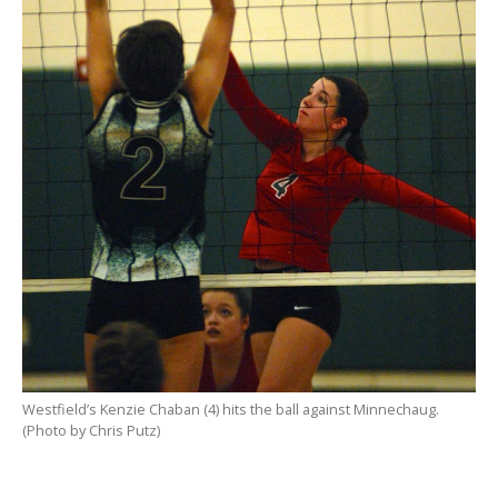
Westfield’s Kenzie Chaban (4) hits the ball against Minnechaug.
(Photo by Chris Putz)