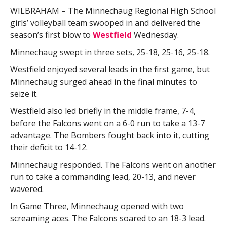
WILBRAHAM – The Minnechaug Regional High School
girls’ volleyball team swooped in and delivered the
season’s first blow to
Westfield
Wednesday.
Minnechaug swept in three sets, 25-18, 25-16, 25-18.
Westfield enjoyed several leads in the first game, but
Minnechaug surged ahead in the final minutes to
seize it.
Westfield also led briefly in the middle frame, 7-4,
before the Falcons went on a 6-0 run to take a 13-7
advantage. The Bombers fought back into it, cutting
their deficit to 14-12.
Minnechaug responded. The Falcons went on another
run to take a commanding lead, 20-13, and never
wavered.
In Game Three, Minnechaug opened with two
screaming aces. The Falcons soared to an 18-3 lead.