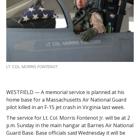
LT. COL. MORRIS FONTENOT
WESTFIELD — A memorial service is planned at his
home base for a Massachusetts Air National Guard
pilot killed in an F-15 jet crash in Virginia last week.
The service for Lt. Col. Morris Fontenot Jr. will be at 2
p.m. Sunday in the main hangar at Barnes Air National
Guard Base. Base officials said Wednesday it will be