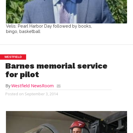
Velis: Pearl Harbor Day followed by books,
bingo, basketball
WESTFIELD
Barnes memorial service
for pilot
By
Westfield NewsRoom
Posted on
September 3, 2014