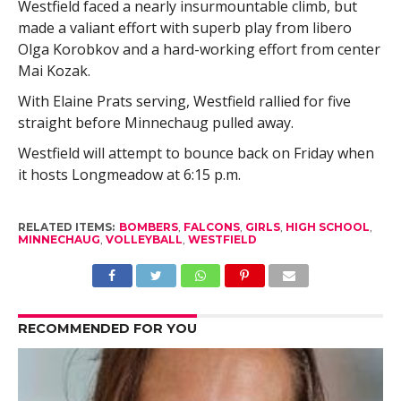
Westfield faced a nearly insurmountable climb, but
made a valiant effort with superb play from libero
Olga Korobkov and a hard-working effort from center
Mai Kozak.
With Elaine Prats serving, Westfield rallied for five
straight before Minnechaug pulled away.
Westfield will attempt to bounce back on Friday when
it hosts Longmeadow at 6:15 p.m.
RELATED ITEMS:
BOMBERS
,
FALCONS
,
GIRLS
,
HIGH SCHOOL
,
MINNECHAUG
,
VOLLEYBALL
,
WESTFIELD
RECOMMENDED FOR YOU