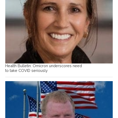
Health Bulletin: Omicron underscores need
to take COVID seriously