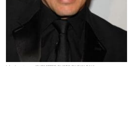
John Leguizamo (SUBMITTED PHOTO BY JEAN-PAUL
AUSSENARD/WIREIMAGE.COM)
By Mark G. Auerbach
Kiss My Aztec
, a new take on Latin American history,
has been added to Hartford Stage’s season, with
performances scheduled for June 2-26, 2022. This
hilarious and irreverent new musical features a book