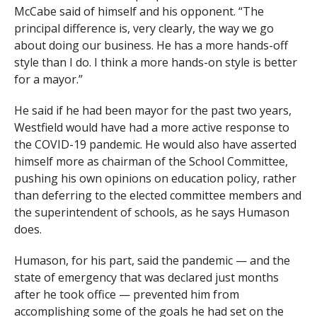
McCabe said of himself and his opponent. “The
principal difference is, very clearly, the way we go
about doing our business. He has a more hands-off
style than I do. I think a more hands-on style is better
for a mayor.”
He said if he had been mayor for the past two years,
Westfield would have had a more active response to
the COVID-19 pandemic. He would also have asserted
himself more as chairman of the School Committee,
pushing his own opinions on education policy, rather
than deferring to the elected committee members and
the superintendent of schools, as he says Humason
does.
Humason, for his part, said the pandemic — and the
state of emergency that was declared just months
after he took office — prevented him from
accomplishing some of the goals he had set on the