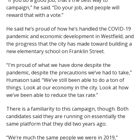
campaign,” he said. “Do your job, and people will
reward that with a vote.”
He said he’s proud of how he’s handled the COVID-19
pandemic and economic development in Westfield, and
the progress that the city has made toward building a
new elementary school on Franklin Street.
“I’m proud of what we have done despite the
pandemic, despite the precautions we’ve had to take,”
Humason said. “We’ve still been able to do a ton of
things. Look at our economy in the city. Look at how
we’ve been able to reduce the tax rate.”
There is a familiarity to this campaign, though. Both
candidates said they are running on essentially the
same platform that they did two years ago.
“We’re much the same people we were in 2019,”