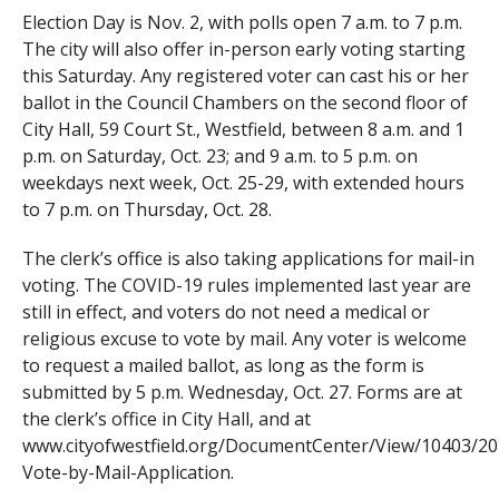
Election Day is Nov. 2, with polls open 7 a.m. to 7 p.m.
The city will also offer in-person early voting starting
this Saturday. Any registered voter can cast his or her
ballot in the Council Chambers on the second floor of
City Hall, 59 Court St., Westfield, between 8 a.m. and 1
p.m. on Saturday, Oct. 23; and 9 a.m. to 5 p.m. on
weekdays next week, Oct. 25-29, with extended hours
to 7 p.m. on Thursday, Oct. 28.
The clerk’s office is also taking applications for mail-in
voting. The COVID-19 rules implemented last year are
still in effect, and voters do not need a medical or
religious excuse to vote by mail. Any voter is welcome
to request a mailed ballot, as long as the form is
submitted by 5 p.m. Wednesday, Oct. 27. Forms are at
the clerk’s office in City Hall, and at
www.cityofwestfield.org/DocumentCenter/View/10403/20
Vote-by-Mail-Application.