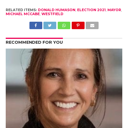
RELATED ITEMS:
DONALD HUMASON
,
ELECTION 2021
,
MAYOR
,
MICHAEL MCCABE
,
WESTFIELD
RECOMMENDED FOR YOU