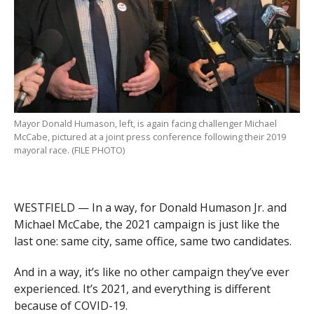
Mayor Donald Humason, left, is again facing challenger Michael
McCabe, pictured at a joint press conference following their 2019
mayoral race. (FILE PHOTO)
WESTFIELD — In a way, for Donald Humason Jr. and
Michael McCabe, the 2021 campaign is just like the
last one: same city, same office, same two candidates.
And in a way, it’s like no other campaign they’ve ever
experienced. It’s 2021, and everything is different
because of COVID-19.