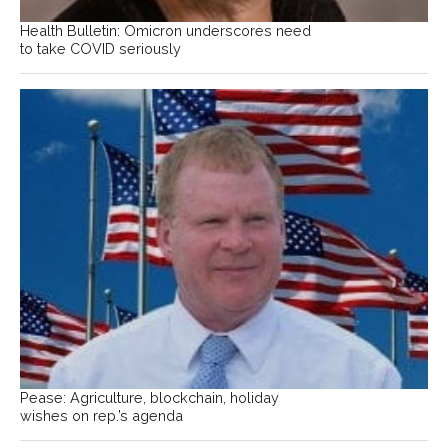
Health Bulletin: Omicron underscores need
to take COVID seriously
Pease: Agriculture, blockchain, holiday
wishes on rep.’s agenda