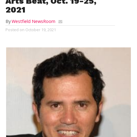
Arts Beat, Oct. 19-25,
2021
By
Westfield NewsRoom
Posted on
October 19, 2021