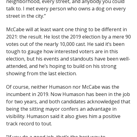
neighborhood, every street, and anybody you could
talk to. I met every person who owns a dog on every
street in the city.”
McCabe will at least want one thing to be different in
2021: the result. He lost the 2019 election by a mere 90
votes out of the nearly 10,000 cast. He said it’s been
tough to gauge how interested voters are in this
election, but his events and standouts have been well-
attended, and he’s hoping to build on his strong
showing from the last election.
Of course, neither Humason nor McCabe was the
incumbent in 2019. Now Humason has been in the job
for two years, and both candidates acknowledged that
being the sitting mayor confers an advantage in
visibility. Humason said it also gives him a positive
track record to tout.
“If you do a good job, that’s the best way to