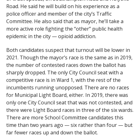
Road. He said he will build on his experience as a
police officer and member of the city’s Traffic
Committee. He also said that as mayor, he’ll take a
more active role fighting the “other” public health
epidemic in the city — opioid addiction.
Both candidates suspect that turnout will be lower in
2021. Though the mayor’s race is the same as in 2019,
the number of contested races down the ballot has
sharply dropped. The only City Council seat with a
competitive race is in Ward 1, with the rest of the
incumbents running unopposed. There are no races
for Municipal Light Board, either. In 2019, there was
only one City Council seat that was not contested, and
there were Light Board races in three of the six wards.
There are more School Committee candidates this
time than two years ago — six rather than four — but
far fewer races up and down the ballot.