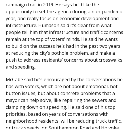
campaign trail in 2019. He says he’d like the
opportunity to set the agenda during a non-pandemic
year, and really focus on economic development and
infrastructure. Humason said it’s clear from what
people tell him that infrastructure and traffic concerns
remain at the top of voters’ minds. He said he wants
to build on the success he’s had in the past two years
at reducing the city’s pothole problem, and make a
push to address residents’ concerns about crosswalks
and speeding.
McCabe said he’s encouraged by the conversations he
has with voters, which are not about emotional, hot-
button issues, but about concrete problems that a
mayor can help solve, like repairing the sewers and
clamping down on speeding. He said one of his top
priorities, based on years of conversations with
neighborhood residents, will be reducing truck traffic,
or truck speeds, on Southampton Road and Holyoke