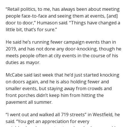
“Retail politics, to me, has always been about meeting
people face-to-face and seeing them at events, [and]
door to door,” Humason said. “Things have changed a
little bit, that’s for sure.”
He said he’s running fewer campaign events than in
2019, and has not done any door-knocking, though he
meets people often at city events in the course of his
duties as mayor.
McCabe said last week that he’d just started knocking
on doors again, and he is also holding fewer and
smaller events, but staying away from crowds and
front porches didn’t keep him from hitting the
pavement all summer.
“I went out and walked all 719 streets” in Westfield, he
said. “You get an appreciation for every