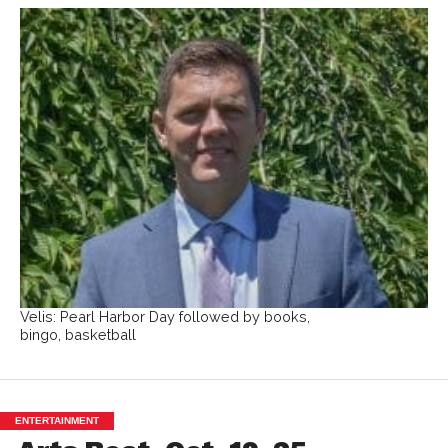
Velis: Pearl Harbor Day followed by books,
bingo, basketball
ENTERTAINMENT