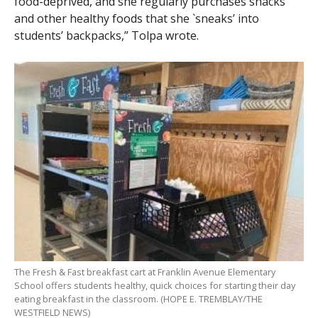
food-deprived, and she regularly purchases snacks
and other healthy foods that she `sneaks’ into
students’ backpacks,” Tolpa wrote.
The Fresh & Fast breakfast cart at Franklin Avenue Elementary
School offers students healthy, quick choices for starting their day
eating breakfast in the classroom. (HOPE E. TREMBLAY/THE
WESTFIELD NEWS)