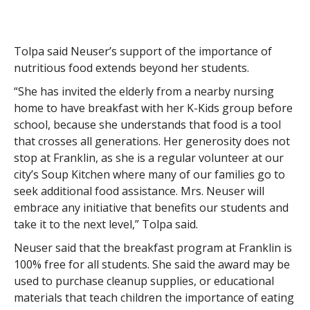
Tolpa said Neuser’s support of the importance of
nutritious food extends beyond her students.
“She has invited the elderly from a nearby nursing
home to have breakfast with her K-Kids group before
school, because she understands that food is a tool
that crosses all generations. Her generosity does not
stop at Franklin, as she is a regular volunteer at our
city’s Soup Kitchen where many of our families go to
seek additional food assistance. Mrs. Neuser will
embrace any initiative that benefits our students and
take it to the next level,” Tolpa said.
Neuser said that the breakfast program at Franklin is
100% free for all students. She said the award may be
used to purchase cleanup supplies, or educational
materials that teach children the importance of eating