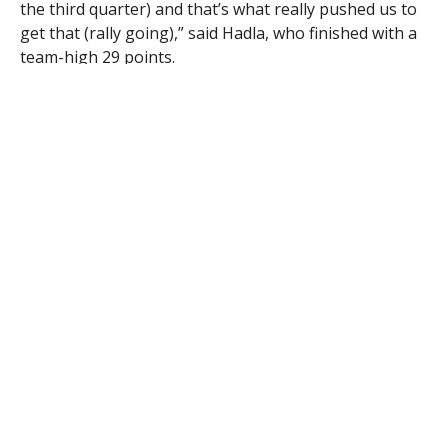
the third quarter) and that’s what really pushed us to
get that (rally going),” said Hadla, who finished with a
team-high 29 points.
Westfield trailed by as many as 24 points.