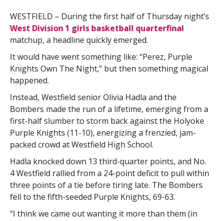
WESTFIELD – During the first half of Thursday night’s
West Division 1 girls basketball quarterfinal
matchup, a headline quickly emerged.
It would have went something like: “Perez, Purple
Knights Own The Night,” but then something magical
happened.
Instead, Westfield senior Olivia Hadla and the
Bombers made the run of a lifetime, emerging from a
first-half slumber to storm back against the Holyoke
Purple Knights (11-10), energizing a frenzied, jam-
packed crowd at Westfield High School.
Hadla knocked down 13 third-quarter points, and No.
4 Westfield rallied from a 24-point deficit to pull within
three points of a tie before tiring late. The Bombers
fell to the fifth-seeded Purple Knights, 69-63.
“I think we came out wanting it more than them (in