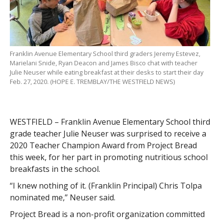
Franklin Avenue Elementary School third graders Jeremy Estevez,
Marielani Snide, Ryan Deacon and James Bisco chat with teacher
Julie Neuser while eating breakfast at their desks to start their day
Feb. 27, 2020. (HOPE E. TREMBLAY/THE WESTFIELD NEWS)
WESTFIELD – Franklin Avenue Elementary School third
grade teacher Julie Neuser was surprised to receive a
2020 Teacher Champion Award from Project Bread
this week, for her part in promoting nutritious school
breakfasts in the school.
“I knew nothing of it. (Franklin Principal) Chris Tolpa
nominated me,” Neuser said.
Project Bread is a non-profit organization committed