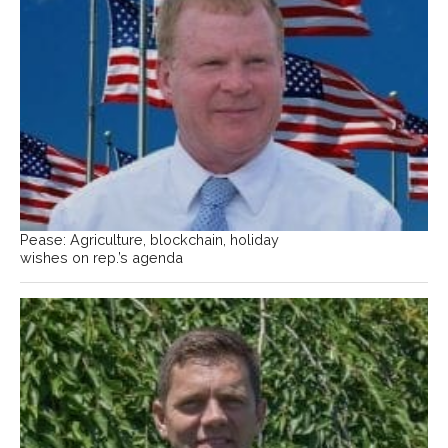
Pease: Agriculture, blockchain, holiday
wishes on rep.’s agenda