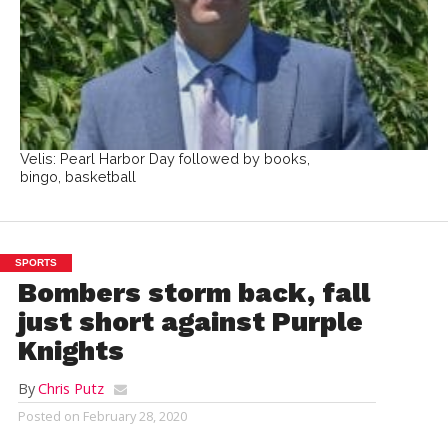
Velis: Pearl Harbor Day followed by books,
bingo, basketball
SPORTS
Bombers storm back, fall
just short against Purple
Knights
By
Chris Putz
Posted on
February 28, 2020