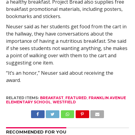
a healthy breakfast. Project Bread also supplies free
breakfast promotional materials, including posters,
bookmarks and stickers.
Neuser said as her students get food from the cart in
the hallway, they have conversations about the
importance of having a nutritious breakfast. She said
if she sees students not wanting anything, she makes
a point of walking over with them to the cart and
suggesting one item.
“It’s an honor,” Neuser said about receiving the
award.
RELATED ITEMS:
BREAKFAST
,
FEATURED
,
FRANKLIN AVENUE
ELEMENTARY SCHOOL
,
WESTFIELD
RECOMMENDED FOR YOU