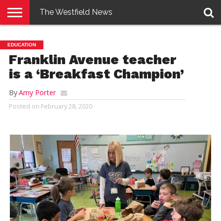
The Westfield News
NEWS
E-
PENNYSAVER
CONTACT
LOGIN
EDUCATION
EDITION
US
Franklin Avenue teacher
is a ‘Breakfast Champion’
By
Amy Porter
Posted on
February 28, 2020