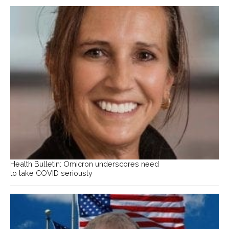
Health Bulletin: Omicron underscores need
to take COVID seriously