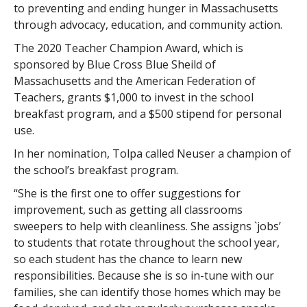
to preventing and ending hunger in Massachusetts
through advocacy, education, and community action.
The 2020 Teacher Champion Award, which is
sponsored by Blue Cross Blue Sheild of
Massachusetts and the American Federation of
Teachers, grants $1,000 to invest in the school
breakfast program, and a $500 stipend for personal
use.
In her nomination, Tolpa called Neuser a champion of
the school’s breakfast program.
“She is the first one to offer suggestions for
improvement, such as getting all classrooms
sweepers to help with cleanliness. She assigns `jobs’
to students that rotate throughout the school year,
so each student has the chance to learn new
responsibilities. Because she is so in-tune with our
families, she can identify those homes which may be