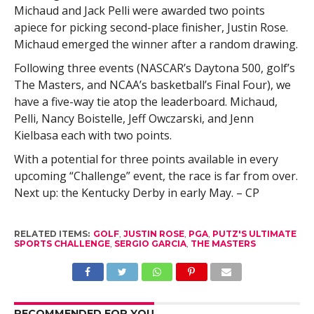
Michaud and Jack Pelli were awarded two points
apiece for picking second-place finisher, Justin Rose.
Michaud emerged the winner after a random drawing.
Following three events (NASCAR’s Daytona 500, golf’s
The Masters, and NCAA’s basketball’s Final Four), we
have a five-way tie atop the leaderboard. Michaud,
Pelli, Nancy Boistelle, Jeff Owczarski, and Jenn
Kielbasa each with two points.
With a potential for three points available in every
upcoming “Challenge” event, the race is far from over.
Next up: the Kentucky Derby in early May. – CP
RELATED ITEMS:
GOLF
,
JUSTIN ROSE
,
PGA
,
PUTZ'S ULTIMATE
SPORTS CHALLENGE
,
SERGIO GARCIA
,
THE MASTERS
RECOMMENDED FOR YOU