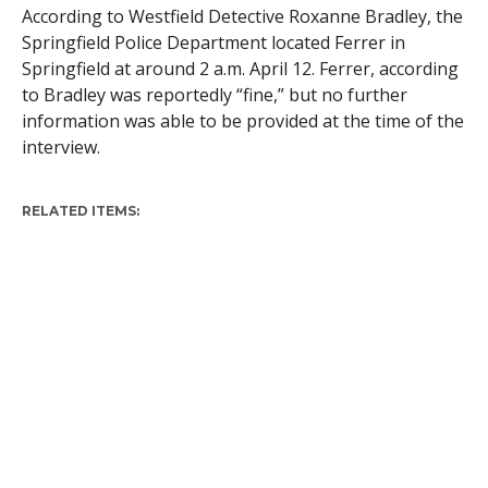
According to Westfield Detective Roxanne Bradley, the
Springfield Police Department located Ferrer in
Springfield at around 2 a.m. April 12. Ferrer, according
to Bradley was reportedly “fine,” but no further
information was able to be provided at the time of the
interview.
RELATED ITEMS: