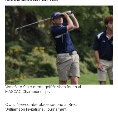
Westfield State men’s golf finishes fourth at
MASCAC Championships
Owls, Newcombe place second at Brett
Williamson Invitational Tournament