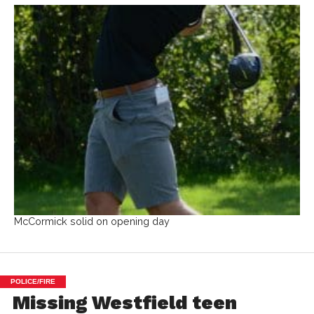
McCormick solid on opening day
POLICE/FIRE
Missing Westfield teen