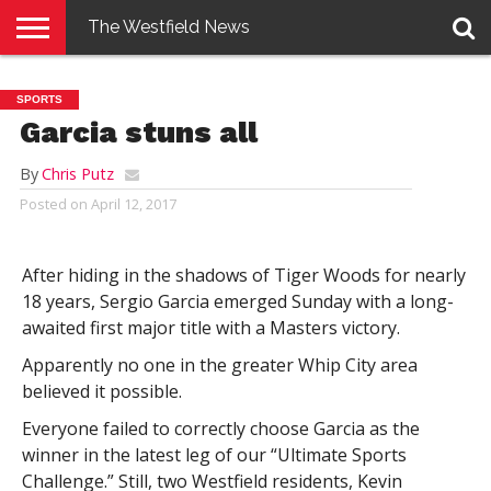
The Westfield News
NEWS
E-
PENNYSAVER
CONTACT
LOGIN
SPORTS
EDITION
US
Garcia stuns all
By
Chris Putz
Posted on
April 12, 2017
After hiding in the shadows of Tiger Woods for nearly
18 years, Sergio Garcia emerged Sunday with a long-
awaited first major title with a Masters victory.
Apparently no one in the greater Whip City area
believed it possible.
Everyone failed to correctly choose Garcia as the
winner in the latest leg of our “Ultimate Sports
Challenge.” Still, two Westfield residents, Kevin