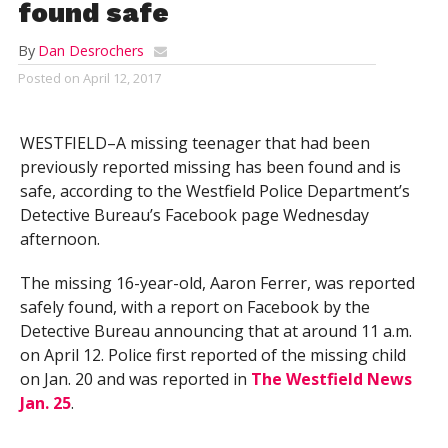
found safe
By
Dan Desrochers
Posted on
April 12, 2017
WESTFIELD–A missing teenager that had been
previously reported missing has been found and is
safe, according to the Westfield Police Department’s
Detective Bureau’s Facebook page Wednesday
afternoon.
The missing 16-year-old, Aaron Ferrer, was reported
safely found, with a report on Facebook by the
Detective Bureau announcing that at around 11 a.m.
on April 12. Police first reported of the missing child
on Jan. 20 and was reported in
The Westfield News
Jan. 25
.