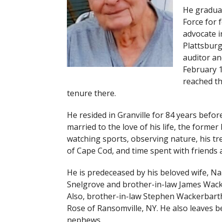
He graduat
Force for f
advocate i
Plattsburg
auditor an
February 1
reached th
tenure there.
He resided in Granville for 84 years bef
married to the love of his life, the form
watching sports, observing nature, his tr
of Cape Cod, and time spent with friends a
He is predeceased by his beloved wife, Nan
Snelgrove and brother-in-law James Wack
Also, brother-in-law Stephen Wackerbarth 
Rose of Ransomville, NY. He also leaves b
nephews.