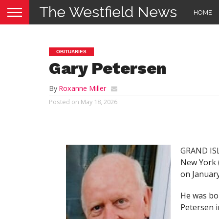
The Westfield News
HOME
OBITUARIES
Gary Petersen
By
Roxanne Miller
Posted on
May 18, 2026
GRAND ISLA
New York (
on January
He was bor
Petersen i