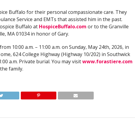
spice Buffalo for their personal compassionate care. They
bulance Service and EMTs that assisted him in the past.
ospice Buffalo at
HospiceBuffalo.com
or to the Granville
lle, MA 01034 in honor of Gary.
 from 10:00 a.m. – 11:00 a.m. on Sunday, May 24th, 2026, in
 Home, 624 College Highway (Highway 10/202) in Southwick
:00 a.m. Private burial. You may visit
www.forastiere.com
the family.