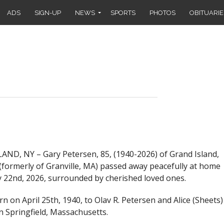
ADS
SIGN-UP
NEWS
SPORTS
PHOTOS
OBITUARIE
ND, NY – Gary Petersen, 85, (1940-2026) of Grand Island,
formerly of Granville, MA) passed away peacefully at home
 22nd, 2026, surrounded by cherished loved ones.
n on April 25th, 1940, to Olav R. Petersen and Alice (Sheets)
n Springfield, Massachusetts.