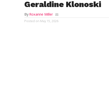
Geraldine Klonoski
By
Roxanne Miller
Posted on
May 15, 2026
SOUTHWICK – Geraldine Klonoski, 83, (19
Medical Center. Born in Westfield, MA on 
Mary (Bieda) Zanolli, she graduated from
Having held various jobs, she enjoyed se
longtime communicant of Our Lady of the
Besides her parents, Geraldine was predec
brother Joseph Zanolli. To cherish her me
Marcyoniak, Victoria Salamon, and Jo-Ann
her brother John Zanolli; a special family
extended family members.