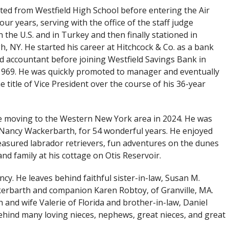
ed from Westfield High School before entering the Air
our years, serving with the office of the staff judge
n the U.S. and in Turkey and then finally stationed in
h, NY. He started his career at Hitchcock & Co. as a bank
d accountant before joining Westfield Savings Bank in
969. He was quickly promoted to manager and eventually
e title of Vice President over the course of his 36-year
ore moving to the Western New York area in 2024. He was
er Nancy Wackerbarth, for 54 wonderful years. He enjoyed
easured labrador retrievers, fun adventures on the dunes
nd family at his cottage on Otis Reservoir.
cy. He leaves behind faithful sister-in-law, Susan M.
erbarth and companion Karen Robtoy, of Granville, MA.
and wife Valerie of Florida and brother-in-law, Daniel
ehind many loving nieces, nephews, great nieces, and great