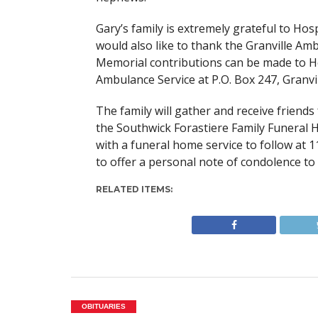
Gary’s family is extremely grateful to Ho
would also like to thank the Granville Am
Memorial contributions can be made to H
Ambulance Service at P.O. Box 247, Granvi
The family will gather and receive friends
the Southwick Forastiere Family Funeral
with a funeral home service to follow at 11
to offer a personal note of condolence to 
RELATED ITEMS:
OBITUARIES