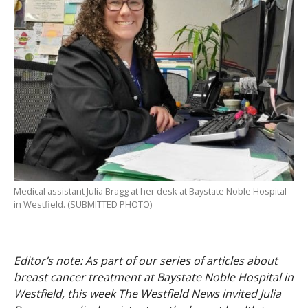
Medical assistant Julia Bragg at her desk at Baystate Noble Hospital
in Westfield. (SUBMITTED PHOTO)
Editor’s note: As part of our series of articles about
breast cancer treatment at Baystate Noble Hospital in
Westfield, this week The Westfield News invited Julia