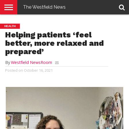
The Westfield News
NEWS
E-
PENNYSAVER
CONTACT
LOGIN
HEALTH
EDITION
US
Helping patients ‘feel
better, more relaxed and
prepared’
By
Westfield NewsRoom
Posted on
October 16, 2021