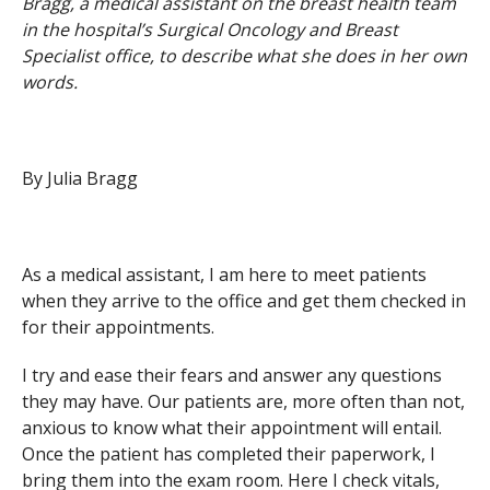
Bragg, a medical assistant on the breast health team
in the hospital’s Surgical Oncology and Breast
Specialist office, to describe what she does in her own
words.
By Julia Bragg
As a medical assistant, I am here to meet patients
when they arrive to the office and get them checked in
for their appointments.
I try and ease their fears and answer any questions
they may have. Our patients are, more often than not,
anxious to know what their appointment will entail.
Once the patient has completed their paperwork, I
bring them into the exam room. Here I check vitals,