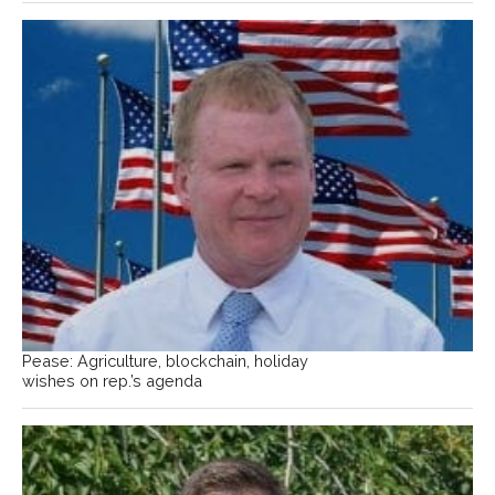
Pease: Agriculture, blockchain, holiday
wishes on rep.’s agenda