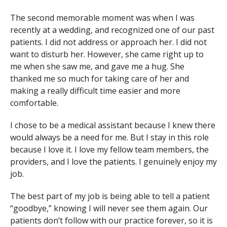
The second memorable moment was when I was
recently at a wedding, and recognized one of our past
patients. I did not address or approach her. I did not
want to disturb her. However, she came right up to
me when she saw me, and gave me a hug. She
thanked me so much for taking care of her and
making a really difficult time easier and more
comfortable.
I chose to be a medical assistant because I knew there
would always be a need for me. But I stay in this role
because I love it. I love my fellow team members, the
providers, and I love the patients. I genuinely enjoy my
job.
The best part of my job is being able to tell a patient
“goodbye,” knowing I will never see them again. Our
patients don’t follow with our practice forever, so it is