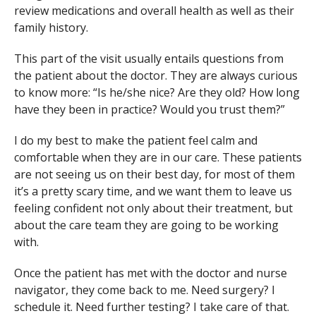
review medications and overall health as well as their
family history.
This part of the visit usually entails questions from
the patient about the doctor. They are always curious
to know more: “Is he/she nice? Are they old? How long
have they been in practice? Would you trust them?”
I do my best to make the patient feel calm and
comfortable when they are in our care. These patients
are not seeing us on their best day, for most of them
it’s a pretty scary time, and we want them to leave us
feeling confident not only about their treatment, but
about the care team they are going to be working
with.
Once the patient has met with the doctor and nurse
navigator, they come back to me. Need surgery? I
schedule it. Need further testing? I take care of that.