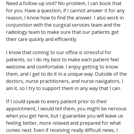
Need a follow-up visit? No problem, I can book that
for you. Have a question, if I cannot answer it for any
reason, I know how to find the answer. I also work in
conjunction with the surgical services team and the
radiology team to make sure that our patients get
their care quickly and efficiently.
I know that coming to our office is stressful for
patients, so I do my best to make each patient feel
welcome and comfortable. I enjoy getting to know
them, and I get to do it in a unique way. Outside of the
doctors, nurse practitioners, and nurse navigators, I
am it, so I try to support them in any way that I can.
If I could speak to every patient prior to their
appointment, I would tell them, you might be nervous
when you get here, but I guarantee you will leave us
feeling better, more relaxed and prepared for what
comes next. Even if receiving really difficult news, I