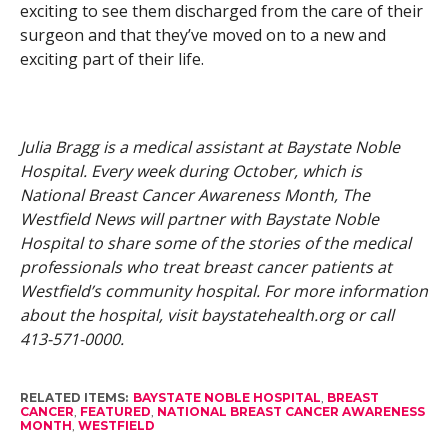
exciting to see them discharged from the care of their
surgeon and that they’ve moved on to a new and
exciting part of their life.
Julia Bragg is a medical assistant at Baystate Noble
Hospital. Every week during
October, which is
National Breast Cancer Awareness Month, The
Westfield News will partner with Baystate Noble
Hospital to share some of the stories of the medical
professionals who treat breast cancer patients at
Westfield’s community hospital. For more information
about the hospital, visit baystatehealth.org or call
413-571-0000.
RELATED ITEMS:
BAYSTATE NOBLE HOSPITAL
,
BREAST
CANCER
,
FEATURED
,
NATIONAL BREAST CANCER AWARENESS
MONTH
,
WESTFIELD