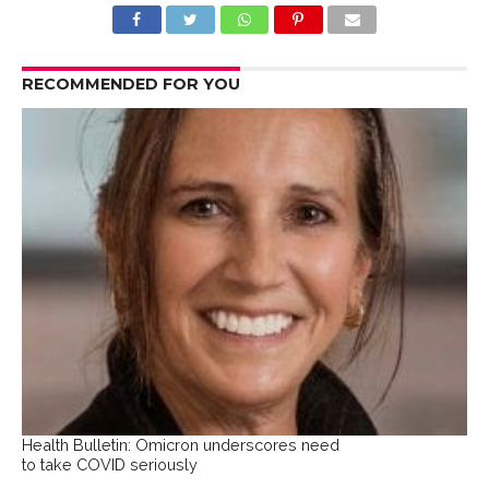
RECOMMENDED FOR YOU
Health Bulletin: Omicron underscores need
to take COVID seriously