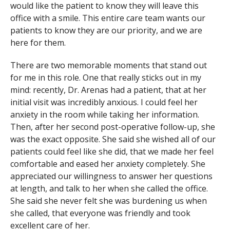
would like the patient to know they will leave this
office with a smile. This entire care team wants our
patients to know they are our priority, and we are
here for them.
There are two memorable moments that stand out
for me in this role. One that really sticks out in my
mind: recently, Dr. Arenas had a patient, that at her
initial visit was incredibly anxious. I could feel her
anxiety in the room while taking her information.
Then, after her second post-operative follow-up, she
was the exact opposite. She said she wished all of our
patients could feel like she did, that we made her feel
comfortable and eased her anxiety completely. She
appreciated our willingness to answer her questions
at length, and talk to her when she called the office.
She said she never felt she was burdening us when
she called, that everyone was friendly and took
excellent care of her.