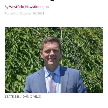
By
Westfield NewsRoom
Posted on
October 16, 2021
STATE SEN. JOHN C. VELIS