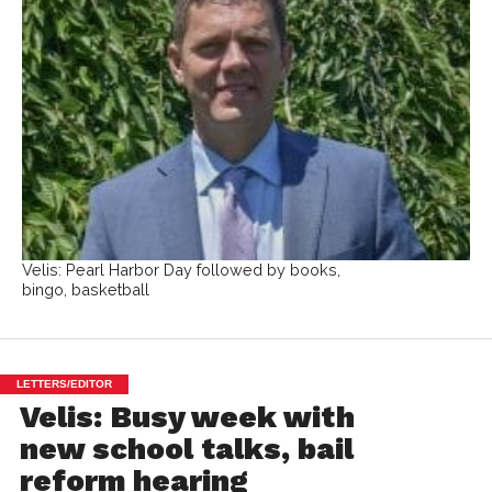
Velis: Pearl Harbor Day followed by books,
bingo, basketball
LETTERS/EDITOR
Velis: Busy week with
new school talks, bail
reform hearing