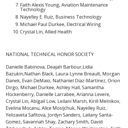
Faith Alexis Young, Aviation Maintenance
Technology
Nayelley E. Ruiz, Business Technology
Michael Paul Durkee, Electrical Wiring
Crystal Lin, Allied Health
NATIONAL TECHNICAL HONOR SOCIETY
Danielle Babinova, Deajah Barbour,Lidia
Bazukin,Nathan Black, Laura-Lynne Breault, Morgan
Danek, Evan DeMaio, Nathaniel Diaz-Martinez, Orion
Dirgo, Michael Durkee, Ashley Hall, Samantha
Hockenberry, Danielle Larrabee, Arianna Levere,
Crystal Lin, Abigail Low, Leilani Marsh, Kirill Melnikov,
Evelina Mocanu, Alice Mosijchuk, Nayelley Ruiz,
Yelizaveta Safitova, Jordyn Sanders, Lailany Santa-
Gomez, Savannah Shay, Zachary Smith, David