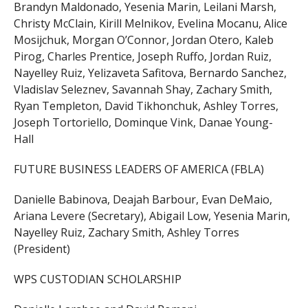
Brandyn Maldonado, Yesenia Marin, Leilani Marsh,
Christy McClain, Kirill Melnikov, Evelina Mocanu, Alice
Mosijchuk, Morgan O’Connor, Jordan Otero, Kaleb
Pirog, Charles Prentice, Joseph Ruffo, Jordan Ruiz,
Nayelley Ruiz, Yelizaveta Safitova, Bernardo Sanchez,
Vladislav Seleznev, Savannah Shay, Zachary Smith,
Ryan Templeton, David Tikhonchuk, Ashley Torres,
Joseph Tortoriello, Dominque Vink, Danae Young-
Hall
FUTURE BUSINESS LEADERS OF AMERICA (FBLA)
Danielle Babinova, Deajah Barbour, Evan DeMaio,
Ariana Levere (Secretary), Abigail Low, Yesenia Marin,
Nayelley Ruiz, Zachary Smith, Ashley Torres
(President)
WPS CUSTODIAN SCHOLARSHIP