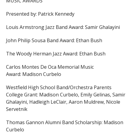
MUSIC AWARDS
Presented by: Patrick Kennedy
Louis Armstrong Jazz Band Award:
Samir Ghalayini
John Philip Sousa Band Award:
Ethan Bush
The Woody Herman Jazz Award:
Ethan Bush
Carlos Montes De Oca Memorial Music
Award:
Madison Curbelo
Westfield High School Band/Orchestra Parents
College Grant:
Madison Curbelo,
Emily Gelinas,
Samir
Ghalayini,
Hadleigh LeClair,
Aaron Muldrew,
Nicole
Servetnik
Thomas Gannon Alumni Band Scholarship:
Madison
Curbelo