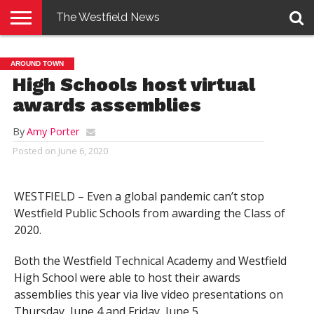
The Westfield News
NEWS
E-
PENNYSAVER
CONTACT
LOGIN
AROUND TOWN
EDITION
US
High Schools host virtual
awards assemblies
By
Amy Porter
Posted on
June 6, 2020
WESTFIELD – Even a global pandemic can’t stop
Westfield Public Schools from awarding the Class of
2020.
Both the Westfield Technical Academy and Westfield
High School were able to host their awards
assemblies this year via live video presentations on
Thursday, June 4 and Friday, June 5.