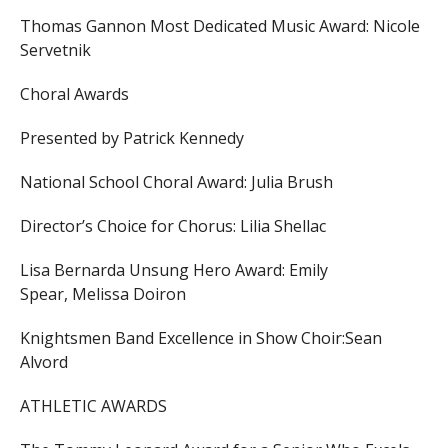
Thomas Gannon Most Dedicated Music Award:
Nicole
Servetnik
Choral Awards
Presented by Patrick Kennedy
National School Choral Award:
Julia Brush
Director’s Choice for Chorus:
Lilia Shellac
Lisa Bernarda Unsung Hero Award:
Emily
Spear,
Melissa Doiron
Knightsmen Band Excellence in Show Choir:
Sean
Alvord
ATHLETIC AWARDS