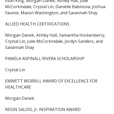
Evan King, Morgan Danek, Ashley Hall, Julie
McCorkindale, Crystal Lin, Danielle Babinova, Joshua
Faunce, Mason Washington, and Savannah Shay
ALLIED HEALTH CERTIFICATIONS
Morgan Danek, Ashley Hall, Samantha Hockenberry,
Crystal Lin, Julie McCorkindale, Jordyn Sanders, and
Savannah Shay
PAMELA ASPINALL RIVERA SCHOLARSHIP
Crystal Lin
EMMETT MORRILL AWARD OF EXCELLENCE FOR
HEALTHCARE
Morgan Danek.
REIGN SALOIS, Jr. INSPIRATION AWARD