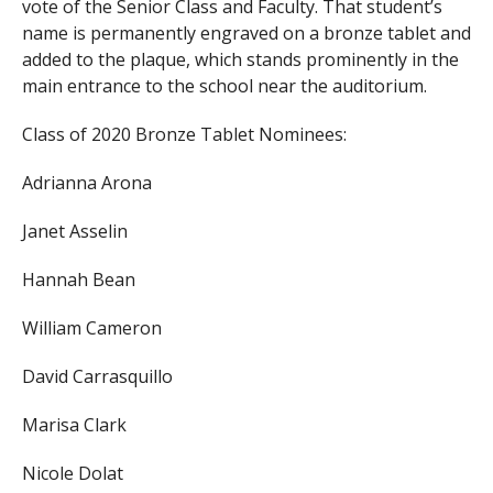
vote of the Senior Class and Faculty. That student’s
name is permanently engraved on a bronze tablet and
added to the plaque, which stands prominently in the
main entrance to the school near the auditorium.
Class of 2020 Bronze Tablet Nominees:
Adrianna Arona
Janet Asselin
Hannah Bean
William Cameron
David Carrasquillo
Marisa Clark
Nicole Dolat