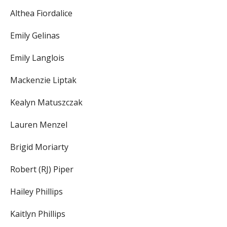
Althea Fiordalice
Emily Gelinas
Emily Langlois
Mackenzie Liptak
Kealyn Matuszczak
Lauren Menzel
Brigid Moriarty
Robert (RJ) Piper
Hailey Phillips
Kaitlyn Phillips