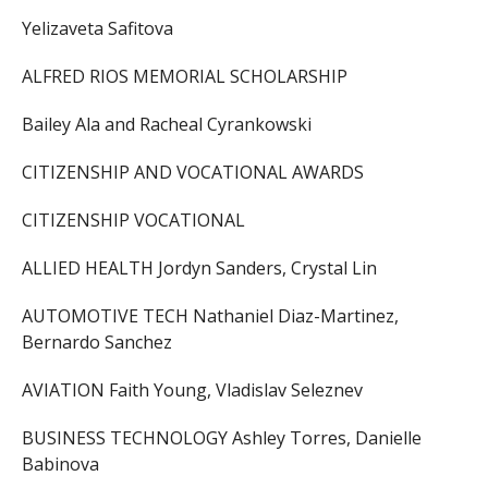
Yelizaveta Safitova
ALFRED RIOS MEMORIAL SCHOLARSHIP
Bailey Ala and Racheal Cyrankowski
CITIZENSHIP AND VOCATIONAL AWARDS
CITIZENSHIP VOCATIONAL
ALLIED HEALTH Jordyn Sanders, Crystal Lin
AUTOMOTIVE TECH Nathaniel Diaz-Martinez,
Bernardo Sanchez
AVIATION Faith Young, Vladislav Seleznev
BUSINESS TECHNOLOGY Ashley Torres, Danielle
Babinova