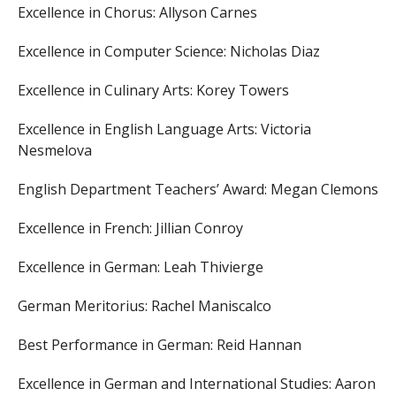
Excellence in Chorus:
Allyson Carnes
Excellence in Computer Science:
Nicholas Diaz
Excellence in Culinary Arts:
Korey Towers
Excellence in English Language Arts:
Victoria
Nesmelova
English Department Teachers’ Award:
Megan Clemons
Excellence in French:
Jillian Conroy
Excellence in German:
Leah Thivierge
German Meritorius:
Rachel Maniscalco
Best Performance in German:
Reid Hannan
Excellence in German and International Studies:
Aaron