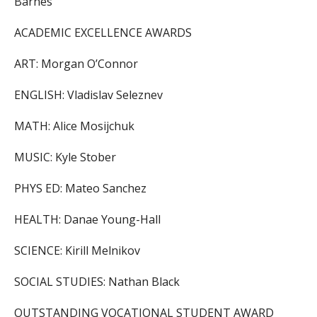
Barnes
ACADEMIC EXCELLENCE AWARDS
ART: Morgan O’Connor
ENGLISH: Vladislav Seleznev
MATH: Alice Mosijchuk
MUSIC: Kyle Stober
PHYS ED: Mateo Sanchez
HEALTH: Danae Young-Hall
SCIENCE: Kirill Melnikov
SOCIAL STUDIES: Nathan Black
OUTSTANDING VOCATIONAL STUDENT AWARD