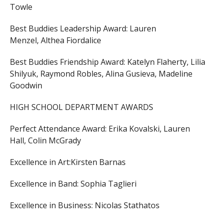
Towle
Best Buddies Leadership Award:
Lauren
Menzel,
Althea Fiordalice
Best Buddies Friendship Award:
Katelyn Flaherty,
Lilia
Shilyuk,
Raymond Robles,
Alina Gusieva,
Madeline
Goodwin
HIGH SCHOOL DEPARTMENT AWARDS
Perfect Attendance Award:
Erika Kovalski,
Lauren
Hall,
Colin McGrady
Excellence in Art:
Kirsten Barnas
Excellence in Band:
Sophia Taglieri
Excellence in Business:
Nicolas Stathatos