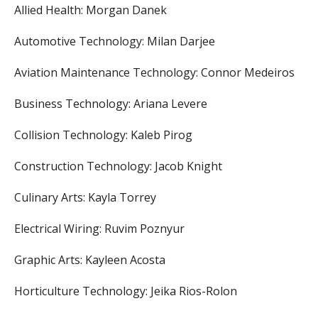
Allied Health: Morgan Danek
Automotive Technology: Milan Darjee
Aviation Maintenance Technology: Connor Medeiros
Business Technology: Ariana Levere
Collision Technology: Kaleb Pirog
Construction Technology: Jacob Knight
Culinary Arts: Kayla Torrey
Electrical Wiring: Ruvim Poznyur
Graphic Arts: Kayleen Acosta
Horticulture Technology: Jeika Rios-Rolon