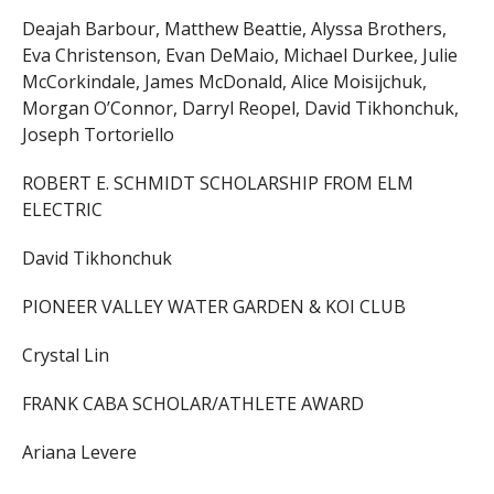
Deajah Barbour, Matthew Beattie, Alyssa Brothers,
Eva Christenson, Evan DeMaio, Michael Durkee, Julie
McCorkindale, James McDonald, Alice Moisijchuk,
Morgan O’Connor, Darryl Reopel, David Tikhonchuk,
Joseph Tortoriello
ROBERT E. SCHMIDT SCHOLARSHIP FROM ELM
ELECTRIC
David Tikhonchuk
PIONEER VALLEY WATER GARDEN & KOI CLUB
Crystal Lin
FRANK CABA SCHOLAR/ATHLETE AWARD
Ariana Levere