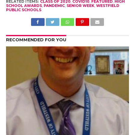
RELATED ITEMS:
CLASS OF 2020
,
COVID10
,
FEATURED
,
HIGH
SCHOOL AWARDS
,
PANDEMIC
,
SENIOR WEEK
,
WESTFIELD
PUBLIC SCHOOLS
RECOMMENDED FOR YOU