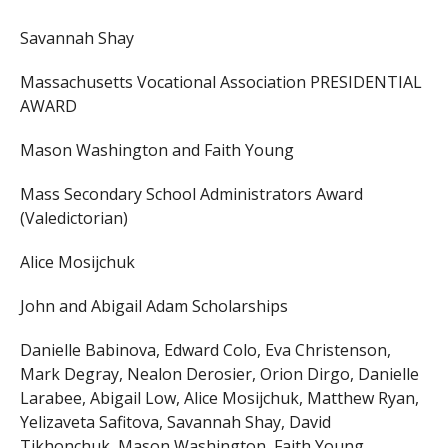
Savannah Shay
Massachusetts Vocational Association PRESIDENTIAL
AWARD
Mason Washington and Faith Young
Mass Secondary School Administrators Award
(Valedictorian)
Alice Mosijchuk
John and Abigail Adam Scholarships
Danielle Babinova, Edward Colo, Eva Christenson,
Mark Degray, Nealon Derosier, Orion Dirgo, Danielle
Larabee, Abigail Low, Alice Mosijchuk, Matthew Ryan,
Yelizaveta Safitova, Savannah Shay, David
Tikhonchuk, Mason Washington, Faith Young