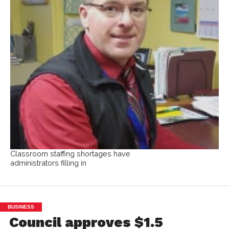
Classroom staffing shortages have
administrators filling in
BUSINESS
Council approves $1.5