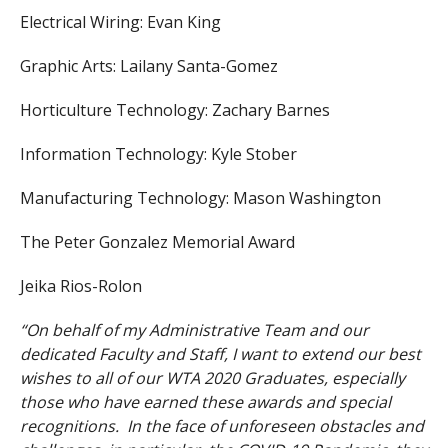
Electrical Wiring: Evan King
Graphic Arts: Lailany Santa-Gomez
Horticulture Technology: Zachary Barnes
Information Technology: Kyle Stober
Manufacturing Technology: Mason Washington
The Peter Gonzalez Memorial Award
Jeika Rios-Rolon
“On behalf of my Administrative Team and our
dedicated Faculty and Staff, I want to extend our best
wishes to all of our WTA 2020 Graduates, especially
those who have earned these awards and special
recognitions. In the face of unforeseen obstacles and