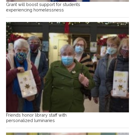
Grant will boost support for students
experiencing homelessness
Friends honor library staff with
personalized luminaries