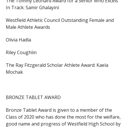
The Tommy Leonard Award for a Senior Who Excels
In Track:
Samir Ghalayini
Westfield Athletic Council Outstanding Female and
Male Athlete Awards
Olivia Hadla
Riley Coughlin
The Ray Fitzgerald Scholar Athlete Award:
Kaela
Mochak
BRONZE TABLET AWARD
Bronze Tablet Award is given to a member of the
Class of 2020 who has done the most for the welfare,
good name and progress of Westfield High School by