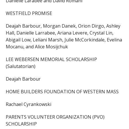
Danielle Larabee and David Romani
WESTFIELD PROMISE
Deajah Barbour, Morgan Danek, Orion Dirgo, Ashley
Hall, Danielle Larrabee, Ariana Levere, Crystal Lin,
Abigail Low, Leliani Marsh, Julie McCorkindale, Evelina
Mocanu, and Alice Mosijchuk
LEE WEBERSEN MEMORIAL SCHOLARSHIP
(Salutatorian)
Deajah Barbour
HOME BUILDERS FOUNDATION OF WESTERN MASS
Rachael Cyrankowski
PARENTS VOLUNTEER ORGANIZATION (PVO)
SCHOLARSHIP