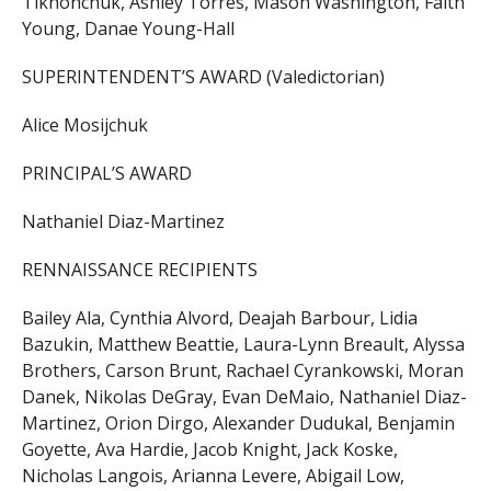
Tikhonchuk, Ashley Torres, Mason Washington, Faith
Young, Danae Young-Hall
SUPERINTENDENT’S AWARD (Valedictorian)
Alice Mosijchuk
PRINCIPAL’S AWARD
Nathaniel Diaz-Martinez
RENNAISSANCE RECIPIENTS
Bailey Ala, Cynthia Alvord, Deajah Barbour, Lidia
Bazukin, Matthew Beattie, Laura-Lynn Breault, Alyssa
Brothers, Carson Brunt, Rachael Cyrankowski, Moran
Danek, Nikolas DeGray, Evan DeMaio, Nathaniel Diaz-
Martinez, Orion Dirgo, Alexander Dudukal, Benjamin
Goyette, Ava Hardie, Jacob Knight, Jack Koske,
Nicholas Langois, Arianna Levere, Abigail Low,