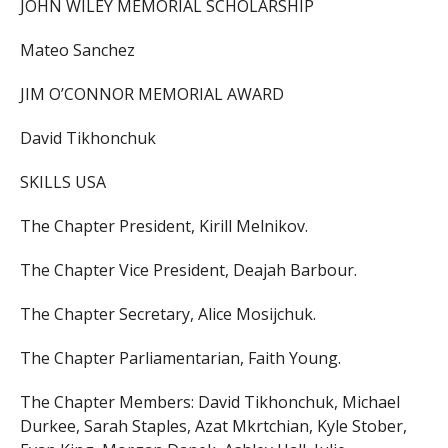
JOHN WILEY MEMORIAL SCHOLARSHIP
Mateo Sanchez
JIM O’CONNOR MEMORIAL AWARD
David Tikhonchuk
SKILLS USA
The Chapter President, Kirill Melnikov.
The Chapter Vice President, Deajah Barbour.
The Chapter Secretary, Alice Mosijchuk.
The Chapter Parliamentarian, Faith Young.
The Chapter Members: David Tikhonchuk, Michael
Durkee, Sarah Staples, Azat Mkrtchian, Kyle Stober,