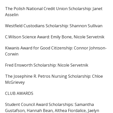
The Polish National Credit Union Scholarship:
Janet
Asselin
Westfield Custodians Scholarship:
Shannon Sullivan
C.Wilson Science Award:
Emily Bone,
Nicole Servetnik
Kiwanis Award for Good Citizenship:
Connor Johnson-
Corwin
Fred Ensworth Scholarship:
Nicole Servetnik
The Josephine R. Petros Nursing Scholarship:
Chloe
McGrievey
CLUB AWARDS
Student Council Award Scholarships:
Samantha
Gustafson,
Hannah Bean,
Althea Fiordalice,
Jaelyn