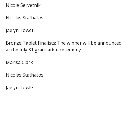
Nicole Servetnik
Nicolas Stathatos
Jaelyn Towel
Bronze Tablet Finalists: The winner will be announced
at the July 31 graduation ceremony
Marisa Clark
Nicolas Stathatos
Jaelyn Towle