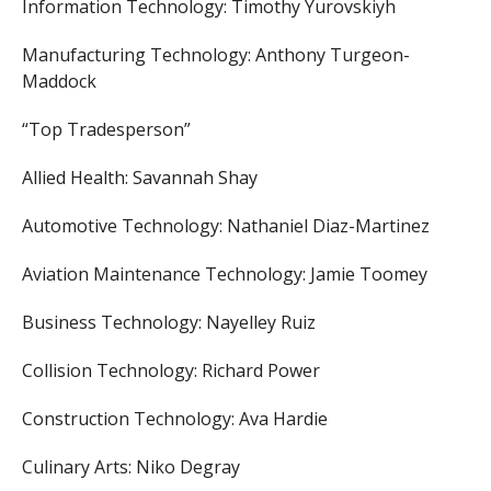
Information Technology: Timothy Yurovskiyh
Manufacturing Technology: Anthony Turgeon-
Maddock
“Top Tradesperson”
Allied Health: Savannah Shay
Automotive Technology: Nathaniel Diaz-Martinez
Aviation Maintenance Technology: Jamie Toomey
Business Technology: Nayelley Ruiz
Collision Technology: Richard Power
Construction Technology: Ava Hardie
Culinary Arts: Niko Degray