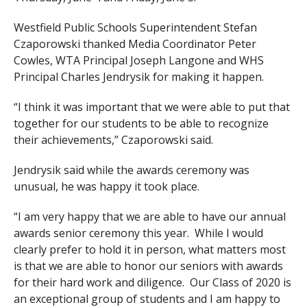
Westfield Public Schools Superintendent Stefan
Czaporowski thanked Media Coordinator Peter
Cowles, WTA Principal Joseph Langone and WHS
Principal Charles Jendrysik for making it happen.
“I think it was important that we were able to put that
together for our students to be able to recognize
their achievements,” Czaporowski said.
Jendrysik said while the awards ceremony was
unusual, he was happy it took place.
“I am very happy that we are able to have our annual
awards senior ceremony this year. While I would
clearly prefer to hold it in person, what matters most
is that we are able to honor our seniors with awards
for their hard work and diligence. Our Class of 2020 is
an exceptional group of students and I am happy to