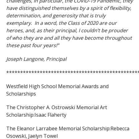
challenges, in particular, the COVID-19 Pandemic, they
have distinguished themselves by a spirit of flexibility,
determination, and generosity that is truly
exemplary. In a word, the Class of 2020 are our
heroes, and, as their principal, I couldn’t be prouder
of who they are and all they have become throughout
these past four years!”
Joseph Langone, Principal
***********************************************
Westfield High School Memorial Awards and
Scholarships
The Christopher A. Ostrowski Memorial Art
Scholarship:
Isaac Flaherty
The Eleanor Larrabee Memorial Scholarship:
Rebecca
Osowski,
Jaelyn Towel