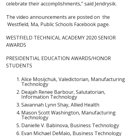
celebrate their accomplishments,” said
Jendrysik.
The video announcements are posted on the
Westfield, Ma, Public Schools Facebook page.
WESTFIELD TECHNICAL ACADEMY 2020 SENIOR
AWARDS
PRESIDENTIAL EDUCATION AWARDS/HONOR
STUDENTS
Alice Mosijchuk, Valedictorian, Manufacturing
Technology
Deajah Renee Barbour, Salutatorian,
Information Technology
Savannah Lynn Shay, Allied Health
Mason Scott Washington, Manufacturing
Technology
Danielle V. Babinova, Business Technology
Evan Michael DeMaio, Business Technology