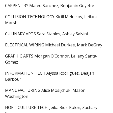
CARPENTRY Mateo Sanchez, Benjamin Goyette
COLLISION TECHNOLOGY Kirill Melnikov, Leilani
Marsh
CULINARY ARTS Sara Staples, Ashley Salvini
ELECTRICAL WIRING Michael Durkee, Mark DeGray
GRAPHIC ARTS Morgan O’Connor, Lailany Santa-
Gomez
INFORMATION TECH Alyssa Rodriguez, Deajah
Barbour
MANUFACTURING Alice Mosijchuk, Mason
Washington
HORTICULTURE TECH: Jeika Rios-Rolon, Zachary