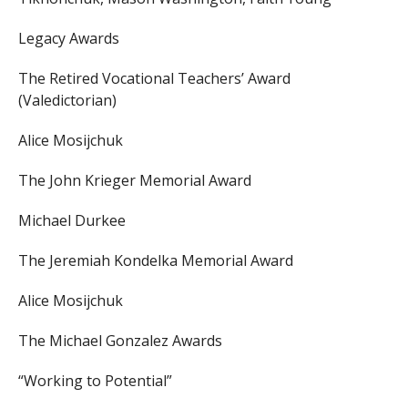
Legacy Awards
The Retired Vocational Teachers’ Award
(Valedictorian)
Alice Mosijchuk
The John Krieger Memorial Award
Michael Durkee
The Jeremiah Kondelka Memorial Award
Alice Mosijchuk
The Michael Gonzalez Awards
“Working to Potential”