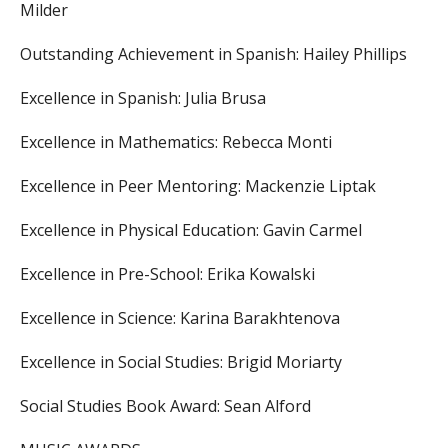
Milder
Outstanding Achievement in Spanish:
Hailey Phillips
Excellence in Spanish:
Julia Brusa
Excellence in Mathematics:
Rebecca Monti
Excellence in Peer Mentoring:
Mackenzie Liptak
Excellence in Physical Education:
Gavin Carmel
Excellence in Pre-School:
Erika Kowalski
Excellence in Science:
Karina Barakhtenova
Excellence in Social Studies:
Brigid Moriarty
Social Studies Book Award:
Sean Alford