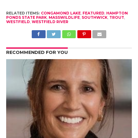
RELATED ITEMS:
CONGAMOND LAKE
,
FEATURED
,
HAMPTON
PONDS STATE PARK
,
MASSWILDLIFE
,
SOUTHWICK
,
TROUT
,
WESTFIELD
,
WESTFIELD RIVER
RECOMMENDED FOR YOU