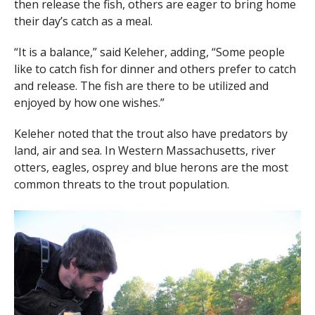
then release the fish, others are eager to bring home
their day’s catch as a meal.
“It is a balance,” said Keleher, adding, “Some people
like to catch fish for dinner and others prefer to catch
and release. The fish are there to be utilized and
enjoyed by how one wishes.”
Keleher noted that the trout also have predators by
land, air and sea. In Western Massachusetts, river
otters, eagles, osprey and blue herons are the most
common threats to the trout population.