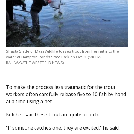
Shasta Slade of MassWildlife tosses trout from her net into the
water at Hampton Ponds State Park on Oct. 8. (MICHAEL
BALLWAY/THE WESTFIELD NEWS)
To make the process less traumatic for the trout,
workers often carefully release five to 10 fish by hand
at a time using a net.
Keleher said these trout are quite a catch.
“If someone catches one, they are excited,” he said.