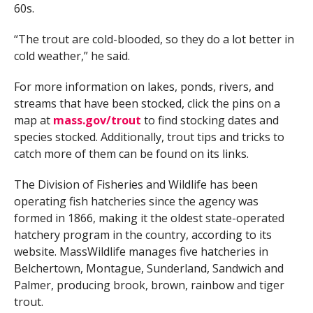
60s.
“The trout are cold-blooded, so they do a lot better in
cold weather,” he said.
For more information on lakes, ponds, rivers, and
streams that have been stocked, click the pins on a
map at
mass.gov/trout
to find stocking dates and
species stocked. Additionally, trout tips and tricks to
catch more of them can be found on its links.
The Division of Fisheries and Wildlife has been
operating fish hatcheries since the agency was
formed in 1866, making it the oldest state-operated
hatchery program in the country, according to its
website. MassWildlife manages five hatcheries in
Belchertown, Montague, Sunderland, Sandwich and
Palmer, producing brook, brown, rainbow and tiger
trout.