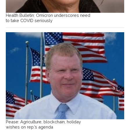
Health Bulletin: Omicron underscores need
to take COVID seriously
Pease: Agriculture, blockchain, holiday
wishes on rep.’s agenda