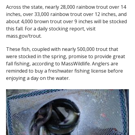
Across the state, nearly 28,000 rainbow trout over 14
inches, over 33,000 rainbow trout over 12 inches, and
about 4,000 brown trout over 9 inches will be stocked
this fall. For a daily stocking report, visit
mass.gov/trout.
These fish, coupled with nearly 500,000 trout that
were stocked in the spring, promise to provide great
fall fishing, according to MassWildlife. Anglers are
reminded to buy a freshwater fishing license before
enjoying a day on the water.