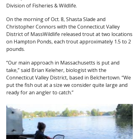
Division of Fisheries & Wildlife.
On the morning of Oct. 8, Shasta Slade and
Christopher Connors with the Connecticut Valley
District of MassWildlife released trout at two locations
on Hampton Ponds, each trout approximately 1.5 to 2
pounds.
“Our main approach in Massachusetts is put and
take,” said Brian Keleher, biologist with the
Connecticut Valley District, based in Belchertown. “We
put the fish out at a size we consider quite large and
ready for an angler to catch.”