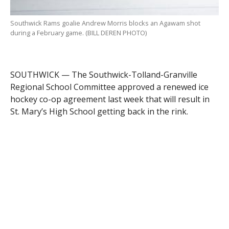
Southwick Rams goalie Andrew Morris blocks an Agawam shot
during a February game. (BILL DEREN PHOTO)
SOUTHWICK — The Southwick-Tolland-Granville
Regional School Committee approved a renewed ice
hockey co-op agreement last week that will result in
St. Mary’s High School getting back in the rink.
Athletic Director David Sanschagrin told the School
Committee that St. Mary’s is being added to the
hockey co-op hosted at Southwick Regional School.
The co-op will allow players from Gateway Regional
High School, St. Mary’s and Westfield Technical
Academy to play on Rams hockey teams. None of
those high schools has its own ice hockey team. Co-op
teams use the name and mascot of their host school