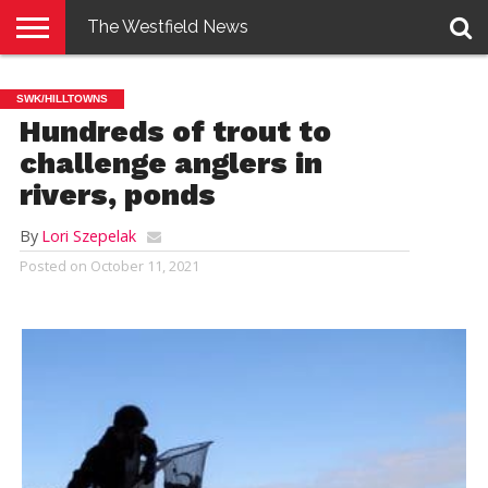
The Westfield News
NEWS
E-
PENNYSAVER
CONTACT
LOGIN
SWK/HILLTOWNS
EDITION
US
Hundreds of trout to
challenge anglers in
rivers, ponds
By
Lori Szepelak
Posted on
October 11, 2021