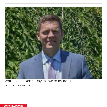
Velis: Pearl Harbor Day followed by books,
bingo, basketball
SWK/HILLTOWNS