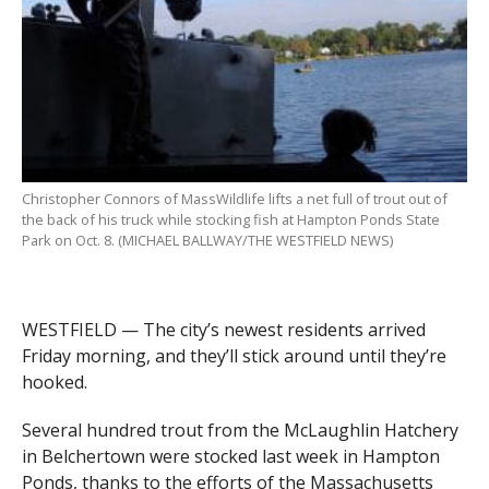
Christopher Connors of MassWildlife lifts a net full of trout out of
the back of his truck while stocking fish at Hampton Ponds State
Park on Oct. 8. (MICHAEL BALLWAY/THE WESTFIELD NEWS)
WESTFIELD — The city’s newest residents arrived
Friday morning, and they’ll stick around until they’re
hooked.
Several hundred trout from the McLaughlin Hatchery
in Belchertown were stocked last week in Hampton
Ponds, thanks to the efforts of the Massachusetts