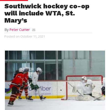
Southwick hockey co-op
will include WTA, St.
Mary’s
By
Peter Currier
Posted on
October 11, 2021