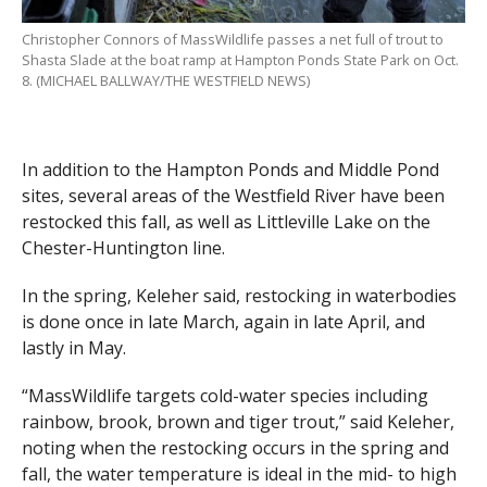
Christopher Connors of MassWildlife passes a net full of trout to
Shasta Slade at the boat ramp at Hampton Ponds State Park on Oct.
8. (MICHAEL BALLWAY/THE WESTFIELD NEWS)
In addition to the Hampton Ponds and Middle Pond
sites, several areas of the Westfield River have been
restocked this fall, as well as Littleville Lake on the
Chester-Huntington line.
In the spring, Keleher said, restocking in waterbodies
is done once in late March, again in late April, and
lastly in May.
“MassWildlife targets cold-water species including
rainbow, brook, brown and tiger trout,” said Keleher,
noting when the restocking occurs in the spring and
fall, the water temperature is ideal in the mid- to high