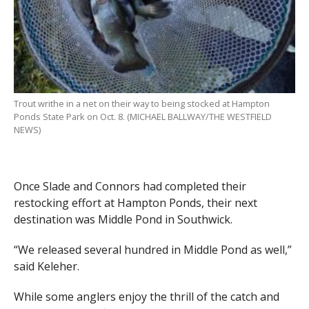
Trout writhe in a net on their way to being stocked at Hampton
Ponds State Park on Oct. 8. (MICHAEL BALLWAY/THE WESTFIELD
NEWS)
Once Slade and Connors had completed their
restocking effort at Hampton Ponds, their next
destination was Middle Pond in Southwick.
“We released several hundred in Middle Pond as well,”
said Keleher.
While some anglers enjoy the thrill of the catch and