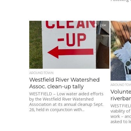
2.6K
AROUND TOWN
Westfield River Watershed
Assoc. clean-up tally
AROUND TO
Volunte
WESTFIELD – Low water aided efforts
riverba
by the Westfield River Watershed
Association at its annual cleanup Sept.
WESTFIELD
26, held in conjunction with...
viability o
work – and
asked to l