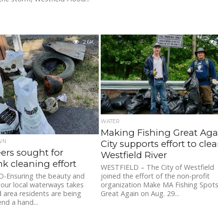
2.6K
WATER
Making Fishing Great Aga
City supports effort to cle
WN
ers sought for
Westfield River
nk cleaning effort
WESTFIELD – The City of Westfield
joined the effort of the non-profit
-Ensuring the beauty and
organization Make MA Fishing Spot
f our local waterways takes
Great Again on Aug. 29...
 area residents are being
end a hand...