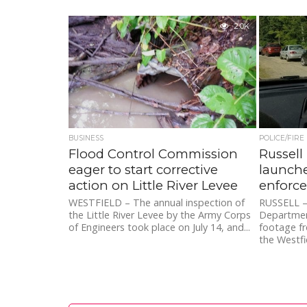
2.0K
BUSINESS
POLICE/FIRE
Flood Control Commission
Russell
eager to start corrective
launche
action on Little River Levee
enforc
WESTFIELD – The annual inspection of
RUSSELL – 
the Little River Levee by the Army Corps
Departmen
of Engineers took place on July 14, and...
footage fro
the Westfie