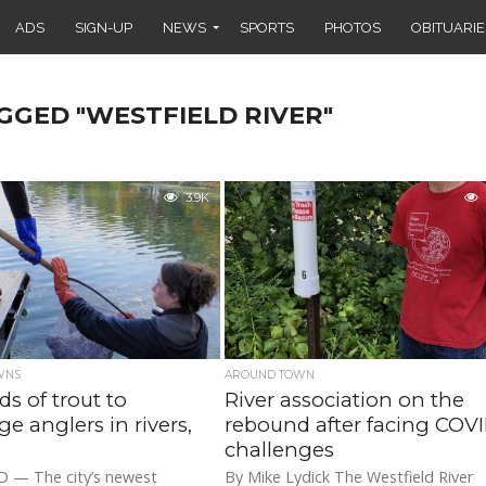
ADS
SIGN-UP
NEWS
SPORTS
PHOTOS
OBITUARIE
GGED "WESTFIELD RIVER"
3.9K
WNS
AROUND TOWN
s of trout to
River association on the
ge anglers in rivers,
rebound after facing COV
challenges
 — The city’s newest
By Mike Lydick The Westfield River