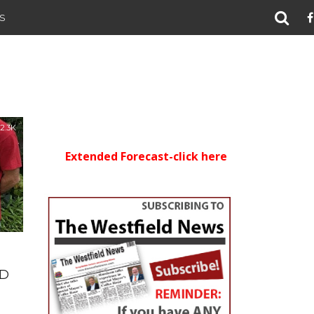
S
2.3K
Extended Forecast-click here
ID