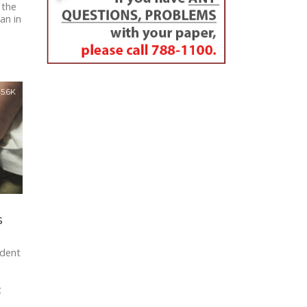
 the
an in
5.6K
s
ident
t