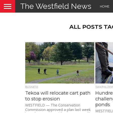
The Westfield News
HOME
ALL POSTS TA
5.0K
BUSINESS
SWK/HILLTO
Tekoa will relocate cart path
Hundred
to stop erosion
challen
ponds
WESTFIELD — The Conservation
Commission approved a plan last week
WESTFIELD