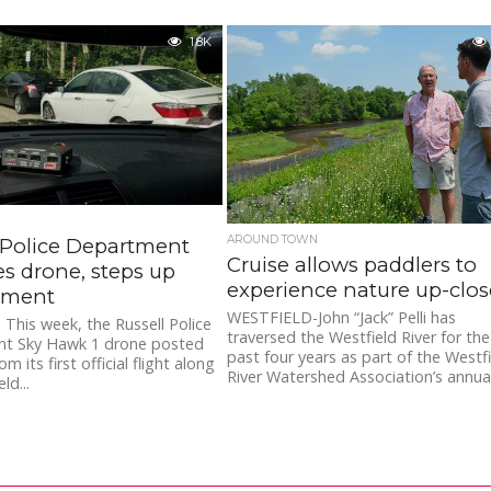
1.8K
AROUND TOWN
 Police Department
Cruise allows paddlers to
s drone, steps up
experience nature up-clos
ement
WESTFIELD-John “Jack” Pelli has
This week, the Russell Police
traversed the Westfield River for the
t Sky Hawk 1 drone posted
past four years as part of the Westf
m its first official flight along
River Watershed Association’s annual.
ld...