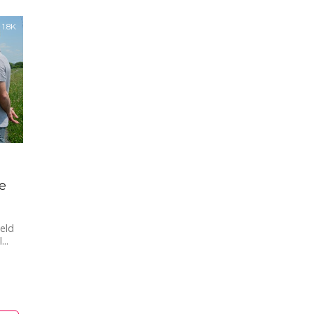
1.8K
e
ield
..