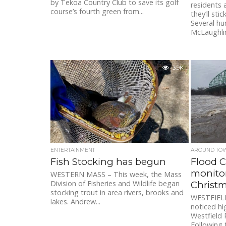
by Tekoa Country Club to save its golf
residents 
course’s fourth green from...
they’ll sti
Several hu
McLaughlin
3.9K
ENTERTAINMENT
AROUND TO
Fish Stocking has begun
Flood 
monitor
WESTERN MASS – This week, the Mass
Division of Fisheries and Wildlife began
Christ
stocking trout in area rivers, brooks and
WESTFIELD
lakes. Andrew...
noticed hi
Westfield R
Following 