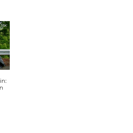
3.6K
in:
an
s