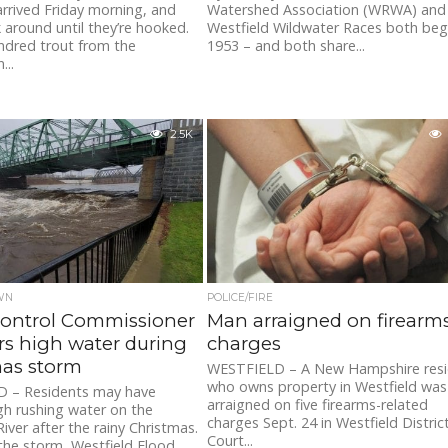
arrived Friday morning, and
Watershed Association (WRWA) and
ck around until they’re hooked.
Westfield Wildwater Races both beg
ndred trout from the
1953 – and both share...
...
2.5K
WN
POLICE/FIRE
Control Commissioner
Man arraigned on firearm
s high water during
charges
mas storm
WESTFIELD – A New Hampshire res
who owns property in Westfield was
 – Residents may have
arraigned on five firearms-related
gh rushing water on the
charges Sept. 24 in Westfield Distric
iver after the rainy Christmas.
Court...
the storm, Westfield Flood...