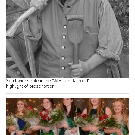
Southwick’s role in the ‘Western Railroad’
highlight of presentation