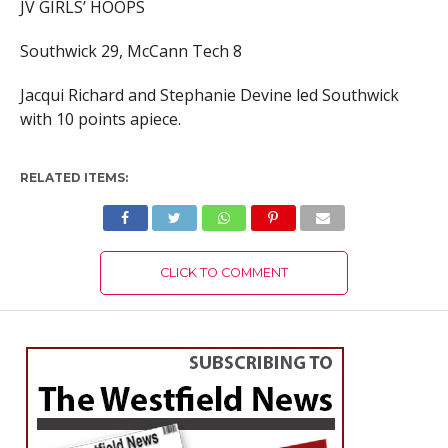
JV GIRLS’ HOOPS
Southwick 29, McCann Tech 8
Jacqui Richard and Stephanie Devine led Southwick
with 10 points apiece.
RELATED ITEMS:
CLICK TO COMMENT