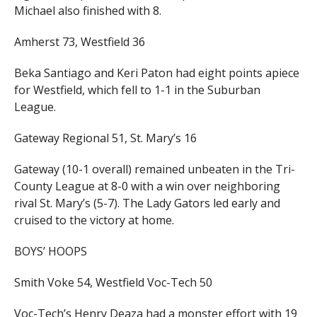
Michael also finished with 8.
Amherst 73, Westfield 36
Beka Santiago and Keri Paton had eight points apiece
for Westfield, which fell to 1-1 in the Suburban
League.
Gateway Regional 51, St. Mary’s 16
Gateway (10-1 overall) remained unbeaten in the Tri-
County League at 8-0 with a win over neighboring
rival St. Mary’s (5-7). The Lady Gators led early and
cruised to the victory at home.
BOYS’ HOOPS
Smith Voke 54, Westfield Voc-Tech 50
Voc-Tech’s Henry Deaza had a monster effort with 19