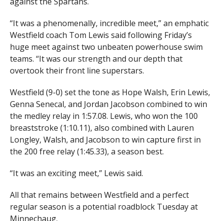
against the Spartans.
“It was a phenomenally, incredible meet,” an emphatic
Westfield coach Tom Lewis said following Friday’s
huge meet against two unbeaten powerhouse swim
teams. “It was our strength and our depth that
overtook their front line superstars.
Westfield (9-0) set the tone as Hope Walsh, Erin Lewis,
Genna Senecal, and Jordan Jacobson combined to win
the medley relay in 1:57.08. Lewis, who won the 100
breaststroke (1:10.11), also combined with Lauren
Longley, Walsh, and Jacobson to win capture first in
the 200 free relay (1:45.33), a season best.
“It was an exciting meet,” Lewis said.
All that remains between Westfield and a perfect
regular season is a potential roadblock Tuesday at
Minnechaug.