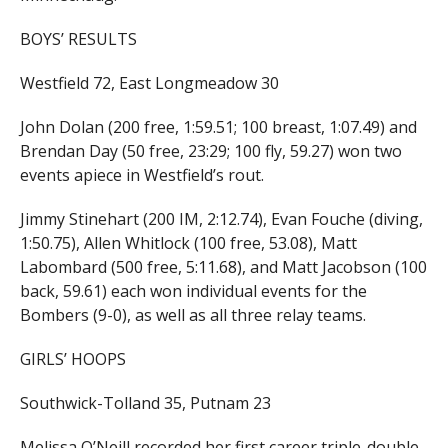
BOYS’ RESULTS
Westfield 72, East Longmeadow 30
John Dolan (200 free, 1:59.51; 100 breast, 1:07.49) and
Brendan Day (50 free, 23:29; 100 fly, 59.27) won two
events apiece in Westfield’s rout.
Jimmy Stinehart (200 IM, 2:12.74), Evan Fouche (diving,
1:50.75), Allen Whitlock (100 free, 53.08), Matt
Labombard (500 free, 5:11.68), and Matt Jacobson (100
back, 59.61) each won individual events for the
Bombers (9-0), as well as all three relay teams.
GIRLS’ HOOPS
Southwick-Tolland 35, Putnam 23
Melissa O’Neill recorded her first career triple-double.