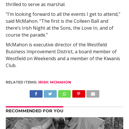
thrilled to serve as marshal.
“I’m looking forward to all the events I get to attend,”
said McMahon. “The first is the Colleen Ball and
there’s Irish Night at the Sons, the Love In, and of
course the parade.”
McMahon is executive director of the Westfield
Business Improvement District, a board member of
Westfield on Weekends and a member of the Kiwanis
Club.
RELATED ITEMS:
IRISH
,
MCMAHON
RECOMMENDED FOR YOU