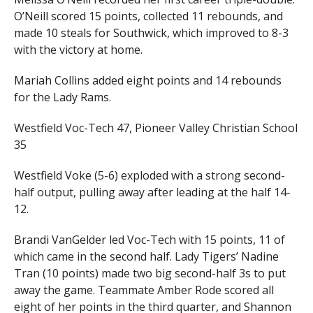
O’Neill scored 15 points, collected 11 rebounds, and
made 10 steals for Southwick, which improved to 8-3
with the victory at home.
Mariah Collins added eight points and 14 rebounds
for the Lady Rams.
Westfield Voc-Tech 47, Pioneer Valley Christian School
35
Westfield Voke (5-6) exploded with a strong second-
half output, pulling away after leading at the half 14-
12.
Brandi VanGelder led Voc-Tech with 15 points, 11 of
which came in the second half. Lady Tigers’ Nadine
Tran (10 points) made two big second-half 3s to put
away the game. Teammate Amber Rode scored all
eight of her points in the third quarter, and Shannon