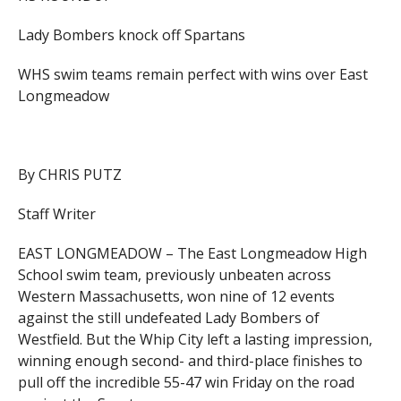
Lady Bombers knock off Spartans
WHS swim teams remain perfect with wins over East
Longmeadow
By CHRIS PUTZ
Staff Writer
EAST LONGMEADOW – The East Longmeadow High
School swim team, previously unbeaten across
Western Massachusetts, won nine of 12 events
against the still undefeated Lady Bombers of
Westfield. But the Whip City left a lasting impression,
winning enough second- and third-place finishes to
pull off the incredible 55-47 win Friday on the road