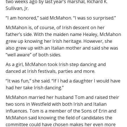
two weeks ago by last year’s marshal, Richard K.
Sullivan, Jr.
“I am honored,” said McMahon. “I was so surprised.”
McMahon is, of course, of Irish descent on her
father’s side. With the maiden name Healey, McMahon
grew up knowing her Irish heritage. However, she
also grew up with an Italian mother and said she was
“well aware” of both sides.
As a girl, McMahon took Irish step dancing and
danced at Irish festivals, parties and more.
“It was fun,” she said. “If I had a daughter I would have
had her take Irish dancing.”
McMahon married her husband Tom and raised their
two sons in Westfield with both Irish and Italian
influences. Tom is a member of the Sons of Erin and
McMahon said knowing the field of candidates the
committee could have chosen makes her even more