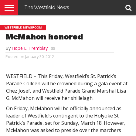
The Westfield News
NEWS
E-
PENNYSAVER
CONTACT
LOGIN
WESTFIELD NEWSROOM
EDITION
US
McMahon honored
By
Hope E. Tremblay
Posted on
January 30, 2012
WESTFIELD – This Friday, Westfield’s St. Patrick’s
Parade Colleen will be crowned during a gala event at
Chez Josef, and Westfield Parade Grand Marshal Lisa
G. McMahon will receive her shillelagh.
On Friday, McMahon will be officially announced as
leader of Westfield’s contingent to the Holyoke St.
Patrick’s Parade, set for Sunday, March 18. However,
McMahon was asked to preside over the marchers