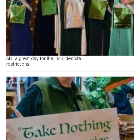
Still a great day for the Irish, despite
restrictions