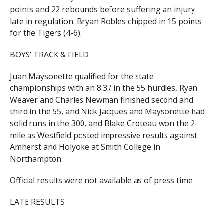
points and 22 rebounds before suffering an injury
late in regulation. Bryan Robles chipped in 15 points
for the Tigers (4-6).
BOYS’ TRACK & FIELD
Juan Maysonette qualified for the state
championships with an 8.37 in the 55 hurdles, Ryan
Weaver and Charles Newman finished second and
third in the 55, and Nick Jacques and Maysonette had
solid runs in the 300, and Blake Croteau won the 2-
mile as Westfield posted impressive results against
Amherst and Holyoke at Smith College in
Northampton.
Official results were not available as of press time.
LATE RESULTS