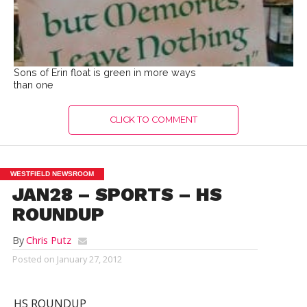
Sons of Erin float is green in more ways
than one
CLICK TO COMMENT
WESTFIELD NEWSROOM
JAN28 – SPORTS – HS
ROUNDUP
By
Chris Putz
Posted on
January 27, 2012
HS ROUNDUP