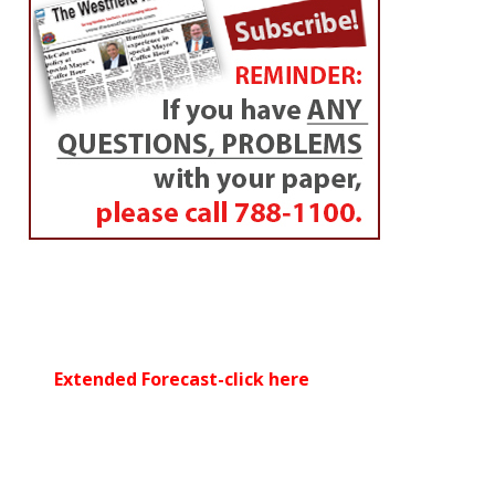
Extended Forecast-click here