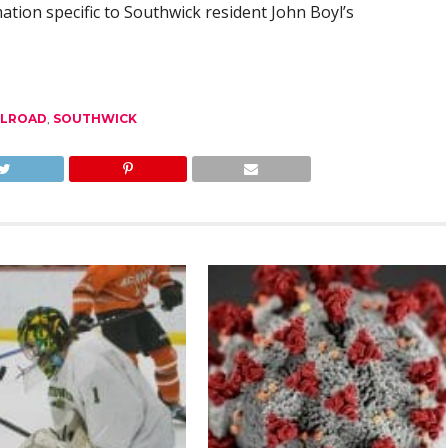
mation specific to Southwick resident John Boyl’s
ILROAD
,
SOUTHWICK