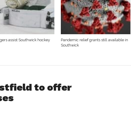
Tigers assist Southwick hockey
Pandemic relief grants still available in
Southwick
tfield to offer
ses