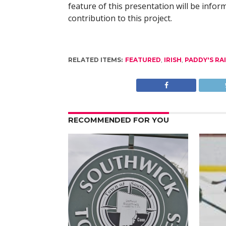
feature of this presentation will be infor
contribution to this project.
RELATED ITEMS:
FEATURED
,
IRISH
,
PADDY'S RA
RECOMMENDED FOR YOU