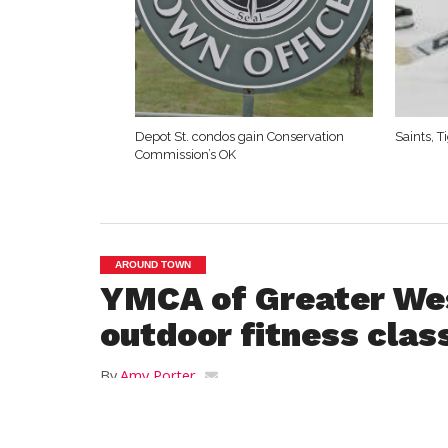
Depot St. condos gain Conservation
Saints, 
Commission’s OK
AROUND TOWN
YMCA of Greater Wes
outdoor fitness clas
By
Amy Porter
Posted on
March 24, 2021