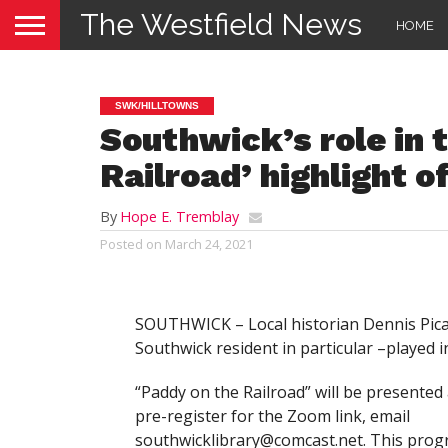
The Westfield News
HOME
SWK/HILLTOWNS
Southwick’s role in 
Railroad’ highlight o
By
Hope E. Tremblay
Posted on
March 24, 2021
SOUTHWICK – Local historian Dennis Picard
Southwick resident in particular –played 
“Paddy on the Railroad” will be presented
pre-register for the Zoom link, email
southwicklibrary@comcast.net
. This prog