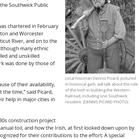
, the Southwick Public
as chartered in February
oston and Worcester
ticut River, and on to the
 although many ethnic
led and unskilled
ork was done by those of
Local historian Dennis Picard, pictured
se of their availability,
in historical garb, will talk about the role
of the Irish in building the Western
 the time,” said Picard,
Railroad, including one Southwick
r help in major cities in
resident. (DENNIS PICARD PHOTO)
30s construction project
ual toil, and how the Irish, at first looked down upon by
gnized for their contributions to the effort. A special