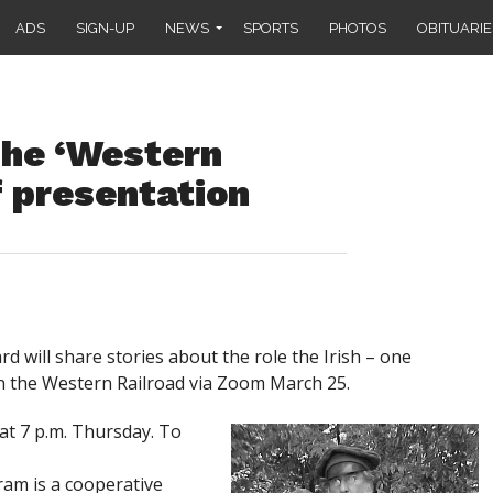
ADS
SIGN-UP
NEWS
SPORTS
PHOTOS
OBITUARIE
the ‘Western
f presentation
 will share stories about the role the Irish – one
in the Western Railroad via Zoom March 25.
 at 7 p.m. Thursday. To
ram is a cooperative