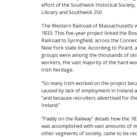
effort of the Southwick Historical Society
Library and Southwick 250.
The Western Railroad of Massachusetts w
1833. This five-year project linked the B
Railroad to Springfield, across the Connec
New York state line. According to Picard,
groups were among the thousands of skil
workers, the vast majority of the hard w
Irish heritage.
“So many Irish worked on the project becau
caused by lack of employment in Ireland at
“and because recruiters advertised for thei
Ireland.”
“Paddy on the Railway” details how the 18
was accomplished with vast amounts of man
other segments of society, came to be reco